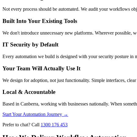
Not every process should be automated. We audit your workflows object
Built Into Your Existing Tools
We don't introduce unnecessary new platforms. Wherever possible, w
IT Security by Default
Every automation we build is designed with your security posture in mi
Your Team Will Actually Use It
We design for adoption, not just functionality. Simple interfaces, cl
Local & Accountable
Based in Canberra, working with businesses nationally. When somethi
Start Your Automation Journey
→
Prefer to chat? Call
1300 176 453