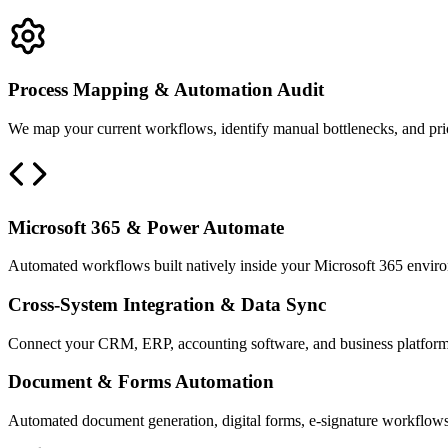
Process Mapping & Automation Audit
We map your current workflows, identify manual bottlenecks, and priori
Microsoft 365 & Power Automate
Automated workflows built natively inside your Microsoft 365 environ
Cross-System Integration & Data Sync
Connect your CRM, ERP, accounting software, and business platforms
Document & Forms Automation
Automated document generation, digital forms, e-signature workflows, a