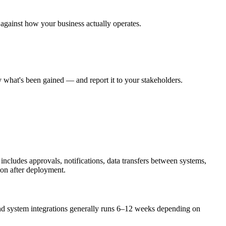
 against how your business actually operates.
 what's been gained — and report it to your stakeholders.
includes approvals, notifications, data transfers between systems,
ion after deployment.
nd system integrations generally runs 6–12 weeks depending on