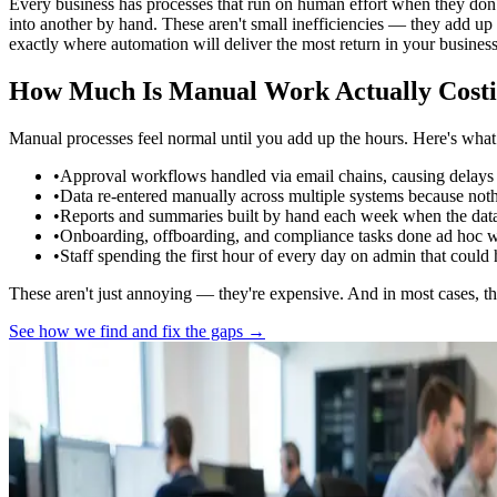
Every business has processes that run on human effort when they don'
into another by hand. These aren't small inefficiencies — they add up
exactly where automation will deliver the most return in your business
How Much Is Manual Work Actually Costi
Manual processes feel normal until you add up the hours. Here's what 
•
Approval workflows handled via email chains, causing delays a
•
Data re-entered manually across multiple systems because not
•
Reports and summaries built by hand each week when the data 
•
Onboarding, offboarding, and compliance tasks done ad hoc wit
•
Staff spending the first hour of every day on admin that coul
These aren't just annoying — they're expensive. And in most cases, the
See how we find and fix the gaps →