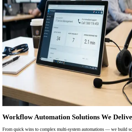
Workflow Automation Solutions We Deliv
From quick wins to complex multi-system automations — we build solut