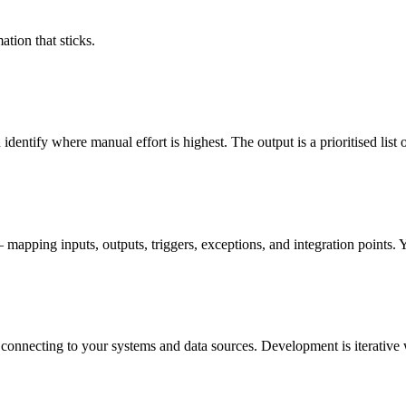
ation that sticks.
ntify where manual effort is highest. The output is a prioritised list o
pping inputs, outputs, triggers, exceptions, and integration points. Y
 connecting to your systems and data sources. Development is iterative 