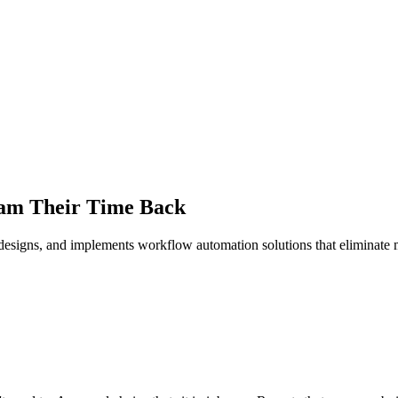
eam Their Time Back
designs, and implements workflow automation solutions that eliminate m