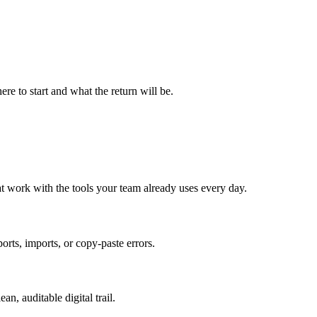
re to start and what the return will be.
t work with the tools your team already uses every day.
ts, imports, or copy-paste errors.
n, auditable digital trail.