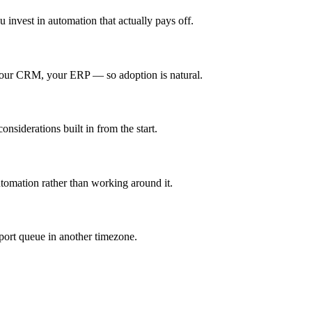
 invest in automation that actually pays off.
 your CRM, your ERP — so adoption is natural.
nsiderations built in from the start.
utomation rather than working around it.
port queue in another timezone.