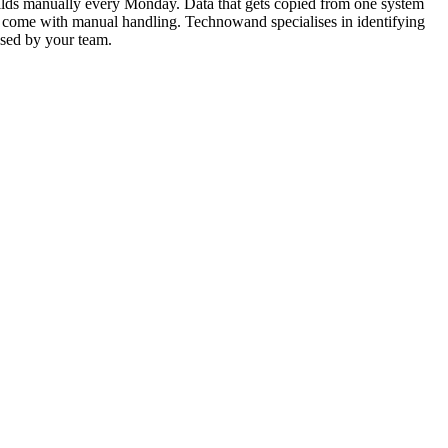
uilds manually every Monday. Data that gets copied from one system
hat come with manual handling. Technowand specialises in identifying
 used by your team.