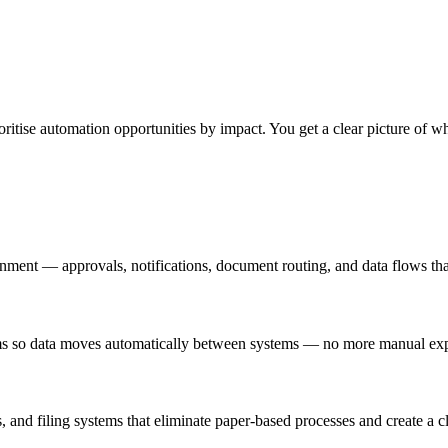
tise automation opportunities by impact. You get a clear picture of whe
ment — approvals, notifications, document routing, and data flows tha
 so data moves automatically between systems — no more manual expor
nd filing systems that eliminate paper-based processes and create a clea