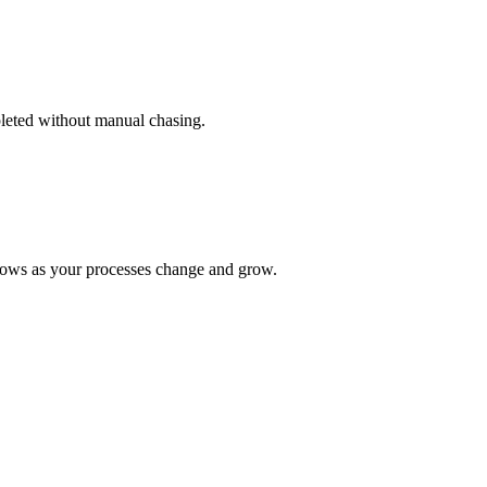
pleted without manual chasing.
lows as your processes change and grow.