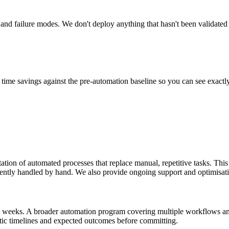
 and failure modes. We don't deploy anything that hasn't been validated
time savings against the pre-automation baseline so you can see exactly
ion of automated processes that replace manual, repetitive tasks. This 
rently handled by hand. We also provide ongoing support and optimisat
–4 weeks. A broader automation program covering multiple workflows a
stic timelines and expected outcomes before committing.