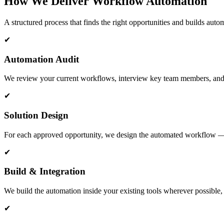
How We Deliver Workflow Automation
A structured process that finds the right opportunities and builds autom
✔
Automation Audit
We review your current workflows, interview key team members, and ide
✔
Solution Design
For each approved opportunity, we design the automated workflow — ma
✔
Build & Integration
We build the automation inside your existing tools wherever possible,
✔