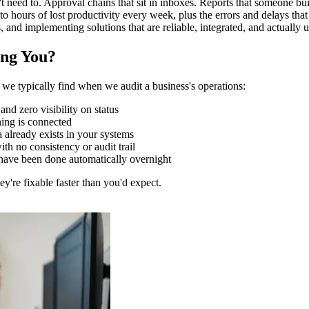
t need to. Approval chains that sit in inboxes. Reports that someone b
 to hours of lost productivity every week, plus the errors and delays t
, and implementing solutions that are reliable, integrated, and actually
ng You?
we typically find when we audit a business's operations:
nd zero visibility on status
hing is connected
already exists in your systems
h no consistency or audit trail
d have been done automatically overnight
y're fixable faster than you'd expect.