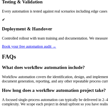
Testing & Validation
Every automation is tested against real scenarios including edge cases
✔
Deployment & Handover
Controlled rollout with team training and documentation. We measure 
Book your free automation audit →
FAQs
What does workflow automation include?
Workflow automation covers the identification, design, and implementat
document generation, reporting, and any other repeatable process cur
How long does a workflow automation project take?
A focused single-process automation can typically be delivered in 2
complexity. We scope each project in detail upfront so you have reali