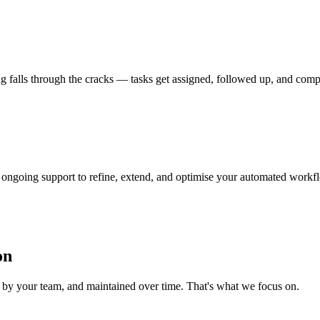
ing falls through the cracks — tasks get assigned, followed up, and com
ongoing support to refine, extend, and optimise your automated workf
on
d by your team, and maintained over time. That's what we focus on.