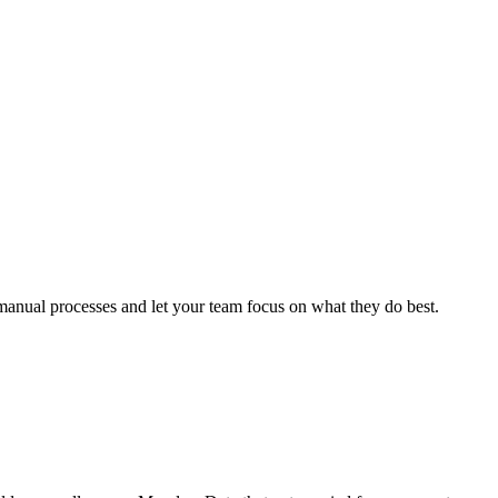
anual processes and let your team focus on what they do best.