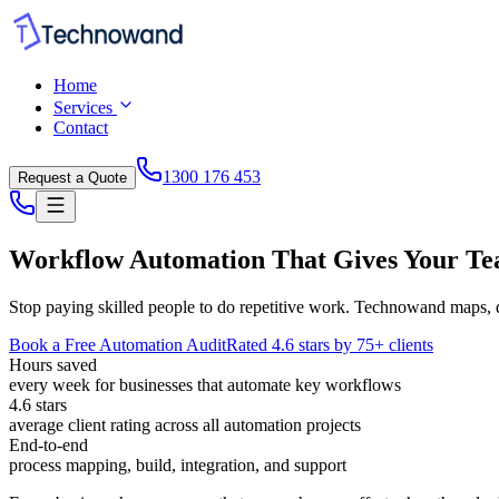
Home
Services
Contact
1300 176 453
Request a Quote
Workflow Automation That Gives Your T
Stop paying skilled people to do repetitive work. Technowand maps, 
Book a Free Automation Audit
Rated 4.6 stars by 75+ clients
Hours saved
every week for businesses that automate key workflows
4.6 stars
average client rating across all automation projects
End-to-end
process mapping, build, integration, and support