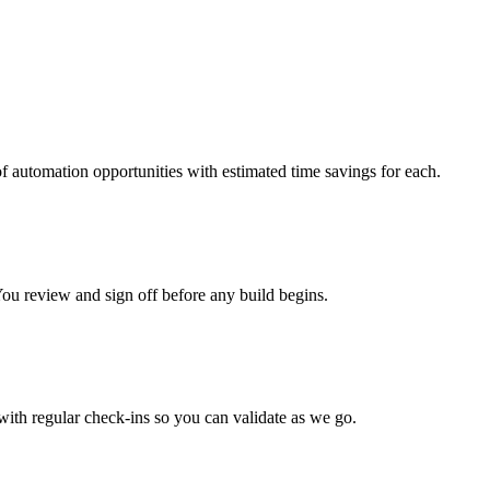
f automation opportunities with estimated time savings for each.
ou review and sign off before any build begins.
with regular check-ins so you can validate as we go.