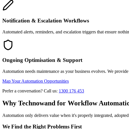
Notification & Escalation Workflows
Automated alerts, reminders, and escalation triggers that ensure noth
Ongoing Optimisation & Support
Automation needs maintenance as your business evolves. We provide 
Map Your Automation Opportunities
Prefer a conversation? Call us:
1300 176 453
Why Technowand for Workflow Automati
Automation only delivers value when it's properly integrated, adopte
We Find the Right Problems First