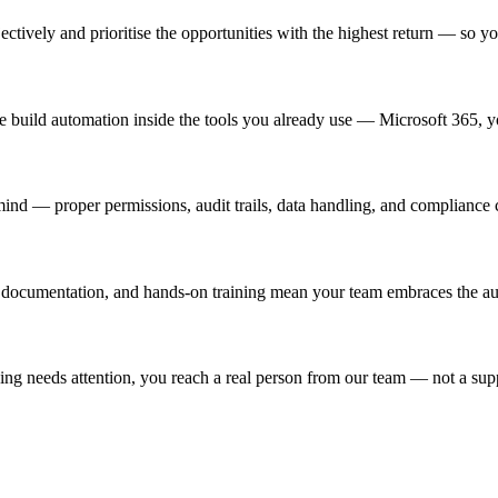
ively and prioritise the opportunities with the highest return — so you
e build automation inside the tools you already use — Microsoft 365,
nd — proper permissions, audit trails, data handling, and compliance co
ear documentation, and hands-on training mean your team embraces the a
ng needs attention, you reach a real person from our team — not a sup