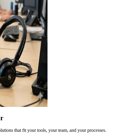
er
ions that fit your tools, your team, and your processes.