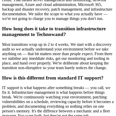
management, Azure and cloud administration, Microsoft 365,
backup and disaster recovery, patch management, and infrastructure
documentation. We tailor the scope to what you actually have —
we're not going to charge you to manage things you don't run.
How long does it take to transition infrastructure
management to Technowand?
Most transitions wrap up in 2 to 4 weeks. We start with a discovery
audit so we actually understand your environment before we take
anything on — that bit matters more than people expect. From there
we stabilise any imeddiate risks, get our monitoring and tooling in
place, and hand over properly. We're deliberate about keeping the
transition non-disruptive so your team barely notices the change.
How is this different from standard IT support?
IT support is what happens after something breaks — you call, we
fix it. Infrastructure management is what happens before things
break. We're continuously watching your environment, patching
vulnerabilities on a schedule, reviewing capacity before it becomes a
problem, and documenting everything so nothing relies on one
person's memory. It's the diffrence between a mechanic and a fleet
manager. You want both, but they're not the same job.