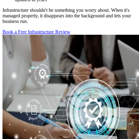
Infrastructure shouldn't be something you worry about. When it's
managed properly, it disappears into the background and lets your
business run.
Book a Free Infrastructure Review