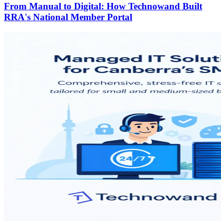
From Manual to Digital: How Technowand Built
RRA's National Member Portal