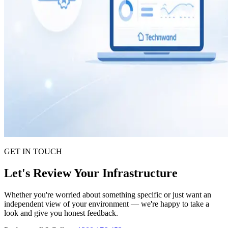
GET IN TOUCH
Let's Review Your Infrastructure
Whether you're worried about something specific or just want an
independent view of your environment — we're happy to take a
look and give you honest feedback.