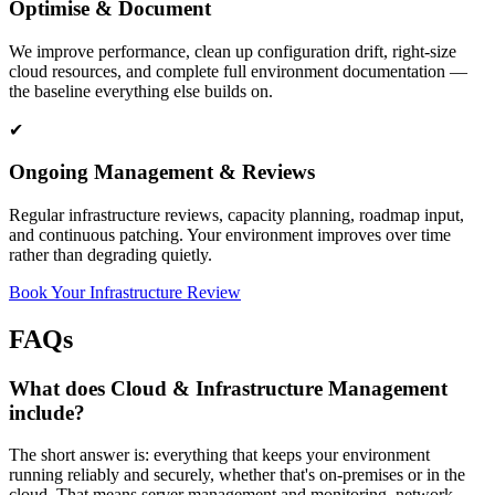
Optimise & Document
We improve performance, clean up configuration drift, right-size
cloud resources, and complete full environment documentation —
the baseline everything else builds on.
✔
Ongoing Management & Reviews
Regular infrastructure reviews, capacity planning, roadmap input,
and continuous patching. Your environment improves over time
rather than degrading quietly.
Book Your Infrastructure Review
FAQs
What does Cloud & Infrastructure Management
include?
The short answer is: everything that keeps your environment
running reliably and securely, whether that's on-premises or in the
cloud. That means server management and monitoring, network