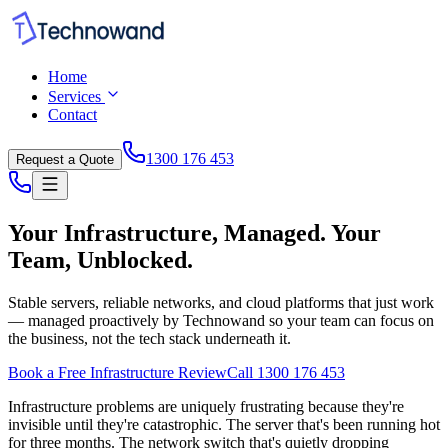
Home
Services
Contact
1300 176 453
Request a Quote
Your Infrastructure, Managed. Your
Team, Unblocked.
Stable servers, reliable networks, and cloud platforms that just work
— managed proactively by Technowand so your team can focus on
the business, not the tech stack underneath it.
Book a Free Infrastructure Review
Call 1300 176 453
Infrastructure problems are uniquely frustrating because they're
invisible until they're catastrophic. The server that's been running hot
for three months. The network switch that's quietly dropping