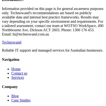
Information provided on this page is for general awareness purposes
only. Technowand's recommendations are based on publicly
available data and internal best practice frameworks. Results may
vary depending on your specific environment and requirements. For
a tailored assessment, contact our team at WOTSO WorkSpace, 490
Northbourne Ave, Dickson ACT 2603. Phone: 1300 176 453.
Email: hi@technowand.com.au
Technowand
Reliable IT support and managed services for Australian businesses.
Navigation
Home
Contact us
Services
Company
Blog
Case Studies