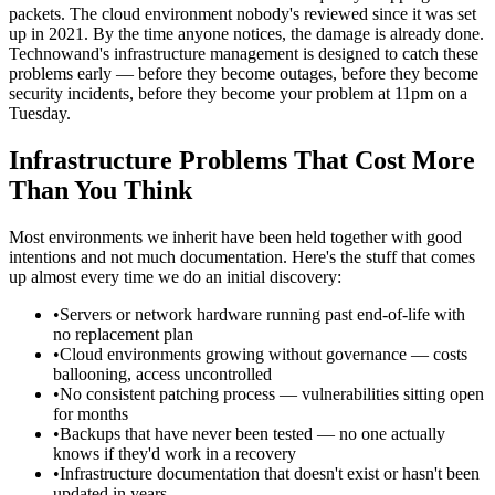
packets. The cloud environment nobody's reviewed since it was set
up in 2021. By the time anyone notices, the damage is already done.
Technowand's infrastructure management is designed to catch these
problems early — before they become outages, before they become
security incidents, before they become your problem at 11pm on a
Tuesday.
Infrastructure Problems That Cost More
Than You Think
Most environments we inherit have been held together with good
intentions and not much documentation. Here's the stuff that comes
up almost every time we do an initial discovery:
•
Servers or network hardware running past end-of-life with
no replacement plan
•
Cloud environments growing without governance — costs
ballooning, access uncontrolled
•
No consistent patching process — vulnerabilities sitting open
for months
•
Backups that have never been tested — no one actually
knows if they'd work in a recovery
•
Infrastructure documentation that doesn't exist or hasn't been
updated in years