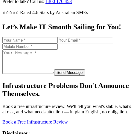
Prefer to talk? Call us:
1300 176 453
⭐⭐⭐⭐⭐
Rated 4.6 Stars by Australian SMEs
Let’s Make IT Smooth Sailing for You!
Send Message
Infrastructure Problems Don't Announce
Themselves.
Book a free infrastructure review. We'll tell you what's stable, what's
at risk, and what needs attention — in plain English, no obligation.
Book a Free Infrastructure Review
Disclaimer: