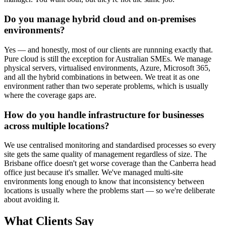
Do you manage hybrid cloud and on-premises
environments?
Yes — and honestly, most of our clients are runnning exactly that.
Pure cloud is still the exception for Australian SMEs. We manage
physical servers, virtualised environments, Azure, Microsoft 365,
and all the hybrid combinations in between. We treat it as one
environment rather than two seperate problems, which is usually
where the coverage gaps are.
How do you handle infrastructure for businesses
across multiple locations?
We use centralised monitoring and standardised processes so every
site gets the same quality of management regardless of size. The
Brisbane office doesn't get worse coverage than the Canberra head
office just because it's smaller. We've managed multi-site
environments long enough to know that inconsistency between
locations is usually where the problems start — so we're deliberate
about avoiding it.
What Clients Say