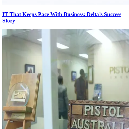
IT That Keeps Pace With Business: Delta’s Success
Story