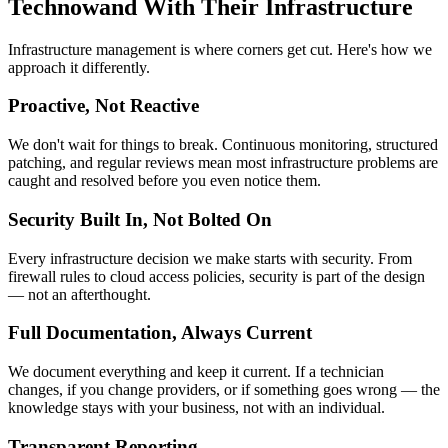
Technowand With Their Infrastructure
Infrastructure management is where corners get cut. Here's how we
approach it differently.
Proactive, Not Reactive
We don't wait for things to break. Continuous monitoring, structured
patching, and regular reviews mean most infrastructure problems are
caught and resolved before you even notice them.
Security Built In, Not Bolted On
Every infrastructure decision we make starts with security. From
firewall rules to cloud access policies, security is part of the design
— not an afterthought.
Full Documentation, Always Current
We document everything and keep it current. If a technician
changes, if you change providers, or if something goes wrong — the
knowledge stays with your business, not with an individual.
Transparent Reporting