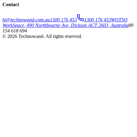
Contact
hi@technowand.com.au
1300 176 453
1300 176 453
WOTSO
WorkSpace, 490 Northbourne Ave, Dickson ACT 2603, Australia
89
154 618 694
©
2026
Technowand
. All rights reserved.