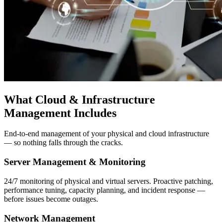
What Cloud & Infrastructure
Management Includes
End-to-end management of your physical and cloud infrastructure
— so nothing falls through the cracks.
Server Management & Monitoring
24/7 monitoring of physical and virtual servers. Proactive patching,
performance tuning, capacity planning, and incident response —
before issues become outages.
Network Management