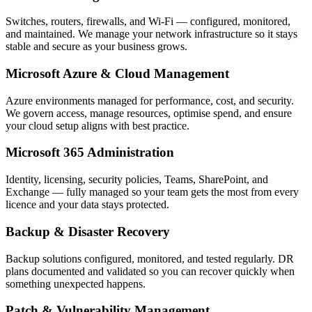
Switches, routers, firewalls, and Wi-Fi — configured, monitored,
and maintained. We manage your network infrastructure so it stays
stable and secure as your business grows.
Microsoft Azure & Cloud Management
Azure environments managed for performance, cost, and security.
We govern access, manage resources, optimise spend, and ensure
your cloud setup aligns with best practice.
Microsoft 365 Administration
Identity, licensing, security policies, Teams, SharePoint, and
Exchange — fully managed so your team gets the most from every
licence and your data stays protected.
Backup & Disaster Recovery
Backup solutions configured, monitored, and tested regularly. DR
plans documented and validated so you can recover quickly when
something unexpected happens.
Patch & Vulnerability Management