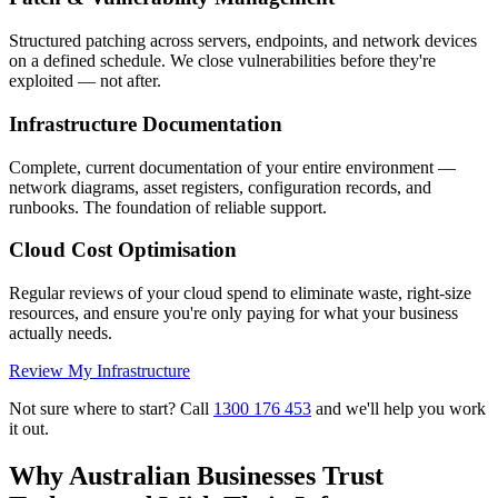
Structured patching across servers, endpoints, and network devices
on a defined schedule. We close vulnerabilities before they're
exploited — not after.
Infrastructure Documentation
Complete, current documentation of your entire environment —
network diagrams, asset registers, configuration records, and
runbooks. The foundation of reliable support.
Cloud Cost Optimisation
Regular reviews of your cloud spend to eliminate waste, right-size
resources, and ensure you're only paying for what your business
actually needs.
Review My Infrastructure
Not sure where to start? Call
1300 176 453
and we'll help you work
it out.
Why Australian Businesses Trust