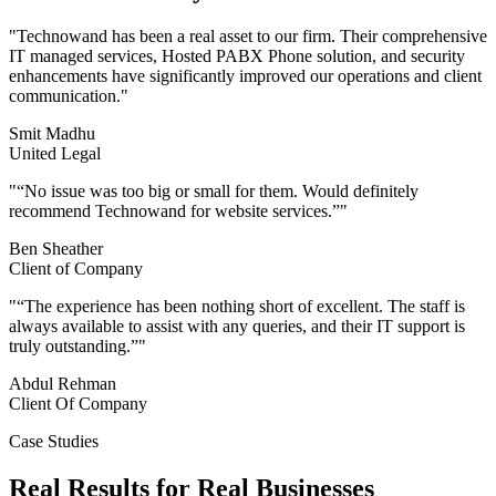
"
Technowand has been a real asset to our firm. Their comprehensive
IT managed services, Hosted PABX Phone solution, and security
enhancements have significantly improved our operations and client
communication.
"
Smit Madhu
United Legal
"
“No issue was too big or small for them. Would definitely
recommend Technowand for website services.”
"
Ben Sheather
Client of Company
"
“The experience has been nothing short of excellent. The staff is
always available to assist with any queries, and their IT support is
truly outstanding.”
"
Abdul Rehman
Client Of Company
Case Studies
Real Results for Real Businesses