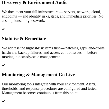
Discovery & Environment Audit
We document your full infrastructure — servers, network, cloud,
endpoints — and identify risks, gaps, and immediate priorities. No
assumptions, no guesswork.
✔
Stabilise & Remediate
We address the highest-risk items first — patching gaps, end-of-life
hardware, backup failures, and access control issues — before
moving into steady-state management.
✔
Monitoring & Management Go Live
Our monitoring tools integrate with your environment. Alerts,
thresholds, and response procedures are configured and tested.
Management becomes continuous from this point.
✔