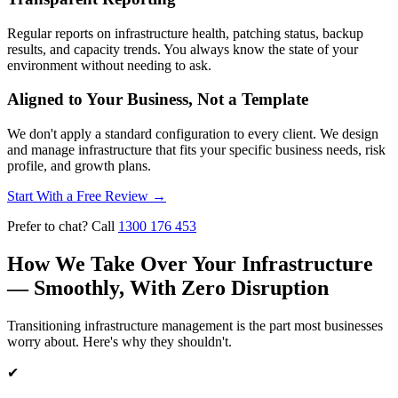
Regular reports on infrastructure health, patching status, backup
results, and capacity trends. You always know the state of your
environment without needing to ask.
Aligned to Your Business, Not a Template
We don't apply a standard configuration to every client. We design
and manage infrastructure that fits your specific business needs, risk
profile, and growth plans.
Start With a Free Review
→
Prefer to chat? Call
1300 176 453
How We Take Over Your Infrastructure
— Smoothly, With Zero Disruption
Transitioning infrastructure management is the part most businesses
worry about. Here's why they shouldn't.
✔