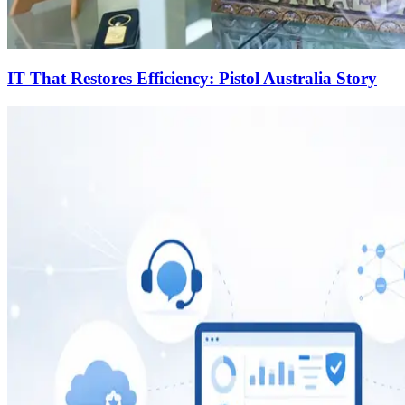
IT That Restores Efficiency: Pistol Australia Story