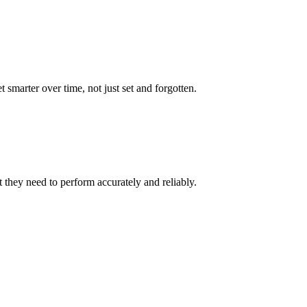
marter over time, not just set and forgotten.
 they need to perform accurately and reliably.