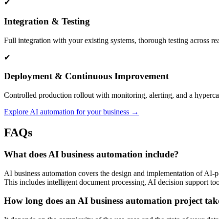
✔
Integration & Testing
Full integration with your existing systems, thorough testing across r
✔
Deployment & Continuous Improvement
Controlled production rollout with monitoring, alerting, and a hyperc
Explore AI automation for your business →
FAQs
What does AI business automation include?
AI business automation covers the design and implementation of AI-p
This includes intelligent document processing, AI decision support too
How long does an AI business automation project tak