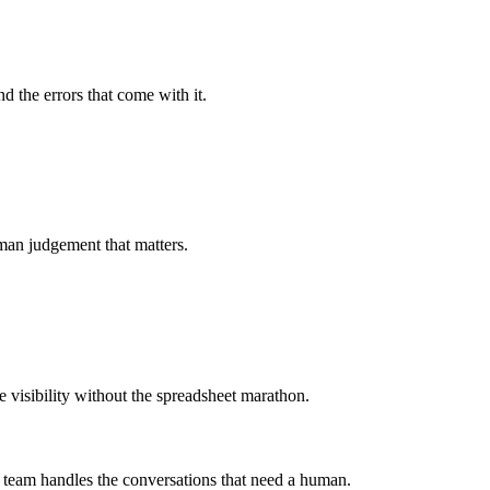
d the errors that come with it.
uman judgement that matters.
e visibility without the spreadsheet marathon.
r team handles the conversations that need a human.