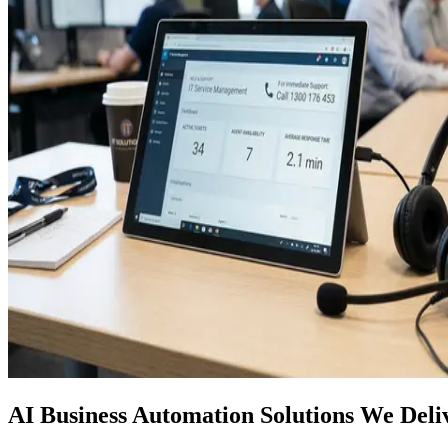
AI Business Automation Solutions We Deli