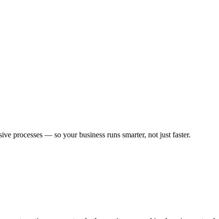
 processes — so your business runs smarter, not just faster.