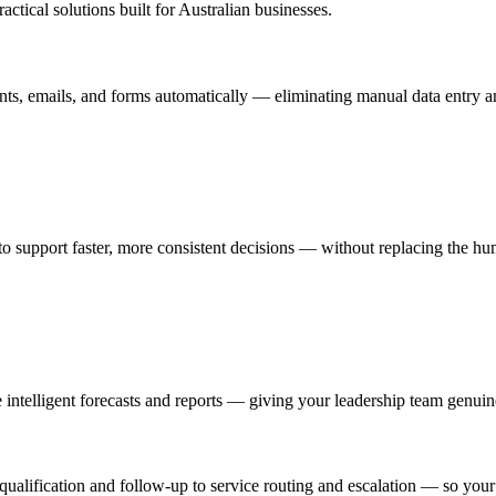
tical solutions built for Australian businesses.
ents, emails, and forms automatically — eliminating manual data entry an
 to support faster, more consistent decisions — without replacing the h
e intelligent forecasts and reports — giving your leadership team genuin
qualification and follow-up to service routing and escalation — so you