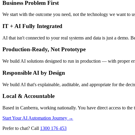
Business Problem First
We start with the outcome you need, not the technology we want to use.
IT + AI Fully Integrated
AI that isn't connected to your real systems and data is just a demo.
Production-Ready, Not Prototype
We build AI solutions designed to run in production — with proper er
Responsible AI by Design
We build AI that's explainable, auditable, and appropriate for the de
Local & Accountable
Based in Canberra, working nationally. You have direct access to the
Start Your AI Automation Journey
→
Prefer to chat? Call
1300 176 453