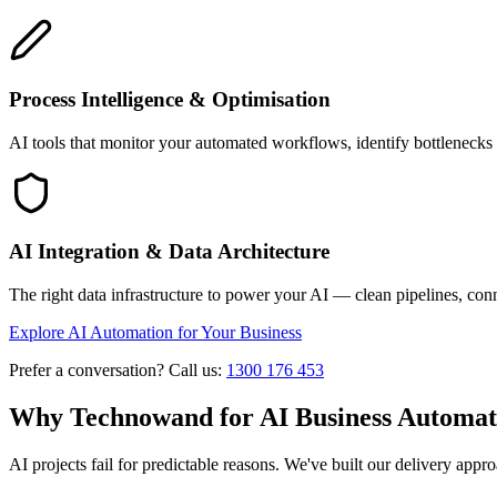
Process Intelligence & Optimisation
AI tools that monitor your automated workflows, identify bottlenecks
AI Integration & Data Architecture
The right data infrastructure to power your AI — clean pipelines, conn
Explore AI Automation for Your Business
Prefer a conversation? Call us:
1300 176 453
Why Technowand for AI Business Automat
AI projects fail for predictable reasons. We've built our delivery app