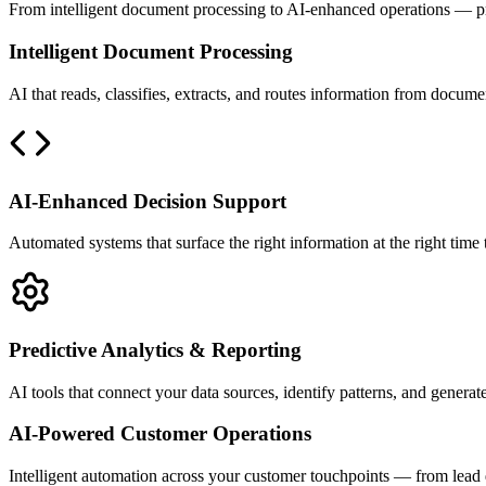
From intelligent document processing to AI-enhanced operations — prac
Intelligent Document Processing
AI that reads, classifies, extracts, and routes information from docum
AI-Enhanced Decision Support
Automated systems that surface the right information at the right time
Predictive Analytics & Reporting
AI tools that connect your data sources, identify patterns, and generat
AI-Powered Customer Operations
Intelligent automation across your customer touchpoints — from lead 