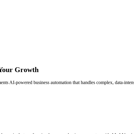
 Your Growth
 AI-powered business automation that handles complex, data-intensive