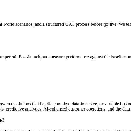
eal-world scenarios, and a structured UAT process before go-live. We te
are period. Post-launch, we measure performance against the baseline a
owered solutions that handle complex, data-intensive, or variable bu
ls, predictive analytics, AI-enhanced customer operations, and the data 
e?