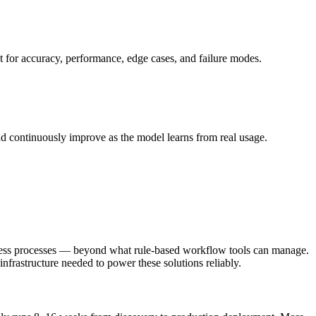
st for accuracy, performance, edge cases, and failure modes.
nd continuously improve as the model learns from real usage.
siness processes — beyond what rule-based workflow tools can manage.
infrastructure needed to power these solutions reliably.