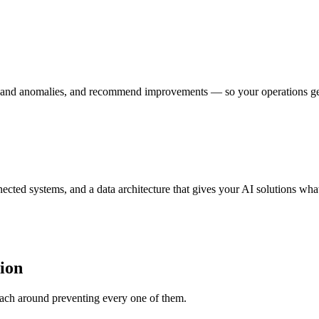
 and anomalies, and recommend improvements — so your operations get s
ected systems, and a data architecture that gives your AI solutions what
ion
roach around preventing every one of them.