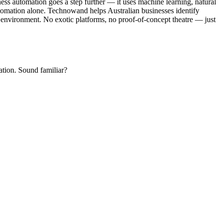
ss automation goes a step further — it uses machine learning, natural
automation alone. Technowand helps Australian businesses identify
gy environment. No exotic platforms, no proof-of-concept theatre — just
ation. Sound familiar?