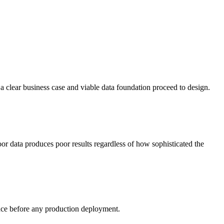
 a clear business case and viable data foundation proceed to design.
oor data produces poor results regardless of how sophisticated the
mance before any production deployment.