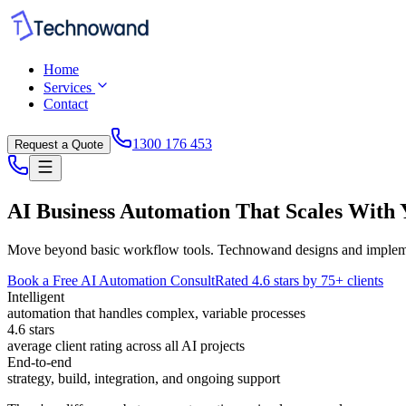
Home
Services
Contact
1300 176 453
Request a Quote
AI Business Automation That Scales With
Move beyond basic workflow tools. Technowand designs and implements
Book a Free AI Automation Consult
Rated 4.6 stars by 75+ clients
Intelligent
automation that handles complex, variable processes
4.6 stars
average client rating across all AI projects
End-to-end
strategy, build, integration, and ongoing support