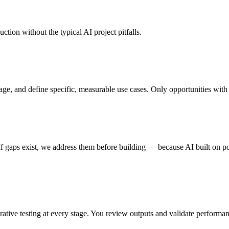
ction without the typical AI project pitfalls.
age, and define specific, measurable use cases. Only opportunities with
s. If gaps exist, we address them before building — because AI built on p
terative testing at every stage. You review outputs and validate perfor