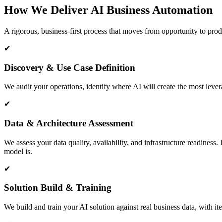
How We Deliver AI Business Automation
A rigorous, business-first process that moves from opportunity to produ
✔
Discovery & Use Case Definition
We audit your operations, identify where AI will create the most lever
✔
Data & Architecture Assessment
We assess your data quality, availability, and infrastructure readines
model is.
✔
Solution Build & Training
We build and train your AI solution against real business data, with i