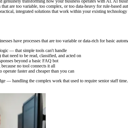
d genuinely transforming how your business operates with AI. AI busine
s that are too variable, too complex, or too data-heavy for rule-based 
practical, integrated solutions that work within your existing technolo
nesses have processes that are too variable or data-rich for basic autom
logic — that simple tools can't handle
that need to be read, classified, and acted on
 responses beyond a basic FAQ bot
because no tool connects it all
o operate faster and cheaper than you can
dge — handling the complex work that used to require senior staff time.