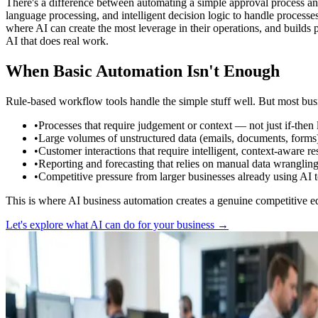
There's a difference between automating a simple approval process an
language processing, and intelligent decision logic to handle processe
where AI can create the most leverage in their operations, and builds 
AI that does real work.
When Basic Automation Isn't Enough
Rule-based workflow tools handle the simple stuff well. But most busi
•
Processes that require judgement or context — not just if-then 
•
Large volumes of unstructured data (emails, documents, forms) 
•
Customer interactions that require intelligent, context-aware
•
Reporting and forecasting that relies on manual data wrangling 
•
Competitive pressure from larger businesses already using AI t
This is where AI business automation creates a genuine competitive e
Let's explore what AI can do for your business →