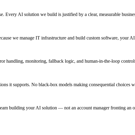
 Every AI solution we build is justified by a clear, measurable business
 Because we manage IT infrastructure and build custom software, your A
ror handling, monitoring, fallback logic, and human-in-the-loop control
cisions it supports. No black-box models making consequential choices w
 team building your AI solution — not an account manager fronting an o