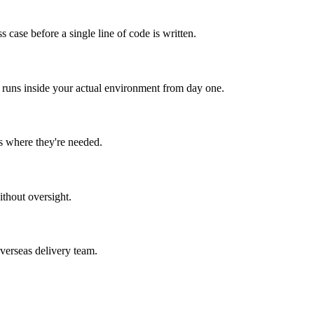
 case before a single line of code is written.
I runs inside your actual environment from day one.
s where they're needed.
ithout oversight.
verseas delivery team.