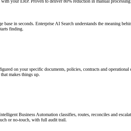
tly with your ERP. Proven to deliver 80% reduction in manual processin
e base in seconds. Enterprise AI Search understands the meaning behin
arts finding.
figured on your specific documents, policies, contracts and operational 
 that makes things up.
Intelligent Business Automation classifies, routes, reconciles and escal
h or no-touch, with full audit trail.