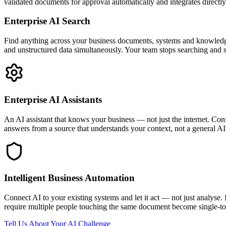
validated documents for approval automatically and integrates direc
Enterprise AI Search
Find anything across your business documents, systems and knowledg
and unstructured data simultaneously. Your team stops searching and st
Enterprise AI Assistants
An AI assistant that knows your business — not just the internet. Con
answers from a source that understands your context, not a general AI
Intelligent Business Automation
Connect AI to your existing systems and let it act — not just analyse. 
require multiple people touching the same document become single-touc
Tell Us About Your AI Challenge