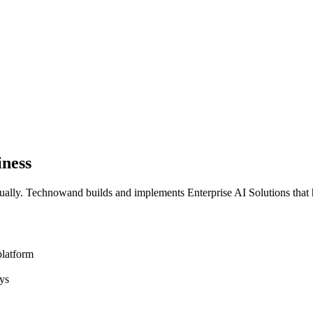
iness
ally. Technowand builds and implements Enterprise AI Solutions that 
platform
ys