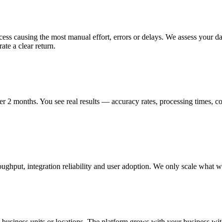
ss causing the most manual effort, errors or delays. We assess your data 
te a clear return.
er 2 months. You see real results — accuracy rates, processing times, c
ut, integration reliability and user adoption. We only scale what we c
business units or locations. The platform grows with your business wi