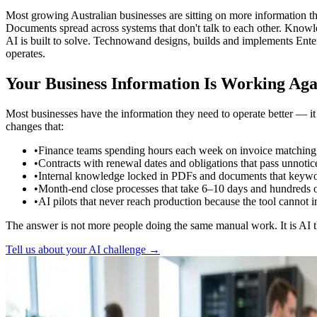
Most growing Australian businesses are sitting on more information t
Documents spread across systems that don't talk to each other. Knowle
AI is built to solve. Technowand designs, builds and implements Enter
operates.
Your Business Information Is Working Aga
Most businesses have the information they need to operate better — i
changes that:
•
Finance teams spending hours each week on invoice matching, r
•
Contracts with renewal dates and obligations that pass unnoti
•
Internal knowledge locked in PDFs and documents that keywor
•
Month-end close processes that take 6–10 days and hundreds 
•
AI pilots that never reach production because the tool canno
The answer is not more people doing the same manual work. It is AI 
Tell us about your AI challenge →