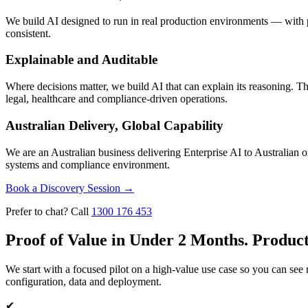
We build AI designed to run in real production environments — with pr
consistent.
Explainable and Auditable
Where decisions matter, we build AI that can explain its reasoning. Thi
legal, healthcare and compliance-driven operations.
Australian Delivery, Global Capability
We are an Australian business delivering Enterprise AI to Australian o
systems and compliance environment.
Book a Discovery Session
→
Prefer to chat? Call
1300 176 453
Proof of Value in Under 2 Months. Produc
We start with a focused pilot on a high-value use case so you can see
configuration, data and deployment.
✔