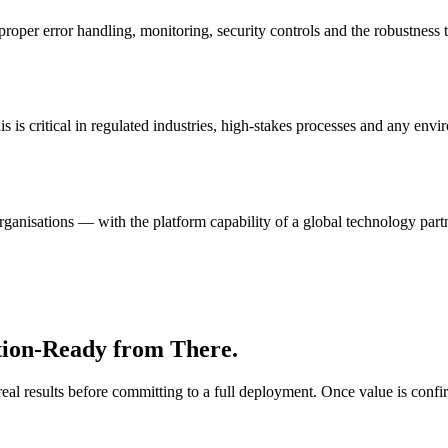
oper error handling, monitoring, security controls and the robustness t
s is critical in regulated industries, high-stakes processes and any env
rganisations — with the platform capability of a global technology part
tion-Ready from There.
 real results before committing to a full deployment. Once value is conf