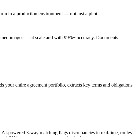
 run in a production environment — not just a pilot.
scanned images — at scale and with 99%+ accuracy. Documents
s your entire agreement portfolio, extracts key terms and obligations,
 AI-powered 3-way matching flags discrepancies in real-time, routes