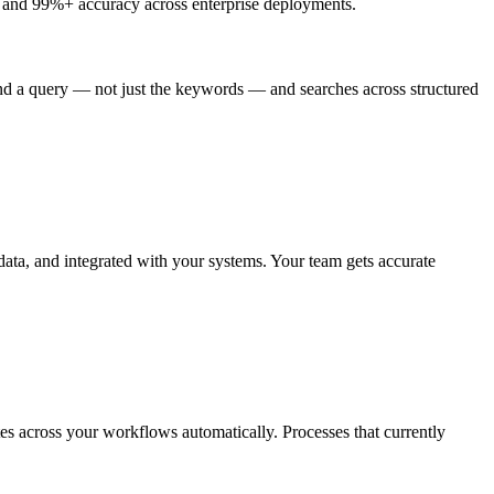
g and 99%+ accuracy across enterprise deployments.
d a query — not just the keywords — and searches across structured
data, and integrated with your systems. Your team gets accurate
ates across your workflows automatically. Processes that currently