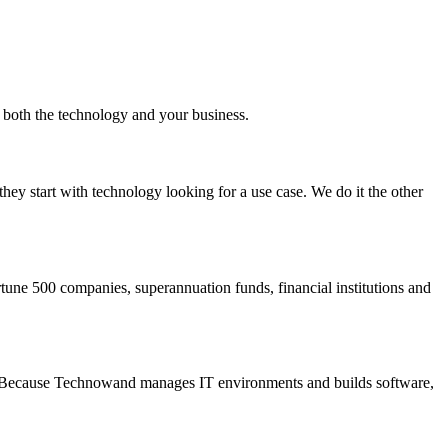
s both the technology and your business.
ey start with technology looking for a use case. We do it the other
ne 500 companies, superannuation funds, financial institutions and
ure. Because Technowand manages IT environments and builds software,