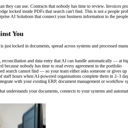
han they can use. Contracts that nobody has time to review. Invoices 
dge locked inside PDFs that search can't find. This is not a people pro
prise AI Solutions that connect your business information to the people 
inst You
t is just locked in documents, spread across systems and processed ma
econciliation and data entry that AI can handle automatically — at hig
ced because nobody has time to read every agreement in the portfolio
d search cannot find — so your team either asks someone or gives up
of staff hours when AI-powered organisations complete them in 2–3 da
t integrate with your existing ERP, document management or workflow s
that understands your documents, connects to your systems and automat