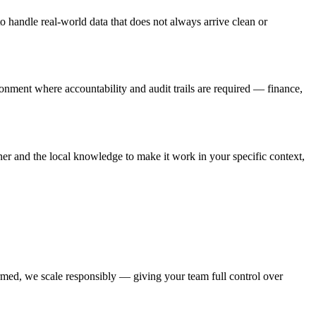
o handle real-world data that does not always arrive clean or
ironment where accountability and audit trails are required — finance,
ner and the local knowledge to make it work in your specific context,
irmed, we scale responsibly — giving your team full control over