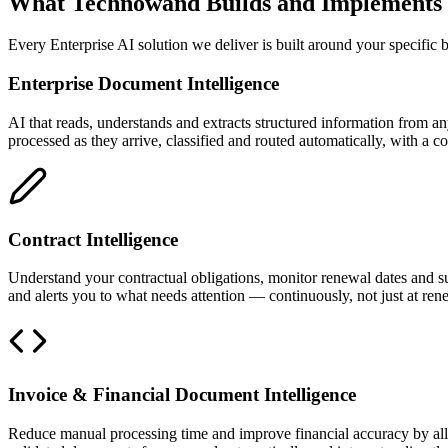
What Technowand Builds and Implements
Every Enterprise AI solution we deliver is built around your specific 
Enterprise Document Intelligence
AI that reads, understands and extracts structured information from
processed as they arrive, classified and routed automatically, with a co
Contract Intelligence
Understand your contractual obligations, monitor renewal dates and sur
and alerts you to what needs attention — continuously, not just at ren
Invoice & Financial Document Intelligence
Reduce manual processing time and improve financial accuracy by allo