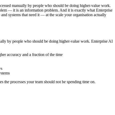
processed manually by people who should be doing higher-value work.
blem — it is an information problem. And it is exactly what Enterprise
and systems that need it — at the scale your organisation actually
nually by people who should be doing higher-value work. Enterprise AI
her accuracy and a fraction of the time
ys
ystems
es the processes your team should not be spending time on.