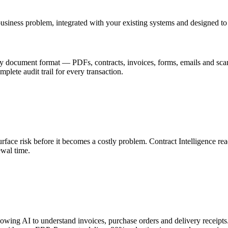
business problem, integrated with your existing systems and designed to
 any document format — PDFs, contracts, invoices, forms, emails and 
mplete audit trail for every transaction.
face risk before it becomes a costly problem. Contract Intelligence read
ewal time.
wing AI to understand invoices, purchase orders and delivery receipts.