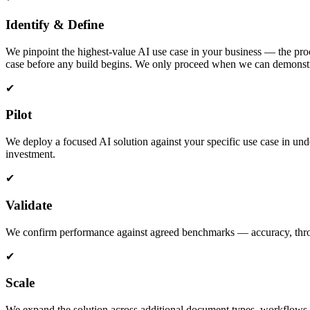
Identify & Define
We pinpoint the highest-value AI use case in your business — the proce
case before any build begins. We only proceed when we can demonstra
✔
Pilot
We deploy a focused AI solution against your specific use case in und
investment.
✔
Validate
We confirm performance against agreed benchmarks — accuracy, throughp
✔
Scale
We expand the solution across additional document types, workflows, 