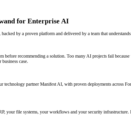
wand for Enterprise AI
ns, backed by a proven platform and delivered by a team that understand
m before recommending a solution. Too many AI projects fail because th
 business case.
echnology partner Manifest AI, with proven deployments across Fortu
ur ERP, your file systems, your workflows and your security infrastruct