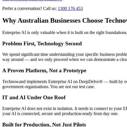
Prefer a conversation? Call us:
1300 176 453
Why Australian Businesses Choose Techno
Enterprise AI is only valuable when it is built on the right foundatio
Problem First, Technology Second
We spend significant time understanding your specific business proble
way around — and we only proceed when we can demonstrate a clear
A Proven Platform, Not a Prototype
Technowand implements Enterprise AI on DeepDelve® — built by our t
government organisations. You are not our test case.
IT and AI Under One Roof
Enterprise AI does not exist in isolation. It needs to connect to yo
your AI is connected, secure and production-ready from day one.
Built for Production, Not Just Pilots