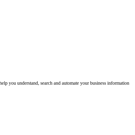
help you understand, search and automate your business information