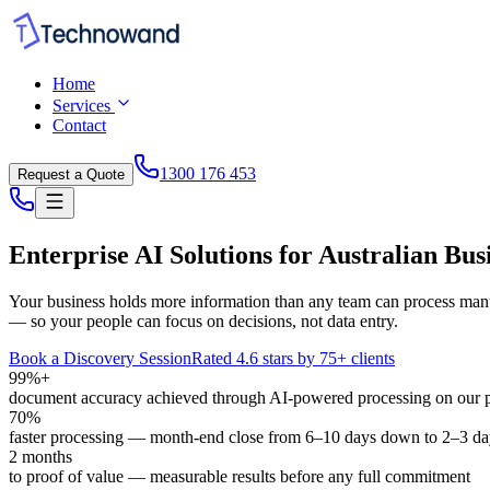
Home
Services
Contact
1300 176 453
Request a Quote
Enterprise AI Solutions for Australian Bus
Your business holds more information than any team can process manu
— so your people can focus on decisions, not data entry.
Book a Discovery Session
Rated 4.6 stars by 75+ clients
99%+
document accuracy achieved through AI-powered processing on our 
70%
faster processing — month-end close from 6–10 days down to 2–3 da
2 months
to proof of value — measurable results before any full commitment