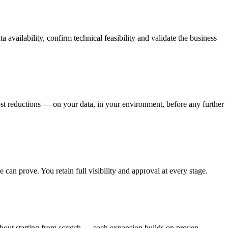
availability, confirm technical feasibility and validate the business
ost reductions — on your data, in your environment, before any further
an prove. You retain full visibility and approval at every stage.
thout starting from scratch — each expansion builds on proven