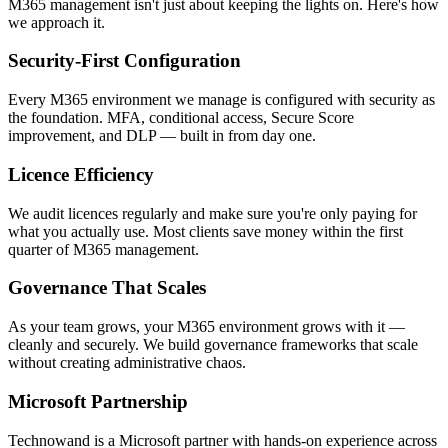
M365 management isn't just about keeping the lights on. Here's how
we approach it.
Security-First Configuration
Every M365 environment we manage is configured with security as
the foundation. MFA, conditional access, Secure Score
improvement, and DLP — built in from day one.
Licence Efficiency
We audit licences regularly and make sure you're only paying for
what you actually use. Most clients save money within the first
quarter of M365 management.
Governance That Scales
As your team grows, your M365 environment grows with it —
cleanly and securely. We build governance frameworks that scale
without creating administrative chaos.
Microsoft Partnership
Technowand is a Microsoft partner with hands-on experience across