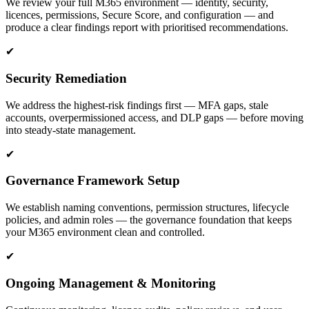
We review your full M365 environment — identity, security,
licences, permissions, Secure Score, and configuration — and
produce a clear findings report with prioritised recommendations.
✔
Security Remediation
We address the highest-risk findings first — MFA gaps, stale
accounts, overpermissioned access, and DLP gaps — before moving
into steady-state management.
✔
Governance Framework Setup
We establish naming conventions, permission structures, lifecycle
policies, and admin roles — the governance foundation that keeps
your M365 environment clean and controlled.
✔
Ongoing Management & Monitoring