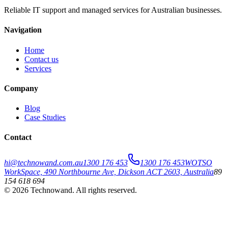
Reliable IT support and managed services for Australian businesses.
Navigation
Home
Contact us
Services
Company
Blog
Case Studies
Contact
hi@technowand.com.au
1300 176 453
1300 176 453
WOTSO
WorkSpace, 490 Northbourne Ave, Dickson ACT 2603, Australia
89
154 618 694
©
2026
Technowand
. All rights reserved.