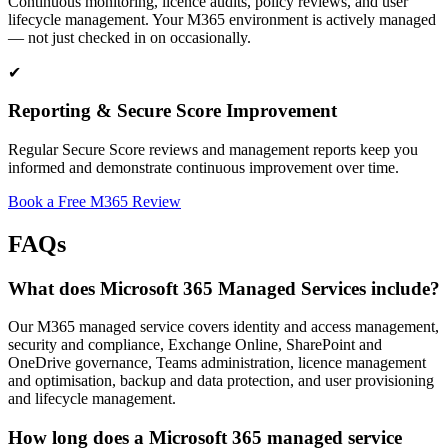
Continuous monitoring, licence audits, policy reviews, and user
lifecycle management. Your M365 environment is actively managed
— not just checked in on occasionally.
✔
Reporting & Secure Score Improvement
Regular Secure Score reviews and management reports keep you
informed and demonstrate continuous improvement over time.
Book a Free M365 Review
FAQs
What does Microsoft 365 Managed Services include?
Our M365 managed service covers identity and access management,
security and compliance, Exchange Online, SharePoint and
OneDrive governance, Teams administration, licence management
and optimisation, backup and data protection, and user provisioning
and lifecycle management.
How long does a Microsoft 365 managed service