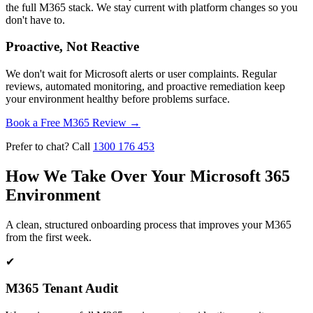
the full M365 stack. We stay current with platform changes so you
don't have to.
Proactive, Not Reactive
We don't wait for Microsoft alerts or user complaints. Regular
reviews, automated monitoring, and proactive remediation keep
your environment healthy before problems surface.
Book a Free M365 Review
→
Prefer to chat? Call
1300 176 453
How We Take Over Your Microsoft 365
Environment
A clean, structured onboarding process that improves your M365
from the first week.
✔
M365 Tenant Audit