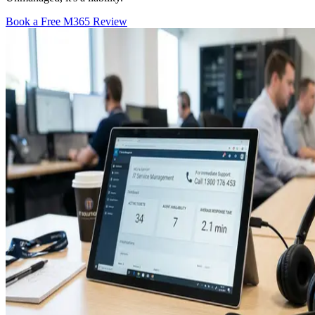
Book a Free M365 Review