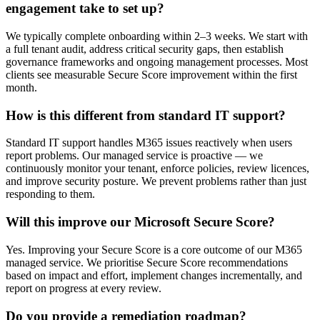
engagement take to set up?
We typically complete onboarding within 2–3 weeks. We start with
a full tenant audit, address critical security gaps, then establish
governance frameworks and ongoing management processes. Most
clients see measurable Secure Score improvement within the first
month.
How is this different from standard IT support?
Standard IT support handles M365 issues reactively when users
report problems. Our managed service is proactive — we
continuously monitor your tenant, enforce policies, review licences,
and improve security posture. We prevent problems rather than just
responding to them.
Will this improve our Microsoft Secure Score?
Yes. Improving your Secure Score is a core outcome of our M365
managed service. We prioritise Secure Score recommendations
based on impact and effort, implement changes incrementally, and
report on progress at every review.
Do you provide a remediation roadmap?