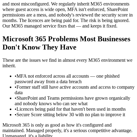
and most misconfigured. We regularly inherit M365 environments
where guest access is wide open, MFA isn't enforced, SharePoint
permissions are a mess, and nobody's reviewed the security score in
months. The licences are being paid for. The risk is being ignored.
Our M365 managed service fixes that — and keeps it fixed.
Microsoft 365 Problems Most Businesses
Don't Know They Have
These are the issues we find in almost every M365 environment we
inherit.
•
MFA not enforced across all accounts — one phished
password away from a data breach
•
Former staff still have active accounts and access to company
data
•
SharePoint and Teams permissions have grown organically
and nobody knows who can see what
•
Licences being paid for that haven't been used in months
•
Secure Score sitting below 30 with no plan to improve it
Microsoft 365 is only as good as how it's configured and
maintained. Managed properly, it's a serious competitive advantage.
Unmanaged, it's a liability.