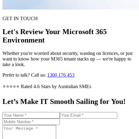
GET IN TOUCH
Let's Review Your Microsoft 365
Environment
Whether you're worried about security, wasting on licences, or just
want to know how your M365 tenant stacks up — we're happy to
take a look.
Prefer to talk? Call us:
1300 176 453
⭐⭐⭐⭐⭐
Rated 4.6 Stars by Australian SMEs
Let’s Make IT Smooth Sailing for You!