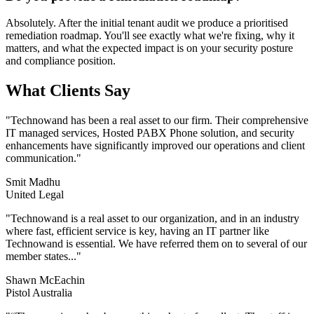
Absolutely. After the initial tenant audit we produce a prioritised
remediation roadmap. You'll see exactly what we're fixing, why it
matters, and what the expected impact is on your security posture
and compliance position.
What Clients Say
"
Technowand has been a real asset to our firm. Their comprehensive
IT managed services, Hosted PABX Phone solution, and security
enhancements have significantly improved our operations and client
communication.
"
Smit Madhu
United Legal
"
Technowand is a real asset to our organization, and in an industry
where fast, efficient service is key, having an IT partner like
Technowand is essential. We have referred them on to several of our
member states...
"
Shawn McEachin
Pistol Australia