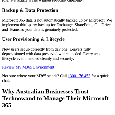
role. We reduce waste without reducing capability.
Backup & Data Protection
Microsoft 365 data is not automatically backed up by Microsoft. We
implement third-party backup for Exchange, SharePoint, OneDrive,
and Teams so your data is genuinely protected.
User Provisioning & Lifecycle
New users set up correctly from day one. Leavers fully
deprovisioned with data preserved where needed. Every account
lifecycle event handled cleanly and securely.
Review My M365 Environment
Not sure where your M365 stands? Call
1300 176 453
for a quick
chat.
Why Australian Businesses Trust
Technowand to Manage Their Microsoft
365