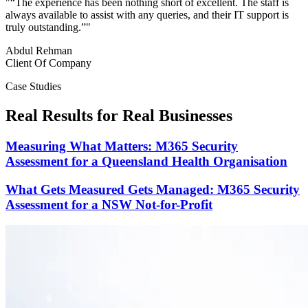
"
“The experience has been nothing short of excellent. The staff is
always available to assist with any queries, and their IT support is
truly outstanding.”
"
Abdul Rehman
Client Of Company
Case Studies
Real Results for Real Businesses
Measuring What Matters: M365 Security
Assessment for a Queensland Health Organisation
What Gets Measured Gets Managed: M365 Security
Assessment for a NSW Not-for-Profit