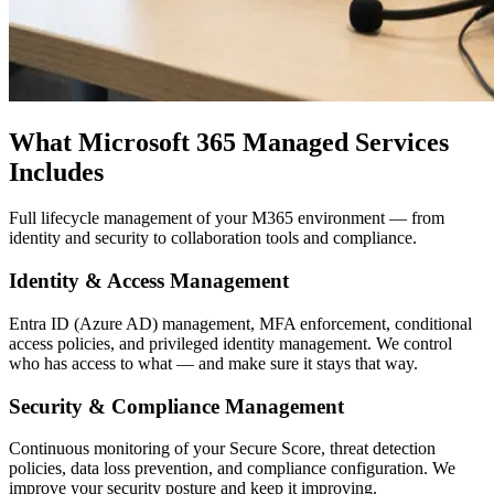
What Microsoft 365 Managed Services
Includes
Full lifecycle management of your M365 environment — from
identity and security to collaboration tools and compliance.
Identity & Access Management
Entra ID (Azure AD) management, MFA enforcement, conditional
access policies, and privileged identity management. We control
who has access to what — and make sure it stays that way.
Security & Compliance Management
Continuous monitoring of your Secure Score, threat detection
policies, data loss prevention, and compliance configuration. We
improve your security posture and keep it improving.