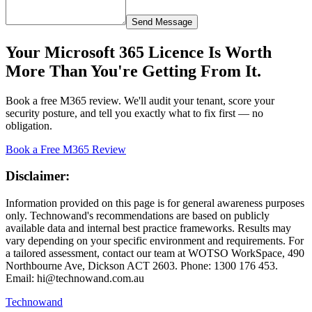
Send Message
Your Microsoft 365 Licence Is Worth
More Than You're Getting From It.
Book a free M365 review. We'll audit your tenant, score your
security posture, and tell you exactly what to fix first — no
obligation.
Book a Free M365 Review
Disclaimer:
Information provided on this page is for general awareness purposes
only. Technowand's recommendations are based on publicly
available data and internal best practice frameworks. Results may
vary depending on your specific environment and requirements. For
a tailored assessment, contact our team at WOTSO WorkSpace, 490
Northbourne Ave, Dickson ACT 2603. Phone: 1300 176 453.
Email: hi@technowand.com.au
Technowand