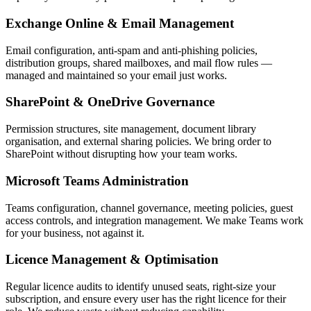
Exchange Online & Email Management
Email configuration, anti-spam and anti-phishing policies,
distribution groups, shared mailboxes, and mail flow rules —
managed and maintained so your email just works.
SharePoint & OneDrive Governance
Permission structures, site management, document library
organisation, and external sharing policies. We bring order to
SharePoint without disrupting how your team works.
Microsoft Teams Administration
Teams configuration, channel governance, meeting policies, guest
access controls, and integration management. We make Teams work
for your business, not against it.
Licence Management & Optimisation
Regular licence audits to identify unused seats, right-size your
subscription, and ensure every user has the right licence for their