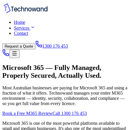
Home
Services
Contact
1300 176 453
Request a Quote
Microsoft 365 — Fully Managed,
Properly Secured, Actually Used.
Most Australian businesses are paying for Microsoft 365 and using a
fraction of what it offers. Technowand manages your entire M365
environment — identity, security, collaboration, and compliance —
so you get full value from every licence.
Book a Free M365 Review
Call 1300 176 453
Microsoft 365 is one of the most powerful platforms available to
small and medium businesses. It's also one of the most underutilised