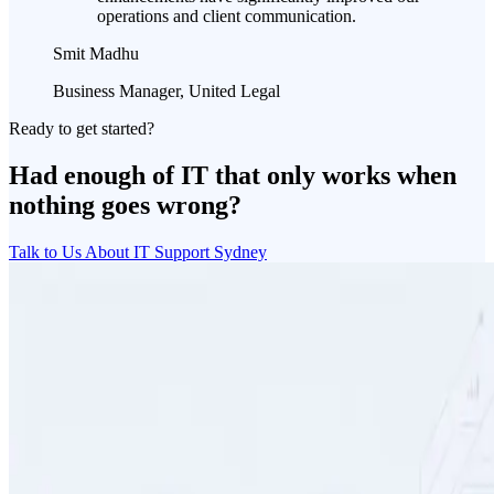
operations and client communication.
Smit Madhu
Business Manager, United Legal
Ready to get started?
Had enough of IT that only works when
nothing goes wrong?
Talk to Us About IT Support Sydney