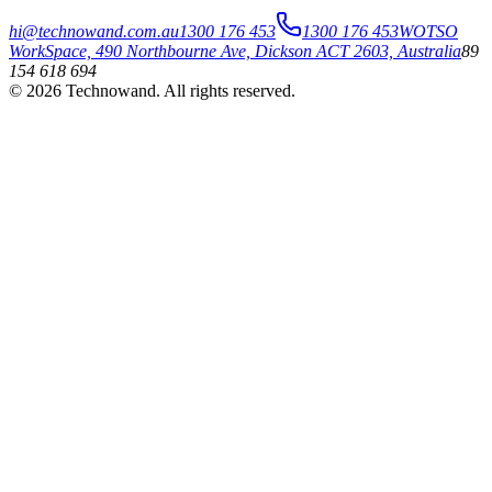
hi@technowand.com.au
1300 176 453
1300 176 453
WOTSO
WorkSpace, 490 Northbourne Ave, Dickson ACT 2603, Australia
89
154 618 694
©
2026
Technowand
. All rights reserved.