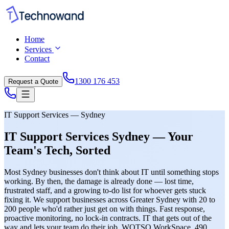
Home
Services
Contact
1300 176 453
Request a Quote
IT Support Services — Sydney
IT Support Services Sydney — Your
Team's Tech, Sorted
Most Sydney businesses don't think about IT until something stops
working. By then, the damage is already done — lost time,
frustrated staff, and a growing to-do list for whoever gets stuck
fixing it. We support businesses across Greater Sydney with 20 to
200 people who'd rather just get on with things. Fast response,
proactive monitoring, no lock-in contracts. IT that gets out of the
way and lets your team do their job. WOTSO WorkSpace, 490