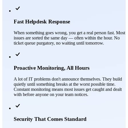
Fast Helpdesk Response
When something goes wrong, you get a real person fast. Most
issues are sorted the same day — often within the hour. No
ticket queue purgatory, no waiting until tomorrow.
Proactive Monitoring, All Hours
A lot of IT problems don't announce themselves. They build
quietly until something breaks at the worst possible time.
Constant monitoring means most issues get caught and dealt
with before anyone on your team notices.
Security That Comes Standard