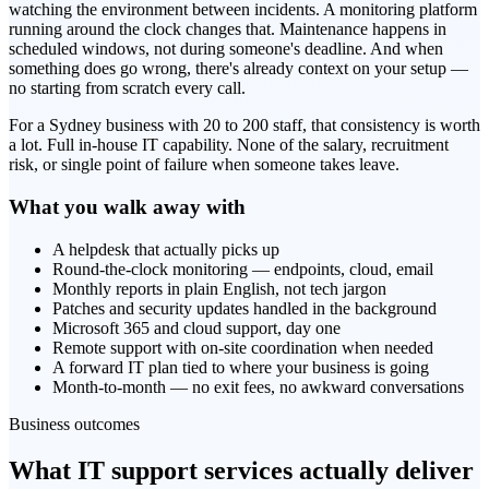
watching the environment between incidents. A monitoring platform
running around the clock changes that. Maintenance happens in
scheduled windows, not during someone's deadline. And when
something does go wrong, there's already context on your setup —
no starting from scratch every call.
For a Sydney business with 20 to 200 staff, that consistency is worth
a lot. Full in-house IT capability. None of the salary, recruitment
risk, or single point of failure when someone takes leave.
What you walk away with
A helpdesk that actually picks up
Round-the-clock monitoring — endpoints, cloud, email
Monthly reports in plain English, not tech jargon
Patches and security updates handled in the background
Microsoft 365 and cloud support, day one
Remote support with on-site coordination when needed
A forward IT plan tied to where your business is going
Month-to-month — no exit fees, no awkward conversations
Business outcomes
What IT support services actually deliver