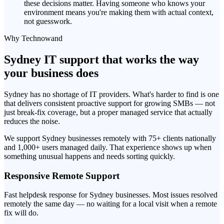
these decisions matter. Having someone who knows your
environment means you're making them with actual context,
not guesswork.
Why Technowand
Sydney IT support that works the way
your business does
Sydney has no shortage of IT providers. What's harder to find is one
that delivers consistent proactive support for growing SMBs — not
just break-fix coverage, but a proper managed service that actually
reduces the noise.
We support Sydney businesses remotely with 75+ clients nationally
and 1,000+ users managed daily. That experience shows up when
something unusual happens and needs sorting quickly.
Responsive Remote Support
Fast helpdesk response for Sydney businesses. Most issues resolved
remotely the same day — no waiting for a local visit when a remote
fix will do.