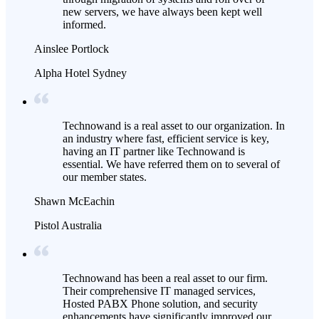
new servers, we have always been kept well
informed.
Ainslee Portlock
Alpha Hotel Sydney
Technowand is a real asset to our organization. In
an industry where fast, efficient service is key,
having an IT partner like Technowand is
essential. We have referred them on to several of
our member states.
Shawn McEachin
Pistol Australia
Technowand has been a real asset to our firm.
Their comprehensive IT managed services,
Hosted PABX Phone solution, and security
enhancements have significantly improved our