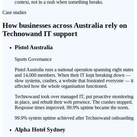
context, not in a rush when something breaks.
Case studies
How businesses across Australia rely on
Technowand IT support
Pistol Australia
Sports Governance
Pistol Australia runs a national operation spanning eight states
and 14,000 members. When their IT kept breaking down —
slow systems, crashes, a website that frustrated everyone — it
affected how the whole organisation functioned.
Technowand took over managed IT, put proactive monitoring
in place, and rebuilt their web presence. The crashes stopped.
Response times improved. 99.9% uptime became the norm.
99.9% system uptime achieved after Technowand onboarding
Alpha Hotel Sydney