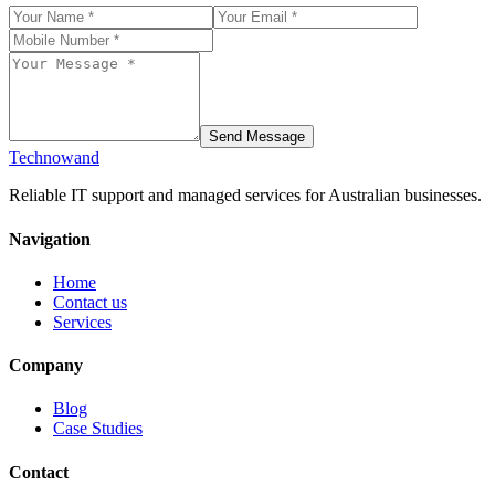
Send Message
Technowand
Reliable IT support and managed services for Australian businesses.
Navigation
Home
Contact us
Services
Company
Blog
Case Studies
Contact