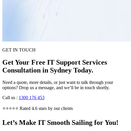
GET IN TOUCH
Get Your Free IT Support Services
Consultation in Sydney Today.
Need a quote, more details, or just want to talk through your
options? Drop us a message, and we’ll be in touch shortly.
Call us
:
1300 176 453
⭐⭐⭐⭐⭐ Rated 4.6 stars by our clients
Let’s Make IT Smooth Sailing for You!