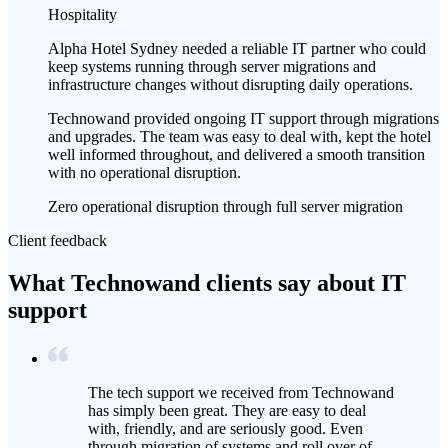
Hospitality
Alpha Hotel Sydney needed a reliable IT partner who could
keep systems running through server migrations and
infrastructure changes without disrupting daily operations.
Technowand provided ongoing IT support through migrations
and upgrades. The team was easy to deal with, kept the hotel
well informed throughout, and delivered a smooth transition
with no operational disruption.
Zero operational disruption through full server migration
Client feedback
What Technowand clients say about IT
support
The tech support we received from Technowand
has simply been great. They are easy to deal
with, friendly, and are seriously good. Even
through migration of systems and roll over of