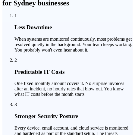
for Sydney businesses
1
Less Downtime
When systems are monitored continuously, most problems get
resolved quietly in the background. Your team keeps working.
You probably won't even hear about it.
2
Predictable IT Costs
One fixed monthly amount covers it. No surprise invoices
after an incident, no hourly rates that blow out. You know
what IT costs before the month starts.
3
Stronger Security Posture
Every device, email account, and cloud service is monitored
and hardened as part of the standard setup. The threats