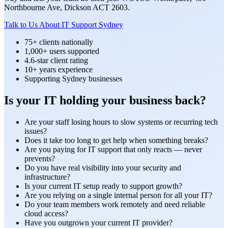
Northbourne Ave, Dickson ACT 2603.
Talk to Us About IT Support Sydney
75+ clients nationally
1,000+ users supported
4.6-star client rating
10+ years experience
Supporting Sydney businesses
Is your IT holding your business back?
Are your staff losing hours to slow systems or recurring tech
issues?
Does it take too long to get help when something breaks?
Are you paying for IT support that only reacts — never
prevents?
Do you have real visibility into your security and
infrastructure?
Is your current IT setup ready to support growth?
Are you relying on a single internal person for all your IT?
Do your team members work remotely and need reliable
cloud access?
Have you outgrown your current IT provider?