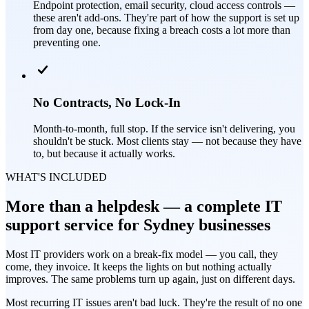
Endpoint protection, email security, cloud access controls —
these aren't add-ons. They're part of how the support is set up
from day one, because fixing a breach costs a lot more than
preventing one.
No Contracts, No Lock-In
Month-to-month, full stop. If the service isn't delivering, you
shouldn't be stuck. Most clients stay — not because they have
to, but because it actually works.
WHAT'S INCLUDED
More than a helpdesk — a complete IT
support service for Sydney businesses
Most IT providers work on a break-fix model — you call, they
come, they invoice. It keeps the lights on but nothing actually
improves. The same problems turn up again, just on different days.
Most recurring IT issues aren't bad luck. They're the result of no one