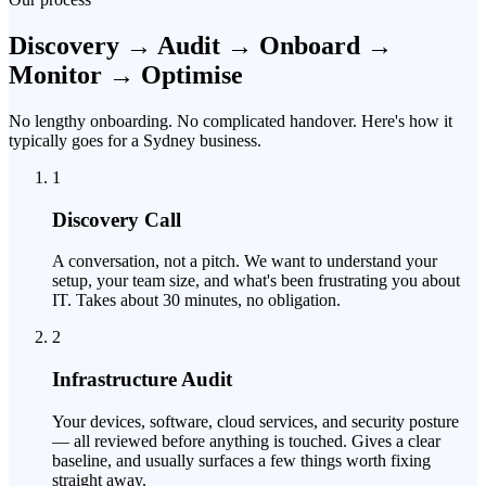
Discovery → Audit → Onboard →
Monitor → Optimise
No lengthy onboarding. No complicated handover. Here's how it
typically goes for a Sydney business.
1
Discovery Call
A conversation, not a pitch. We want to understand your
setup, your team size, and what's been frustrating you about
IT. Takes about 30 minutes, no obligation.
2
Infrastructure Audit
Your devices, software, cloud services, and security posture
— all reviewed before anything is touched. Gives a clear
baseline, and usually surfaces a few things worth fixing
straight away.