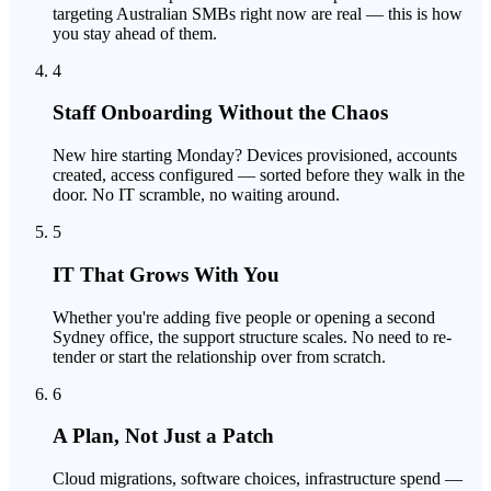
targeting Australian SMBs right now are real — this is how
you stay ahead of them.
4
Staff Onboarding Without the Chaos
New hire starting Monday? Devices provisioned, accounts
created, access configured — sorted before they walk in the
door. No IT scramble, no waiting around.
5
IT That Grows With You
Whether you're adding five people or opening a second
Sydney office, the support structure scales. No need to re-
tender or start the relationship over from scratch.
6
A Plan, Not Just a Patch
Cloud migrations, software choices, infrastructure spend —