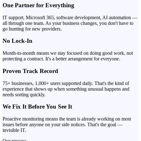
One Partner for Everything
IT support, Microsoft 365, software development, AI automation —
all through one team. As your business changes, you don't have to
go hunting for new providers.
No Lock-In
Month-to-month means we stay focused on doing good work, not
protecting a contract. It's a better arrangement for everyone.
Proven Track Record
75+ businesses, 1,000+ users supported daily. That's the kind of
experience that shows up when something unusual happens and
needs sorting quickly.
We Fix It Before You See It
Proactive monitoring means the team is already working on most
issues before anyone on your side notices. That's the goal —
invisible IT.
Our process