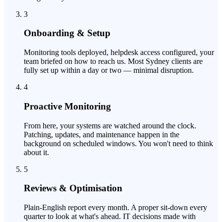
3
Onboarding & Setup
Monitoring tools deployed, helpdesk access configured, your
team briefed on how to reach us. Most Sydney clients are
fully set up within a day or two — minimal disruption.
4
Proactive Monitoring
From here, your systems are watched around the clock.
Patching, updates, and maintenance happen in the
background on scheduled windows. You won't need to think
about it.
5
Reviews & Optimisation
Plain-English report every month. A proper sit-down every
quarter to look at what's ahead. IT decisions made with