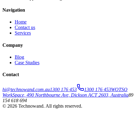
Navigation
Home
Contact us
Services
Company
Blog
Case Studies
Contact
hi@technowand.com.au
1300 176 453
1300 176 453
WOTSO
WorkSpace, 490 Northbourne Ave, Dickson ACT 2603, Australia
89
154 618 694
©
2026
Technowand
. All rights reserved.