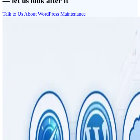
— let us look after it
Talk to Us About WordPress Maintenance