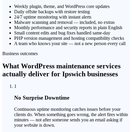
Weekly plugin, theme, and WordPress core updates
Daily offsite backups with restore testing
24/7 uptime monitoring with instant alerts
Malware scanning and removal — included, no extras
Monthly performance and security reports in plain English
Small content edits and bug fixes handled same-day
PHP version management and hosting compatibility checks
A team who knows your site — not a new person every call
Business outcomes
What WordPress maintenance services
actually deliver for Ipswich businesses
1
No Surprise Downtime
Continuous uptime monitoring catches issues before your
clients do. When something goes wrong, the alert fires within
minutes — not after someone sends you an email asking if
your website is down.