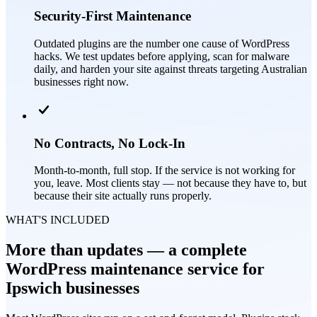
Security-First Maintenance
Outdated plugins are the number one cause of WordPress
hacks. We test updates before applying, scan for malware
daily, and harden your site against threats targeting Australian
businesses right now.
No Contracts, No Lock-In
Month-to-month, full stop. If the service is not working for
you, leave. Most clients stay — not because they have to, but
because their site actually runs properly.
WHAT'S INCLUDED
More than updates — a complete
WordPress maintenance service for
Ipswich businesses