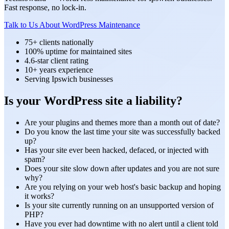
Fast response, no lock-in.
Talk to Us About WordPress Maintenance
75+ clients nationally
100% uptime for maintained sites
4.6-star client rating
10+ years experience
Serving Ipswich businesses
Is your WordPress site a liability?
Are your plugins and themes more than a month out of date?
Do you know the last time your site was successfully backed
up?
Has your site ever been hacked, defaced, or injected with
spam?
Does your site slow down after updates and you are not sure
why?
Are you relying on your web host's basic backup and hoping
it works?
Is your site currently running on an unsupported version of
PHP?
Have you ever had downtime with no alert until a client told