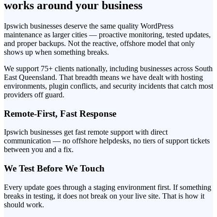
works around your business
Ipswich businesses deserve the same quality WordPress
maintenance as larger cities — proactive monitoring, tested updates,
and proper backups. Not the reactive, offshore model that only
shows up when something breaks.
We support 75+ clients nationally, including businesses across South
East Queensland. That breadth means we have dealt with hosting
environments, plugin conflicts, and security incidents that catch most
providers off guard.
Remote-First, Fast Response
Ipswich businesses get fast remote support with direct
communication — no offshore helpdesks, no tiers of support tickets
between you and a fix.
We Test Before We Touch
Every update goes through a staging environment first. If something
breaks in testing, it does not break on your live site. That is how it
should work.