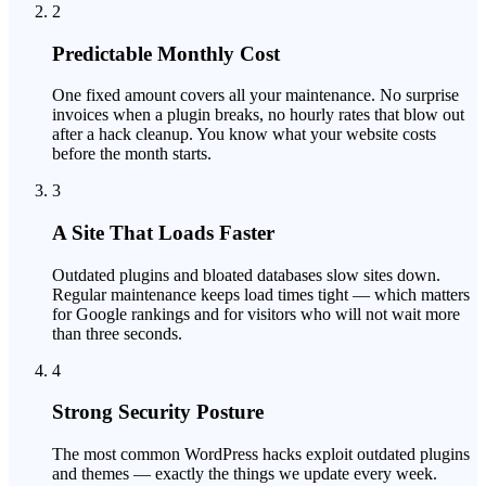
2
Predictable Monthly Cost
One fixed amount covers all your maintenance. No surprise
invoices when a plugin breaks, no hourly rates that blow out
after a hack cleanup. You know what your website costs
before the month starts.
3
A Site That Loads Faster
Outdated plugins and bloated databases slow sites down.
Regular maintenance keeps load times tight — which matters
for Google rankings and for visitors who will not wait more
than three seconds.
4
Strong Security Posture
The most common WordPress hacks exploit outdated plugins
and themes — exactly the things we update every week.