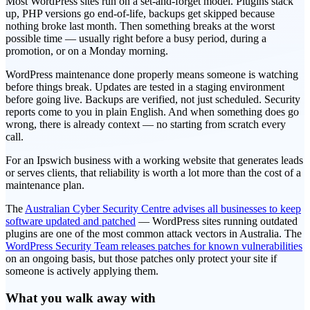
Most WordPress sites run on a set-and-forget model. Plugins stack
up, PHP versions go end-of-life, backups get skipped because
nothing broke last month. Then something breaks at the worst
possible time — usually right before a busy period, during a
promotion, or on a Monday morning.
WordPress maintenance done properly means someone is watching
before things break. Updates are tested in a staging environment
before going live. Backups are verified, not just scheduled. Security
reports come to you in plain English. And when something does go
wrong, there is already context — no starting from scratch every
call.
For an Ipswich business with a working website that generates leads
or serves clients, that reliability is worth a lot more than the cost of a
maintenance plan.
The
Australian Cyber Security Centre advises all businesses to keep
software updated and patched
— WordPress sites running outdated
plugins are one of the most common attack vectors in Australia. The
WordPress Security Team releases patches for known vulnerabilities
on an ongoing basis, but those patches only protect your site if
someone is actively applying them.
What you walk away with