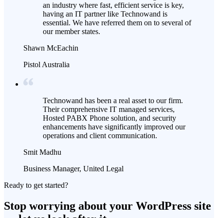
an industry where fast, efficient service is key,
having an IT partner like Technowand is
essential. We have referred them on to several of
our member states.
Shawn McEachin
Pistol Australia
Technowand has been a real asset to our firm.
Their comprehensive IT managed services,
Hosted PABX Phone solution, and security
enhancements have significantly improved our
operations and client communication.
Smit Madhu
Business Manager, United Legal
Ready to get started?
Stop worrying about your WordPress site