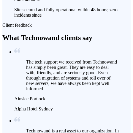
Site secured and fully operational within 48 hours; zero
incidents since
Client feedback
What Technowand clients say
The tech support we received from Technowand
has simply been great. They are easy to deal
with, friendly, and are seriously good. Even
through migration of systems and roll over of
new servers, we have always been kept well
informed.
Ainslee Portlock
Alpha Hotel Sydney
Technowand is a real asset to our organization. In