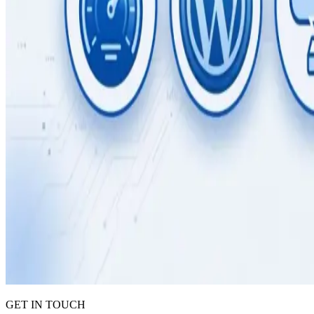
GET IN TOUCH