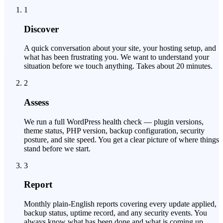
1
Discover
A quick conversation about your site, your hosting setup, and
what has been frustrating you. We want to understand your
situation before we touch anything. Takes about 20 minutes.
2
Assess
We run a full WordPress health check — plugin versions,
theme status, PHP version, backup configuration, security
posture, and site speed. You get a clear picture of where things
stand before we start.
3
Report
Monthly plain-English reports covering every update applied,
backup status, uptime record, and any security events. You
always know what has been done and what is coming up.