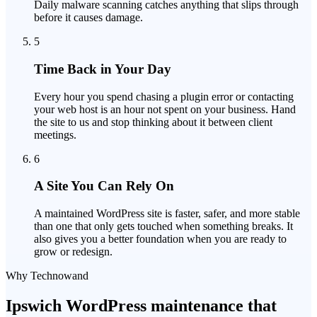
Daily malware scanning catches anything that slips through
before it causes damage.
5
Time Back in Your Day
Every hour you spend chasing a plugin error or contacting
your web host is an hour not spent on your business. Hand
the site to us and stop thinking about it between client
meetings.
6
A Site You Can Rely On
A maintained WordPress site is faster, safer, and more stable
than one that only gets touched when something breaks. It
also gives you a better foundation when you are ready to
grow or redesign.
Why Technowand
Ipswich WordPress maintenance that