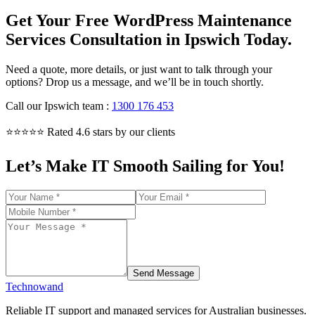
Get Your Free WordPress Maintenance
Services Consultation in Ipswich Today.
Need a quote, more details, or just want to talk through your
options? Drop us a message, and we’ll be in touch shortly.
Call our Ipswich team
:
1300 176 453
⭐⭐⭐⭐⭐ Rated 4.6 stars by our clients
Let’s Make IT Smooth Sailing for You!
Send Message
Technowand
Reliable IT support and managed services for Australian businesses.