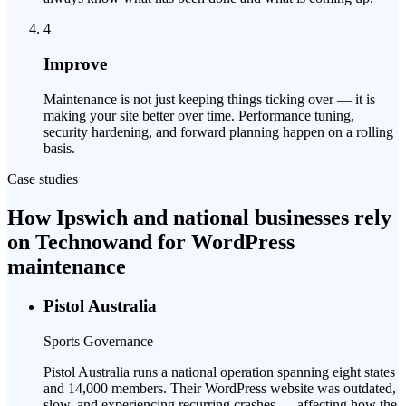
4
Improve
Maintenance is not just keeping things ticking over — it is
making your site better over time. Performance tuning,
security hardening, and forward planning happen on a rolling
basis.
Case studies
How Ipswich and national businesses rely
on Technowand for WordPress
maintenance
Pistol Australia
Sports Governance
Pistol Australia runs a national operation spanning eight states
and 14,000 members. Their WordPress website was outdated,
slow, and experiencing recurring crashes — affecting how the