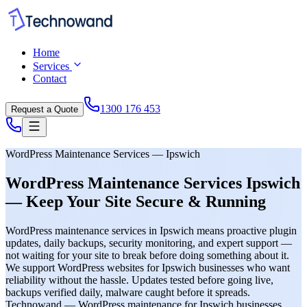
Home
Services
Contact
1300 176 453
Request a Quote
WordPress Maintenance Services — Ipswich
WordPress Maintenance Services Ipswich
— Keep Your Site Secure & Running
WordPress maintenance services in Ipswich means proactive plugin
updates, daily backups, security monitoring, and expert support —
not waiting for your site to break before doing something about it.
We support WordPress websites for Ipswich businesses who want
reliability without the hassle. Updates tested before going live,
backups verified daily, malware caught before it spreads.
Technowand — WordPress maintenance for Ipswich businesses.