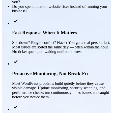
you?
Do you spend time on website fixes instead of running your
business?
Fast Response When It Matters
Site down? Plugin conflict? Hack? You get a real person, fast.
Most issues are sorted the same day — often within the hour.
No ticket queue, no waiting until tomorrow.
Proactive Monitoring, Not Break-Fix
Most WordPress problems build quietly before they cause
visible damage. Uptime monitoring, security scanning, and
performance checks run continuously — so issues are caught
before you notice them.