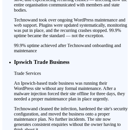
entire organisation communicated with members and state
bodies.
Technowand took over ongoing WordPress maintenance and
web support. Plugins were updated systematically, monitoring
was put in place, and the recurring crashes stopped. 99.9%
uptime became the standard — not the exception.
99.9% uptime achieved after Technowand onboarding and
maintenance
Ipswich Trade Business
Trade Services
An Ipswich-based trade business was running their
WordPress site without any formal maintenance. After a
malware injection forced their site offline for three days, they
needed a proper maintenance plan in place urgently.
Technowand cleaned the infection, hardened the site's security
configuration, and moved the business onto a proper
maintenance plan. No further incidents. The site now
generates consistent enquiries without the owner having to
think about it.