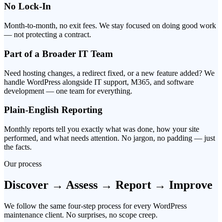
No Lock-In
Month-to-month, no exit fees. We stay focused on doing good work
— not protecting a contract.
Part of a Broader IT Team
Need hosting changes, a redirect fixed, or a new feature added? We
handle WordPress alongside IT support, M365, and software
development — one team for everything.
Plain-English Reporting
Monthly reports tell you exactly what was done, how your site
performed, and what needs attention. No jargon, no padding — just
the facts.
Our process
Discover → Assess → Report → Improve
We follow the same four-step process for every WordPress
maintenance client. No surprises, no scope creep.