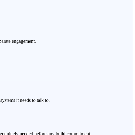
eparate engagement.
ystems it needs to talk to.
's genuinely needed before any build commitment.