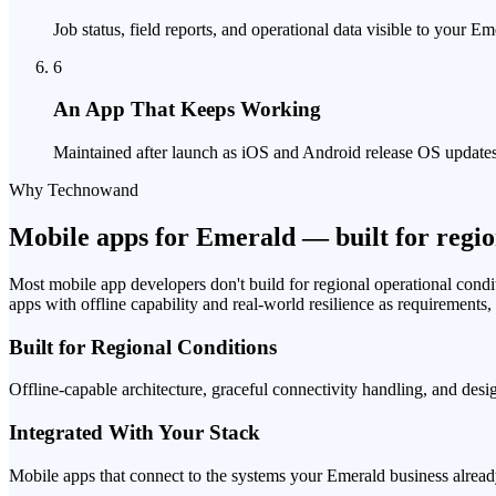
Job status, field reports, and operational data visible to your 
6
An App That Keeps Working
Maintained after launch as iOS and Android release OS updates 
Why Technowand
Mobile apps for Emerald — built for region
Most mobile app developers don't build for regional operational cond
apps with offline capability and real-world resilience as requirements, 
Built for Regional Conditions
Offline-capable architecture, graceful connectivity handling, and desig
Integrated With Your Stack
Mobile apps that connect to the systems your Emerald business already