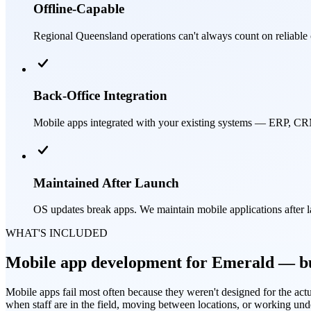
Offline-Capable
Regional Queensland operations can't always count on reliable 
Back-Office Integration
Mobile apps integrated with your existing systems — ERP, CRM,
Maintained After Launch
OS updates break apps. We maintain mobile applications after 
WHAT'S INCLUDED
Mobile app development for Emerald — bui
Mobile apps fail most often because they weren't designed for the actu
when staff are in the field, moving between locations, or working und