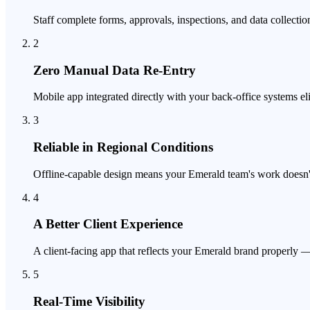
Staff complete forms, approvals, inspections, and data collection
2
Zero Manual Data Re-Entry
Mobile app integrated directly with your back-office systems el
3
Reliable in Regional Conditions
Offline-capable design means your Emerald team's work doesn't 
4
A Better Client Experience
A client-facing app that reflects your Emerald brand properly —
5
Real-Time Visibility