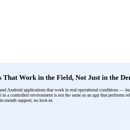
hat Work in the Field, Not Just in the D
 Android applications that work in real operational conditions — inclu
i in a controlled environment is not the same as an app that performs 
to-month support, no lock-in.