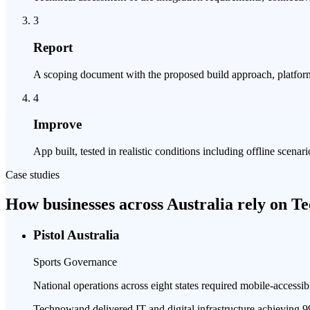
3
Report
A scoping document with the proposed build approach, platform 
4
Improve
App built, tested in realistic conditions including offline sce
Case studies
How businesses across Australia rely on 
Pistol Australia
Sports Governance
National operations across eight states required mobile-accessib
Technowand delivered IT and digital infrastructure achieving 9