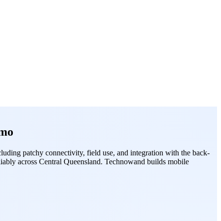
emo
ding patchy connectivity, field use, and integration with the back-
reliably across Central Queensland. Technowand builds mobile