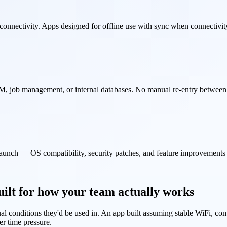
connectivity. Apps designed for offline use with sync when connectivit
 job management, or internal databases. No manual re-entry between t
launch — OS compatibility, security patches, and feature improvements
lt for how your team actually works
al conditions they'd be used in. An app built assuming stable WiFi, comp
er time pressure.