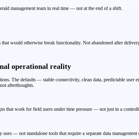
Emerald management team in real time — not at the end of a shift.
that would otherwise break functionality. Not abandoned after delivery
al operational reality
itions. The defaults — stable connectivity, clean data, predictable us
not afterthoughts.
ns that work for field users under time pressure — not just in a control
 uses — not standalone tools that require a separate data management e