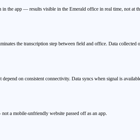
 in the app — results visible in the Emerald office in real time, not at t
iminates the transcription step between field and office. Data collected
depend on consistent connectivity. Data syncs when signal is availabl
 not a mobile-unfriendly website passed off as an app.