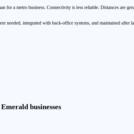
 for a metro business. Connectivity is less reliable. Distances are grea
ere needed, integrated with back-office systems, and maintained after 
 Emerald businesses