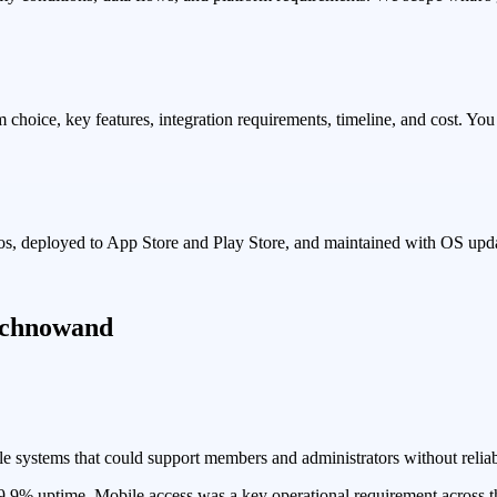
choice, key features, integration requirements, timeline, and cost. Yo
narios, deployed to App Store and Play Store, and maintained with OS u
Technowand
le systems that could support members and administrators without reliabl
9.9% uptime. Mobile access was a key operational requirement across th