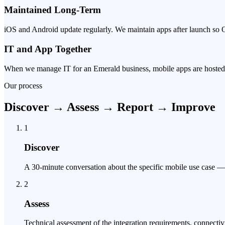
Maintained Long-Term
iOS and Android update regularly. We maintain apps after launch so 
IT and App Together
When we manage IT for an Emerald business, mobile apps are hosted, 
Our process
Discover → Assess → Report → Improve
1
Discover
A 30-minute conversation about the specific mobile use case — w
2
Assess
Technical assessment of the integration requirements, connecti