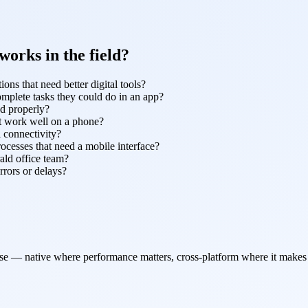
orks in the field?
ons that need better digital tools?
omplete tasks they could do in an app?
nd properly?
't work well on a phone?
l connectivity?
rocesses that need a mobile interface?
ald office team?
rrors or delays?
use — native where performance matters, cross-platform where it makes 