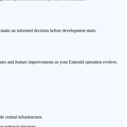
u make an informed decision before development starts.
pdates and feature improvements as your Emerald operation evolves.
e central infrastructure.
e national structure.