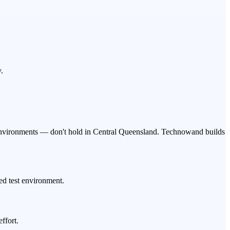
.
er environments — don't hold in Central Queensland. Technowand builds
led test environment.
ffort.