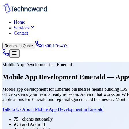
Home
Services
Contact
1300 176 453
Request a Quote
Mobile App Development — Emerald
Mobile App Development Emerald — Apps T
Mobile app development for Emerald businesses means building iOS and
office systems your team already relies on. A demo that works on WiF
applications for Emerald and regional Queensland businesses. Month-
Talk to Us About Mobile App Development in Emerald
75+ clients nationally
iOS and Android