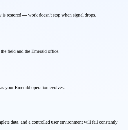
y is restored — work doesn't stop when signal drops.
he field and the Emerald office.
 as your Emerald operation evolves.
lete data, and a controlled user environment will fail constantly