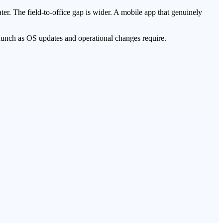
ter. The field-to-office gap is wider. A mobile app that genuinely
launch as OS updates and operational changes require.