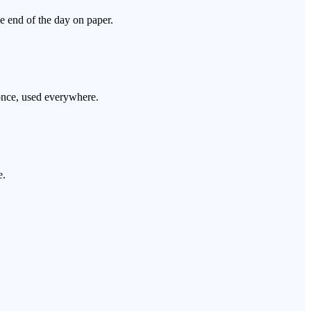
he end of the day on paper.
 once, used everywhere.
e.