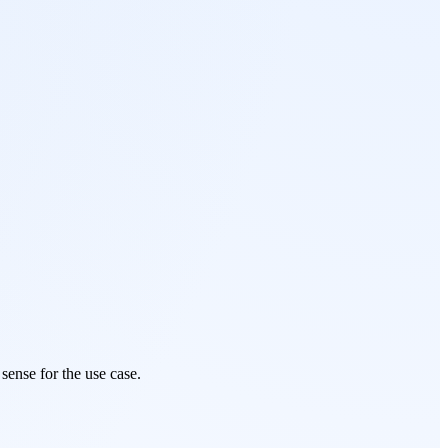
sense for the use case.