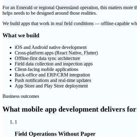
For an Emerald or regional Queensland operation, this matters more than
helps needs to be designed around those realities.
We build apps that work in real field conditions — offline-capable wh
What we build
iOS and Android native development
Cross-platform apps (React Native, Flutter)
Offline-first data sync architecture
Field data collection and inspection apps
Client-facing mobile applications
Back-office and ERP/CRM integration
Push notifications and real-time updates
App Store and Play Store deployment
Business outcomes
What mobile app development delivers for
1
Field Operations Without Paper