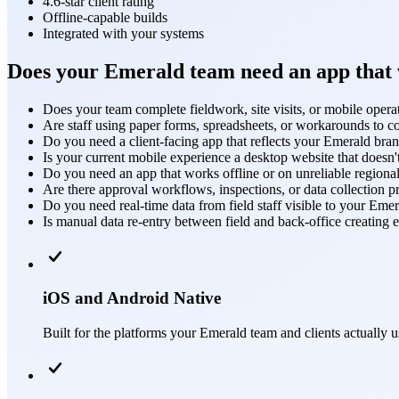
4.6-star client rating
Offline-capable builds
Integrated with your systems
Does your Emerald team need an app that w
Does your team complete fieldwork, site visits, or mobile operati
Are staff using paper forms, spreadsheets, or workarounds to c
Do you need a client-facing app that reflects your Emerald bra
Is your current mobile experience a desktop website that doesn
Do you need an app that works offline or on unreliable regiona
Are there approval workflows, inspections, or data collection p
Do you need real-time data from field staff visible to your Emer
Is manual data re-entry between field and back-office creating e
iOS and Android Native
Built for the platforms your Emerald team and clients actually 