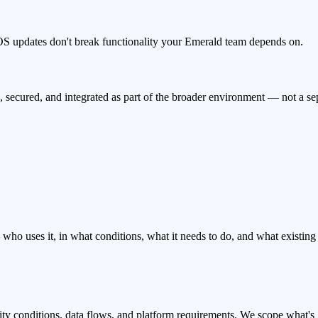
OS updates don't break functionality your Emerald team depends on.
secured, and integrated as part of the broader environment — not a s
ho uses it, in what conditions, what it needs to do, and what existing s
vity conditions, data flows, and platform requirements. We scope what