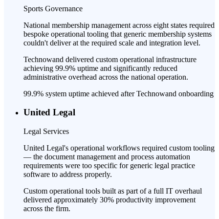
Sports Governance
National membership management across eight states required
bespoke operational tooling that generic membership systems
couldn't deliver at the required scale and integration level.
Technowand delivered custom operational infrastructure
achieving 99.9% uptime and significantly reduced
administrative overhead across the national operation.
99.9% system uptime achieved after Technowand onboarding
United Legal
Legal Services
United Legal's operational workflows required custom tooling
— the document management and process automation
requirements were too specific for generic legal practice
software to address properly.
Custom operational tools built as part of a full IT overhaul
delivered approximately 30% productivity improvement
across the firm.