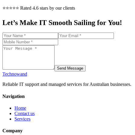
⭐⭐⭐⭐⭐ Rated 4.6 stars by our clients
Let’s Make IT Smooth Sailing for You!
Send Message
Technowand
Reliable IT support and managed services for Australian businesses.
Navigation
Home
Contact us
Services
Company