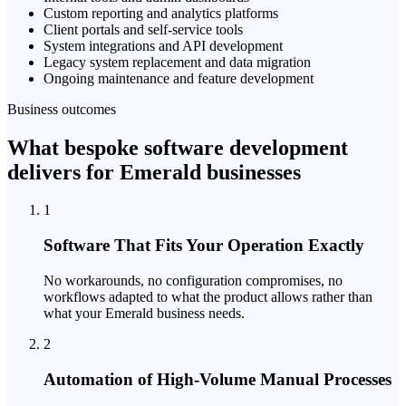
Custom reporting and analytics platforms
Client portals and self-service tools
System integrations and API development
Legacy system replacement and data migration
Ongoing maintenance and feature development
Business outcomes
What bespoke software development
delivers for Emerald businesses
1
Software That Fits Your Operation Exactly
No workarounds, no configuration compromises, no
workflows adapted to what the product allows rather than
what your Emerald business needs.
2
Automation of High-Volume Manual Processes