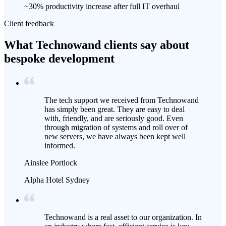
~30% productivity increase after full IT overhaul
Client feedback
What Technowand clients say about
bespoke development
The tech support we received from Technowand
has simply been great. They are easy to deal
with, friendly, and are seriously good. Even
through migration of systems and roll over of
new servers, we have always been kept well
informed.
Ainslee Portlock
Alpha Hotel Sydney
Technowand is a real asset to our organization. In