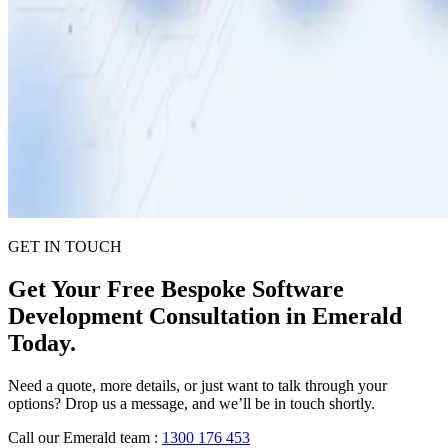
GET IN TOUCH
Get Your Free Bespoke Software
Development Consultation in Emerald
Today.
Need a quote, more details, or just want to talk through your
options? Drop us a message, and we’ll be in touch shortly.
Call our Emerald team
:
1300 176 453