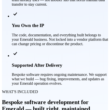
transfer to stay current.
You Own the IP
The code, documentation, and everything built belongs to
your Emerald business. Not locked into a vendor platform that
can change pricing or discontinue the product.
Supported After Delivery
Bespoke software requires ongoing maintenance. We support
what we build — bug fixing, improvements, and updates as
your Emerald operation evolves.
WHAT'S INCLUDED
Bespoke software development for
Emerald — built right, maintained