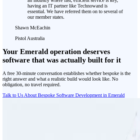
an industry where fast, efficient service is key,
having an IT partner like Technowand is
essential. We have referred them on to several of
our member states.
Shawn McEachin
Pistol Australia
Your Emerald operation deserves
software that was actually built for it
A free 30-minute conversation establishes whether bespoke is the
right answer and what a realistic build would look like. No
obligation, no travel required.
Talk to Us About Bespoke Software Development in Emerald