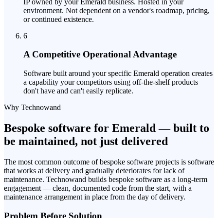
IP owned by your Emerald business. Hosted in your
environment. Not dependent on a vendor's roadmap, pricing,
or continued existence.
6
A Competitive Operational Advantage
Software built around your specific Emerald operation creates
a capability your competitors using off-the-shelf products
don't have and can't easily replicate.
Why Technowand
Bespoke software for Emerald — built to
be maintained, not just delivered
The most common outcome of bespoke software projects is software
that works at delivery and gradually deteriorates for lack of
maintenance. Technowand builds bespoke software as a long-term
engagement — clean, documented code from the start, with a
maintenance arrangement in place from the day of delivery.
Problem Before Solution