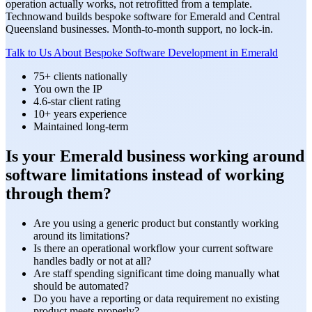
operation actually works, not retrofitted from a template.
Technowand builds bespoke software for Emerald and Central
Queensland businesses. Month-to-month support, no lock-in.
Talk to Us About Bespoke Software Development in Emerald
75+ clients nationally
You own the IP
4.6-star client rating
10+ years experience
Maintained long-term
Is your Emerald business working around
software limitations instead of working
through them?
Are you using a generic product but constantly working
around its limitations?
Is there an operational workflow your current software
handles badly or not at all?
Are staff spending significant time doing manually what
should be automated?
Do you have a reporting or data requirement no existing
product meets properly?