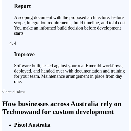
Report
A scoping document with the proposed architecture, feature
scope, integration requirements, build timeline, and total cost.
You make an informed build decision before development
starts.
4
Improve
Software built, tested against your real Emerald workflows,
deployed, and handed over with documentation and training
for your team. Maintenance arrangement in place from day
one.
Case studies
How businesses across Australia rely on
Technowand for custom development
Pistol Australia