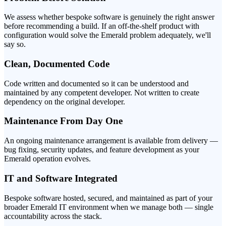
We assess whether bespoke software is genuinely the right answer
before recommending a build. If an off-the-shelf product with
configuration would solve the Emerald problem adequately, we'll
say so.
Clean, Documented Code
Code written and documented so it can be understood and
maintained by any competent developer. Not written to create
dependency on the original developer.
Maintenance From Day One
An ongoing maintenance arrangement is available from delivery —
bug fixing, security updates, and feature development as your
Emerald operation evolves.
IT and Software Integrated
Bespoke software hosted, secured, and maintained as part of your
broader Emerald IT environment when we manage both — single
accountability across the stack.