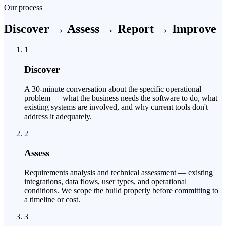
Our process
Discover → Assess → Report → Improve
1
Discover
A 30-minute conversation about the specific operational
problem — what the business needs the software to do, what
existing systems are involved, and why current tools don't
address it adequately.
2
Assess
Requirements analysis and technical assessment — existing
integrations, data flows, user types, and operational
conditions. We scope the build properly before committing to
a timeline or cost.
3