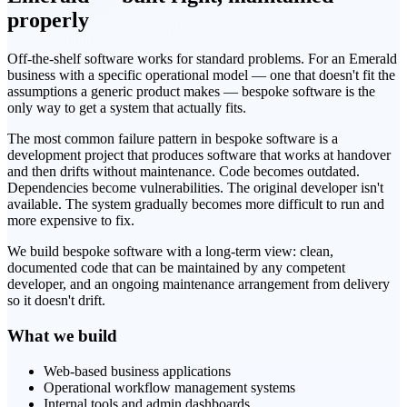
properly
Off-the-shelf software works for standard problems. For an Emerald
business with a specific operational model — one that doesn't fit the
assumptions a generic product makes — bespoke software is the
only way to get a system that actually fits.
The most common failure pattern in bespoke software is a
development project that produces software that works at handover
and then drifts without maintenance. Code becomes outdated.
Dependencies become vulnerabilities. The original developer isn't
available. The system gradually becomes more difficult to run and
more expensive to fix.
We build bespoke software with a long-term view: clean,
documented code that can be maintained by any competent
developer, and an ongoing maintenance arrangement from delivery
so it doesn't drift.
What we build
Web-based business applications
Operational workflow management systems
Internal tools and admin dashboards