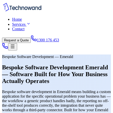
Home
Services
Contact
1300 176 453
Request a Quote
Bespoke Software Development — Emerald
Bespoke Software Development Emerald
— Software Built for How Your Business
Actually Operates
Bespoke software development in Emerald means building a custom
application for the specific operational problem your business has —
the workflow a generic product handles badly, the reporting no off-
the-shelf tool produces correctly, the integration that never quite
works through a third-party connector. Built for how your Emerald