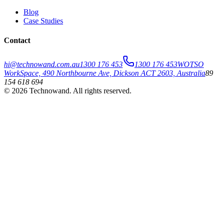
Blog
Case Studies
Contact
hi@technowand.com.au
1300 176 453
1300 176 453
WOTSO
WorkSpace, 490 Northbourne Ave, Dickson ACT 2603, Australia
89
154 618 694
©
2026
Technowand
. All rights reserved.