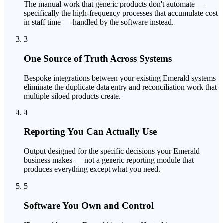
The manual work that generic products don't automate —
specifically the high-frequency processes that accumulate cost
in staff time — handled by the software instead.
3
One Source of Truth Across Systems
Bespoke integrations between your existing Emerald systems
eliminate the duplicate data entry and reconciliation work that
multiple siloed products create.
4
Reporting You Can Actually Use
Output designed for the specific decisions your Emerald
business makes — not a generic reporting module that
produces everything except what you need.
5
Software You Own and Control