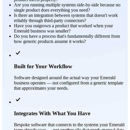
Are you running multiple systems side-by-side because no
single product does everything you need?
Is there an integration between systems that doesn't work
reliably through third-party connectors?
Have you outgrown a product that worked when your
Emerald business was smaller?
Do you have a process that's fundamentally different from
how generic products assume it works?
Built for Your Workflow
Software designed around the actual way your Emerald
business operates — not configured from a generic template
that approximates your needs.
Integrates With What You Have
Bespoke software that connects to the systems your Emerald
team already uses — not another silo that needs manual data