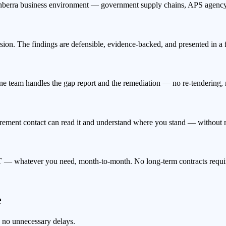
erra business environment — government supply chains, APS agency r
ion. The findings are defensible, evidence-backed, and presented in a
ne team handles the gap report and the remediation — no re-tendering, 
urement contact can read it and understand where you stand — without ne
 — whatever you need, month-to-month. No long-term contracts requi
e
, no unnecessary delays.