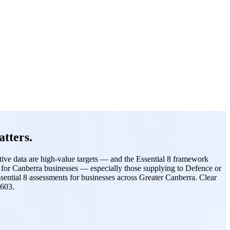
tters.
itive data are high-value targets — and the Essential 8 framework
ns for Canberra businesses — especially those supplying to Defence or
sential 8 assessments for businesses across Greater Canberra. Clear
2603.