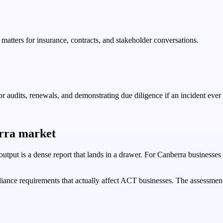
atters for insurance, contracts, and stakeholder conversations.
audits, renewals, and demonstrating due diligence if an incident ever
erra market
e output is a dense report that lands in a drawer. For Canberra business
iance requirements that actually affect ACT businesses. The assessmen