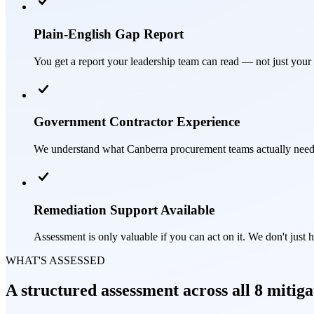
Plain-English Gap Report
You get a report your leadership team can read — not just your I
Government Contractor Experience
We understand what Canberra procurement teams actually need 
Remediation Support Available
Assessment is only valuable if you can act on it. We don't just 
WHAT'S ASSESSED
A structured assessment across all 8 mitiga