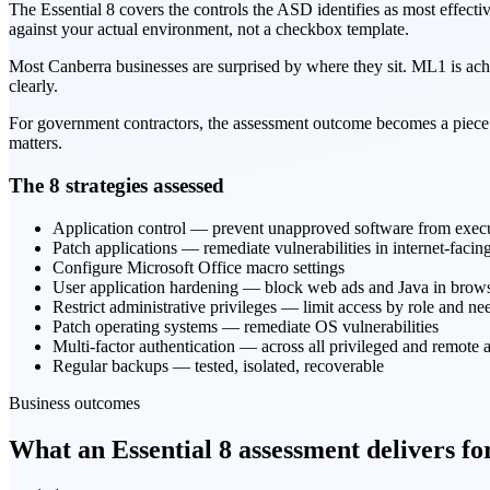
The Essential 8 covers the controls the ASD identifies as most effect
against your actual environment, not a checkbox template.
Most Canberra businesses are surprised by where they sit. ML1 is ach
clearly.
For government contractors, the assessment outcome becomes a piece
matters.
The 8 strategies assessed
Application control — prevent unapproved software from exec
Patch applications — remediate vulnerabilities in internet-facin
Configure Microsoft Office macro settings
User application hardening — block web ads and Java in brow
Restrict administrative privileges — limit access by role and ne
Patch operating systems — remediate OS vulnerabilities
Multi-factor authentication — across all privileged and remote 
Regular backups — tested, isolated, recoverable
Business outcomes
What an Essential 8 assessment delivers f