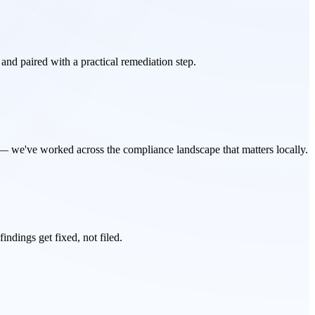
 and paired with a practical remediation step.
 we've worked across the compliance landscape that matters locally.
ndings get fixed, not filed.