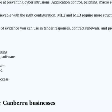
ive at preventing cyber intrusions. Application control, patching, macro
ievable with the right configuration. ML2 and ML3 require more structu
 of evidence you can use in tender responses, contract renewals, and
uting
g software
sers
ed
access
or Canberra businesses