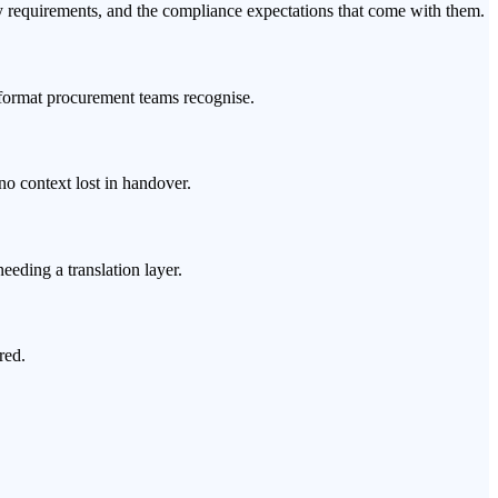
equirements, and the compliance expectations that come with them.
 format procurement teams recognise.
no context lost in handover.
eding a translation layer.
red.