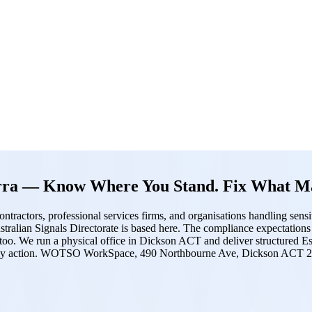
erra — Know Where You Stand. Fix What Ma
ntractors, professional services firms, and organisations handling sens
 Australian Signals Directorate is based here. The compliance expectatio
 too. We run a physical office in Dickson ACT and deliver structured Es
ctually action. WOTSO WorkSpace, 490 Northbourne Ave, Dickson ACT 