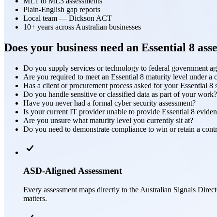
ML1 to ML3 assessments
Plain-English gap reports
Local team — Dickson ACT
10+ years across Australian businesses
Does your business need an Essential 8 ass
Do you supply services or technology to federal government a
Are you required to meet an Essential 8 maturity level under a 
Has a client or procurement process asked for your Essential 8 
Do you handle sensitive or classified data as part of your work?
Have you never had a formal cyber security assessment?
Is your current IT provider unable to provide Essential 8 evide
Are you unsure what maturity level you currently sit at?
Do you need to demonstrate compliance to win or retain a cont
ASD-Aligned Assessment
Every assessment maps directly to the Australian Signals Direct
matters.