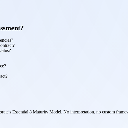
essment?
gencies?
contract?
status?
nce?
ract?
orate's Essential 8 Maturity Model. No interpretation, no custom framewo