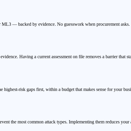
 or ML3 — backed by evidence. No guesswork when procurement asks.
idence. Having a current assessment on file removes a barrier that stal
the highest-risk gaps first, within a budget that makes sense for your bus
 prevent the most common attack types. Implementing them reduces your 