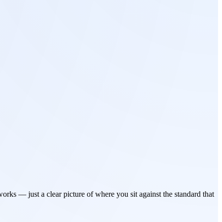
rks — just a clear picture of where you sit against the standard that