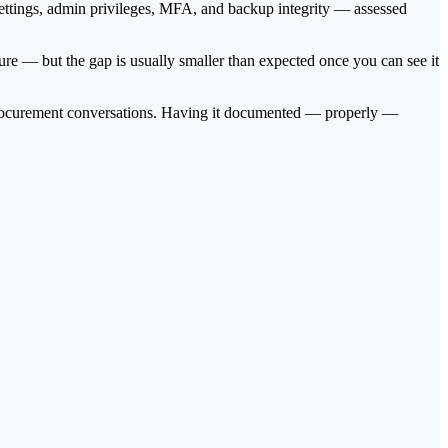
 settings, admin privileges, MFA, and backup integrity — assessed
re — but the gap is usually smaller than expected once you can see it
 procurement conversations. Having it documented — properly —