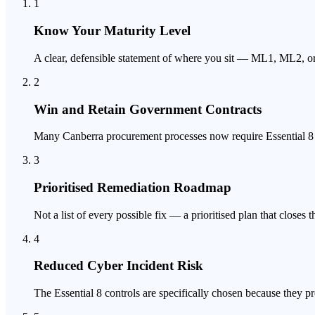
1
Know Your Maturity Level
A clear, defensible statement of where you sit — ML1, ML2,
2
Win and Retain Government Contracts
Many Canberra procurement processes now require Essential 8 ev
3
Prioritised Remediation Roadmap
Not a list of every possible fix — a prioritised plan that closes 
4
Reduced Cyber Incident Risk
The Essential 8 controls are specifically chosen because they