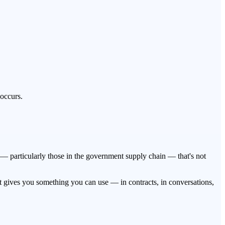
 occurs.
es — particularly those in the government supply chain — that's not
t gives you something you can use — in contracts, in conversations,