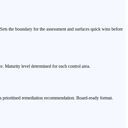
Sets the boundary for the assessment and surfaces quick wins before
e. Maturity level determined for each control area.
nd a prioritised remediation recommendation. Board-ready format.