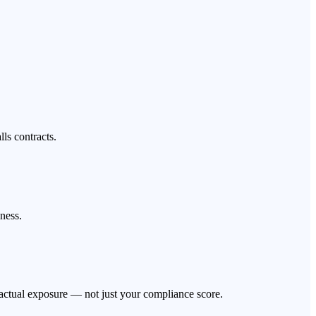
ls contracts.
iness.
actual exposure — not just your compliance score.