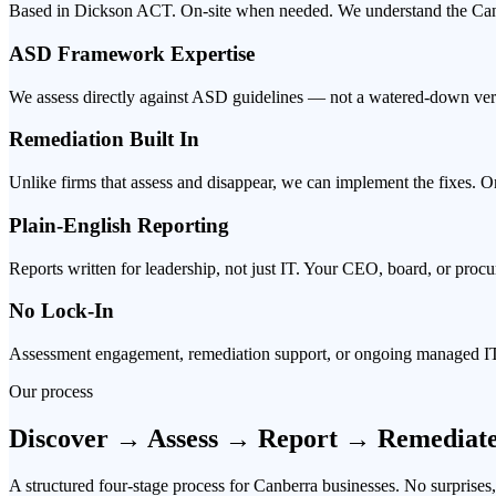
Based in Dickson ACT. On-site when needed. We understand the Canb
ASD Framework Expertise
We assess directly against ASD guidelines — not a watered-down vers
Remediation Built In
Unlike firms that assess and disappear, we can implement the fixes. O
Plain-English Reporting
Reports written for leadership, not just IT. Your CEO, board, or proc
No Lock-In
Assessment engagement, remediation support, or ongoing managed IT
Our process
Discover → Assess → Report → Remediat
A structured four-stage process for Canberra businesses. No surprises