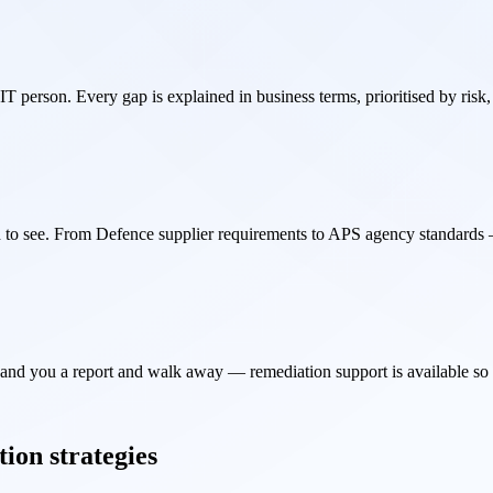
T person. Every gap is explained in business terms, prioritised by risk,
to see. From Defence supplier requirements to APS agency standards —
hand you a report and walk away — remediation support is available so fi
tion strategies