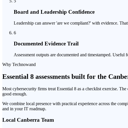
5
Board and Leadership Confidence
Leadership can answer 'are we compliant?' with evidence. That m
6
Documented Evidence Trail
Assessment outputs are documented and timestamped. Useful for 
Why Technowand
Essential 8 assessments built for the Canb
Most cybersecurity firms treat Essential 8 as a checklist exercise. Th
good enough.
We combine local presence with practical experience across the compl
and in your IT roadmap.
Local Canberra Team