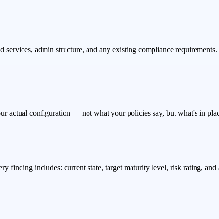
 services, admin structure, and any existing compliance requirements. 
ur actual configuration — not what your policies say, but what's in plac
y finding includes: current state, target maturity level, risk rating, a