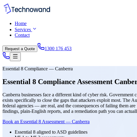
Home
Services
Contact
1300 176 453
Request a Quote
Essential 8 Compliance — Canberra
Essential 8 Compliance Assessment Canb
Canberra businesses face a different kind of cyber risk. Government co
exists specifically to close the gaps that attackers exploit most. The
federal agencies — are real, and the consequences of failing them are
findings, plain-English reports, and a remediation path you can a
Book an Essential 8 Assessment — Canberra
Essential 8 aligned to ASD guidelines