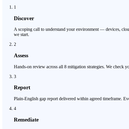
1
Discover
A scoping call to understand your environment — devices, cloud
we start.
2
Assess
Hands-on review across all 8 mitigation strategies. We check yo
3
Report
Plain-English gap report delivered within agreed timeframe. Ever
4
Remediate