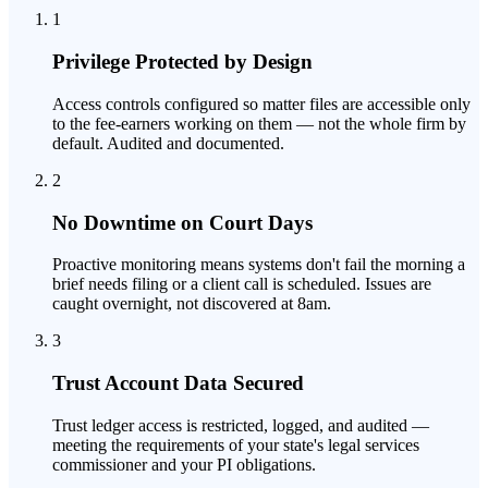
1
Privilege Protected by Design
Access controls configured so matter files are accessible only
to the fee-earners working on them — not the whole firm by
default. Audited and documented.
2
No Downtime on Court Days
Proactive monitoring means systems don't fail the morning a
brief needs filing or a client call is scheduled. Issues are
caught overnight, not discovered at 8am.
3
Trust Account Data Secured
Trust ledger access is restricted, logged, and audited —
meeting the requirements of your state's legal services
commissioner and your PI obligations.