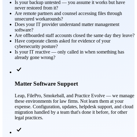
Is your backup untested — you assume it works but have
never restored from it?
Are remote partners and counsel accessing files through
unsecured workarounds?
Does your IT provider understand matter management
software?
Are offboarded staff accounts closed the same day they leave?
Have corporate clients asked for evidence of your
cybersecurity posture?
Is your IT reactive — only called in when something has
already gone wrong?
Matter Software Support
Leap, FilePro, Smokeball, and Practice Evolve — we manage
these environments for law firms. Not learn them at your
expense. Configuration, updates, helpdesk support, and cloud
migration handled by a team that's done it before, for other
legal practices.