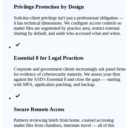
Privilege Protection by Design
Solicitor-client privilege isn't just a professional obligation —
it has technical dimensions. We configure access controls so
matter files are segmented by practice area, restrict external
sharing by default, and audit who accessed what and when.
Essential 8 for Legal Practices
Corporate and government clients increasingly ask panel firms
for evidence of cybersecurity maturity. We assess your firm
against the ASD's Essential 8 and close the gaps — starting
with MFA, application patching, and backup.
Secure Remote Access
Partners reviewing briefs from home, counsel accessing
matter files from chambers, interstate travel — all of this