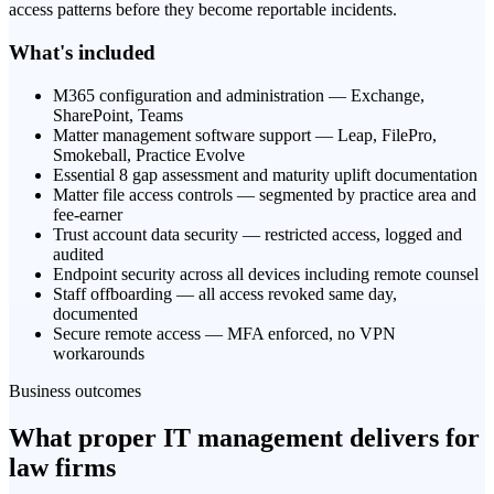
access patterns before they become reportable incidents.
What's included
M365 configuration and administration — Exchange,
SharePoint, Teams
Matter management software support — Leap, FilePro,
Smokeball, Practice Evolve
Essential 8 gap assessment and maturity uplift documentation
Matter file access controls — segmented by practice area and
fee-earner
Trust account data security — restricted access, logged and
audited
Endpoint security across all devices including remote counsel
Staff offboarding — all access revoked same day,
documented
Secure remote access — MFA enforced, no VPN
workarounds
Business outcomes
What proper IT management delivers for
law firms