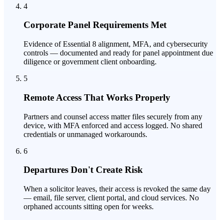
4
Corporate Panel Requirements Met
Evidence of Essential 8 alignment, MFA, and cybersecurity
controls — documented and ready for panel appointment due
diligence or government client onboarding.
5
Remote Access That Works Properly
Partners and counsel access matter files securely from any
device, with MFA enforced and access logged. No shared
credentials or unmanaged workarounds.
6
Departures Don't Create Risk
When a solicitor leaves, their access is revoked the same day
— email, file server, client portal, and cloud services. No
orphaned accounts sitting open for weeks.