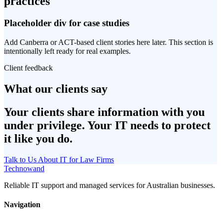
practices
Placeholder div for case studies
Add Canberra or ACT-based client stories here later. This section is
intentionally left ready for real examples.
Client feedback
What our clients say
Your clients share information with you
under privilege. Your IT needs to protect
it like you do.
Talk to Us About IT for Law Firms
Technowand
Reliable IT support and managed services for Australian businesses.
Navigation