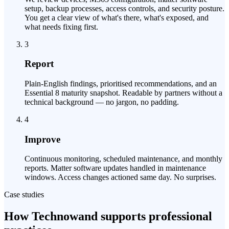
setup, backup processes, access controls, and security posture.
You get a clear view of what's there, what's exposed, and
what needs fixing first.
3
Report
Plain-English findings, prioritised recommendations, and an
Essential 8 maturity snapshot. Readable by partners without a
technical background — no jargon, no padding.
4
Improve
Continuous monitoring, scheduled maintenance, and monthly
reports. Matter software updates handled in maintenance
windows. Access changes actioned same day. No surprises.
Case studies
How Technowand supports professional