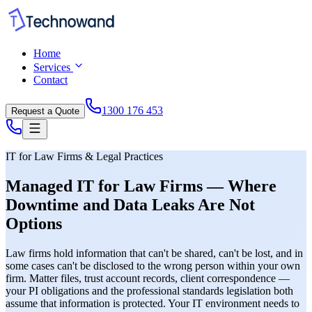
Home
Services
Contact
1300 176 453
Request a Quote
IT for Law Firms & Legal Practices
Managed IT for Law Firms — Where
Downtime and Data Leaks Are Not
Options
Law firms hold information that can't be shared, can't be lost, and in
some cases can't be disclosed to the wrong person within your own
firm. Matter files, trust account records, client correspondence —
your PI obligations and the professional standards legislation both
assume that information is protected. Your IT environment needs to