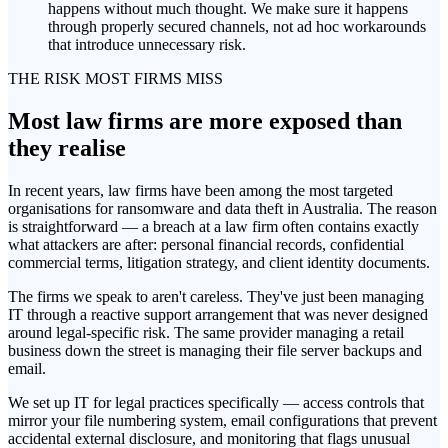
happens without much thought. We make sure it happens
through properly secured channels, not ad hoc workarounds
that introduce unnecessary risk.
THE RISK MOST FIRMS MISS
Most law firms are more exposed than
they realise
In recent years, law firms have been among the most targeted
organisations for ransomware and data theft in Australia. The reason
is straightforward — a breach at a law firm often contains exactly
what attackers are after: personal financial records, confidential
commercial terms, litigation strategy, and client identity documents.
The firms we speak to aren't careless. They've just been managing
IT through a reactive support arrangement that was never designed
around legal-specific risk. The same provider managing a retail
business down the street is managing their file server backups and
email.
We set up IT for legal practices specifically — access controls that
mirror your file numbering system, email configurations that prevent
accidental external disclosure, and monitoring that flags unusual