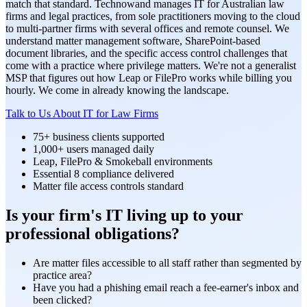
match that standard. Technowand manages IT for Australian law
firms and legal practices, from sole practitioners moving to the cloud
to multi-partner firms with several offices and remote counsel. We
understand matter management software, SharePoint-based
document libraries, and the specific access control challenges that
come with a practice where privilege matters. We're not a generalist
MSP that figures out how Leap or FilePro works while billing you
hourly. We come in already knowing the landscape.
Talk to Us About IT for Law Firms
75+ business clients supported
1,000+ users managed daily
Leap, FilePro & Smokeball environments
Essential 8 compliance delivered
Matter file access controls standard
Is your firm's IT living up to your
professional obligations?
Are matter files accessible to all staff rather than segmented by
practice area?
Have you had a phishing email reach a fee-earner's inbox and
been clicked?