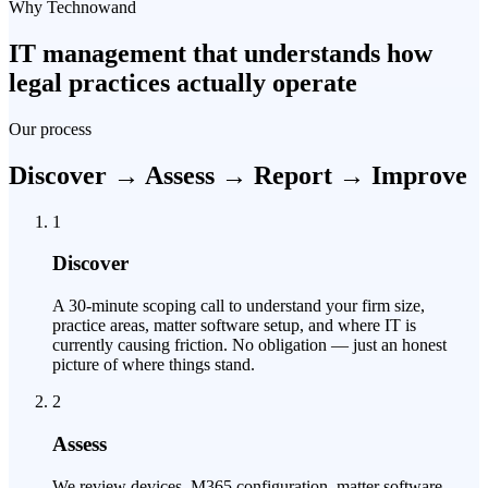
Why Technowand
IT management that understands how
legal practices actually operate
Our process
Discover → Assess → Report → Improve
1
Discover
A 30-minute scoping call to understand your firm size,
practice areas, matter software setup, and where IT is
currently causing friction. No obligation — just an honest
picture of where things stand.
2
Assess
We review devices, M365 configuration, matter software