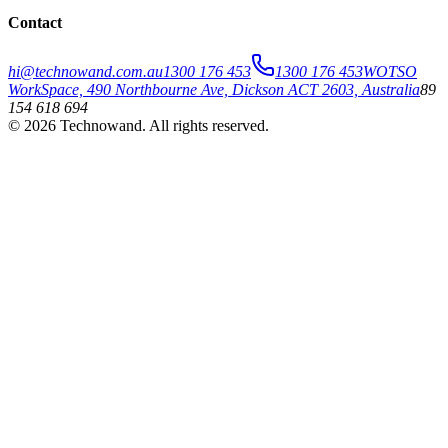
Contact
hi@technowand.com.au
1300 176 453
1300 176 453
WOTSO
WorkSpace, 490 Northbourne Ave, Dickson ACT 2603, Australia
89
154 618 694
©
2026
Technowand
. All rights reserved.