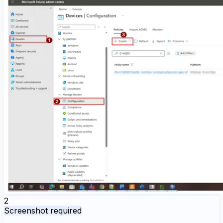
2
Screenshot required