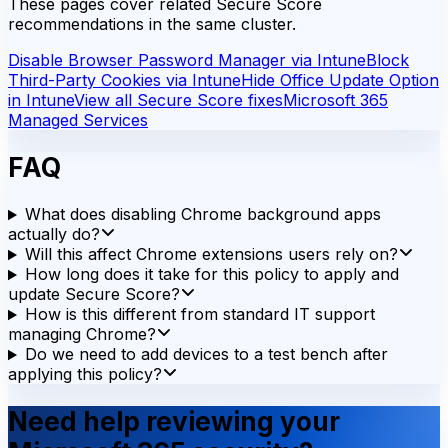
These pages cover related Secure Score
recommendations in the same cluster.
Disable Browser Password Manager via Intune
Block
Third-Party Cookies via Intune
Hide Office Update Option
in Intune
View all Secure Score fixes
Microsoft 365
Managed Services
FAQ
What does disabling Chrome background apps
actually do?
Will this affect Chrome extensions users rely on?
How long does it take for this policy to apply and
update Secure Score?
How is this different from standard IT support
managing Chrome?
Do we need to add devices to a test bench after
applying this policy?
Need help reviewing your