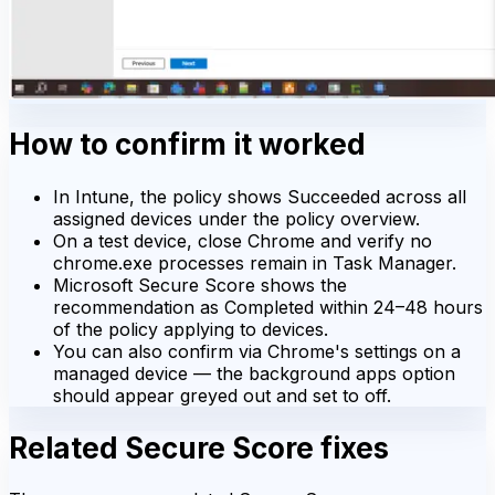
How to confirm it worked
In Intune, the policy shows Succeeded across all
assigned devices under the policy overview.
On a test device, close Chrome and verify no
chrome.exe processes remain in Task Manager.
Microsoft Secure Score shows the
recommendation as Completed within 24–48 hours
of the policy applying to devices.
You can also confirm via Chrome's settings on a
managed device — the background apps option
should appear greyed out and set to off.
Related Secure Score fixes