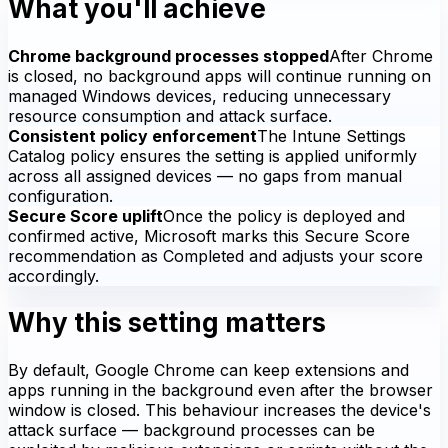
What you'll achieve
Chrome background processes stopped
After Chrome
is closed, no background apps will continue running on
managed Windows devices, reducing unnecessary
resource consumption and attack surface.
Consistent policy enforcement
The Intune Settings
Catalog policy ensures the setting is applied uniformly
across all assigned devices — no gaps from manual
configuration.
Secure Score uplift
Once the policy is deployed and
confirmed active, Microsoft marks this Secure Score
recommendation as Completed and adjusts your score
accordingly.
Why this setting matters
By default, Google Chrome can keep extensions and
apps running in the background even after the browser
window is closed. This behaviour increases the device's
attack surface — background processes can be