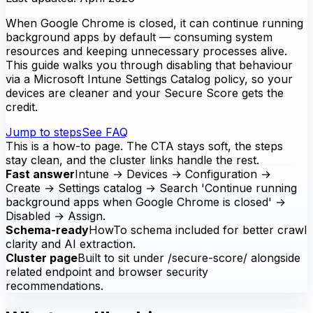
When Google Chrome is closed, it can continue running
background apps by default — consuming system
resources and keeping unnecessary processes alive.
This guide walks you through disabling that behaviour
via a Microsoft Intune Settings Catalog policy, so your
devices are cleaner and your Secure Score gets the
credit.
Jump to steps
See FAQ
This is a how-to page. The CTA stays soft, the steps
stay clean, and the cluster links handle the rest.
Fast answer
Intune → Devices → Configuration →
Create → Settings catalog → Search 'Continue running
background apps when Google Chrome is closed' →
Disabled → Assign.
Schema-ready
HowTo schema included for better crawl
clarity and AI extraction.
Cluster page
Built to sit under /secure-score/ alongside
related endpoint and browser security
recommendations.