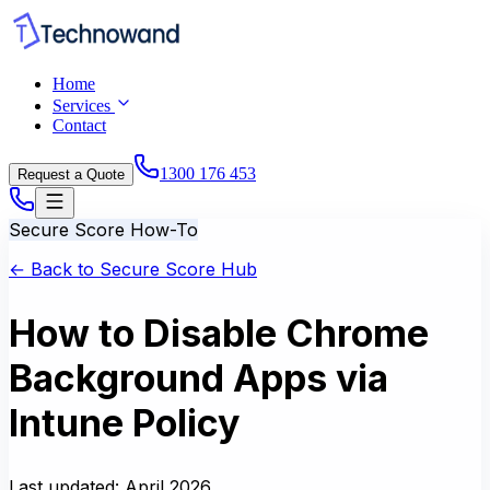
Home
Services
Contact
1300 176 453
Request a Quote
Secure Score How-To
← Back to Secure Score Hub
How to Disable Chrome
Background Apps via
Intune Policy
Last updated:
April 2026