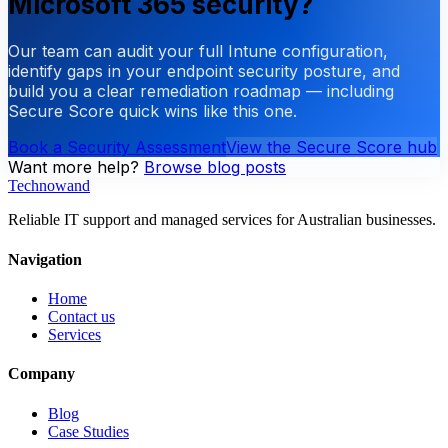
Microsoft 365 security?
Our team can audit your full Intune configuration,
identify gaps in your endpoint security posture, and
build you a clear remediation roadmap — including
Secure Score quick wins like this one.
Book a Security Assessment
View the Secure Score hub
Want more help?
Browse blog posts
Technowand
Reliable IT support and managed services for Australian businesses.
Navigation
Home
Contact us
Services
Company
Blog
Case Studies