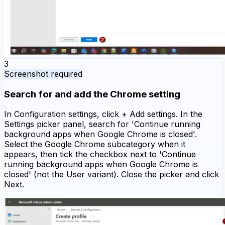
3
Screenshot required
Search for and add the Chrome setting
In Configuration settings, click + Add settings. In the
Settings picker panel, search for 'Continue running
background apps when Google Chrome is closed'.
Select the Google Chrome subcategory when it
appears, then tick the checkbox next to 'Continue
running background apps when Google Chrome is
closed' (not the User variant). Close the picker and click
Next.