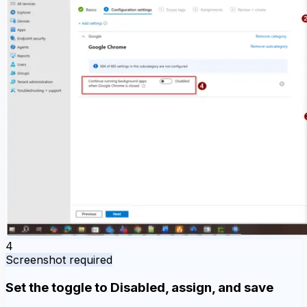
4
Screenshot required
Set the toggle to Disabled, assign, and save