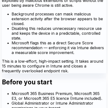
exploited by malicious extensions or scripts without the
user being aware Chrome is still active.
Background processes can mask malicious
extension activity after the browser appears to be
closed.
Disabling this reduces unnecessary resource use
and keeps the device in a predictable, controlled
state.
Microsoft flags this as a direct Secure Score
recommendation — enforcing it via Intune delivers
a measurable score improvement.
This is a low-effort, high-impact setting. It takes around
15 minutes to configure in Intune and closes a
frequently overlooked endpoint risk.
Before you start
Microsoft 365 Business Premium, Microsoft 365
E3, or Microsoft 365 E5 licence (Intune included).
Global Administrator or Intune Administrator
permissions in your tenant.