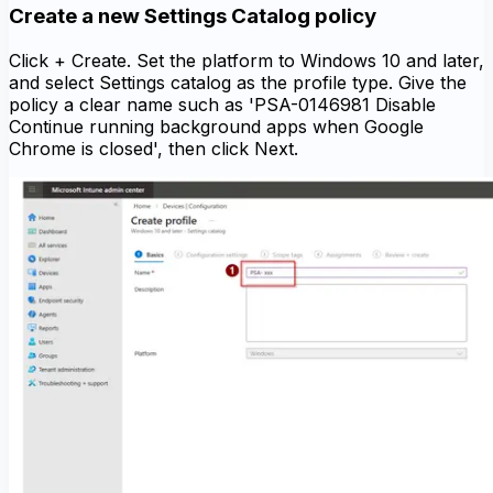
Create a new Settings Catalog policy
Click + Create. Set the platform to Windows 10 and later,
and select Settings catalog as the profile type. Give the
policy a clear name such as 'PSA-0146981 Disable
Continue running background apps when Google
Chrome is closed', then click Next.