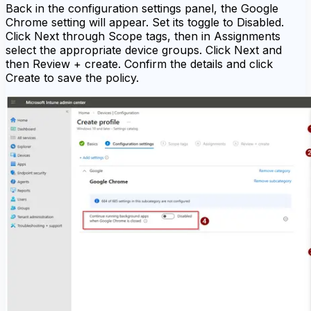
Back in the configuration settings panel, the Google
Chrome setting will appear. Set its toggle to Disabled.
Click Next through Scope tags, then in Assignments
select the appropriate device groups. Click Next and
then Review + create. Confirm the details and click
Create to save the policy.