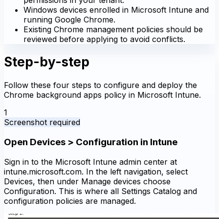
Windows devices enrolled in Microsoft Intune and
running Google Chrome.
Existing Chrome management policies should be
reviewed before applying to avoid conflicts.
Step-by-step
Follow these four steps to configure and deploy the
Chrome background apps policy in Microsoft Intune.
1
Screenshot required
Open Devices > Configuration in Intune
Sign in to the Microsoft Intune admin center at
intune.microsoft.com. In the left navigation, select
Devices, then under Manage devices choose
Configuration. This is where all Settings Catalog and
configuration policies are managed.