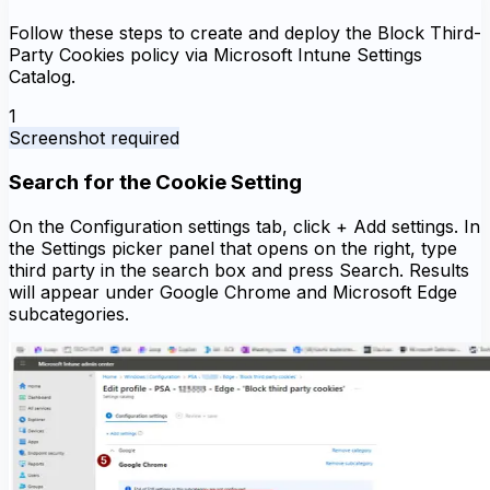
Follow these steps to create and deploy the Block Third-
Party Cookies policy via Microsoft Intune Settings
Catalog.
1
Screenshot required
Search for the Cookie Setting
On the Configuration settings tab, click + Add settings. In
the Settings picker panel that opens on the right, type
third party in the search box and press Search. Results
will appear under Google Chrome and Microsoft Edge
subcategories.