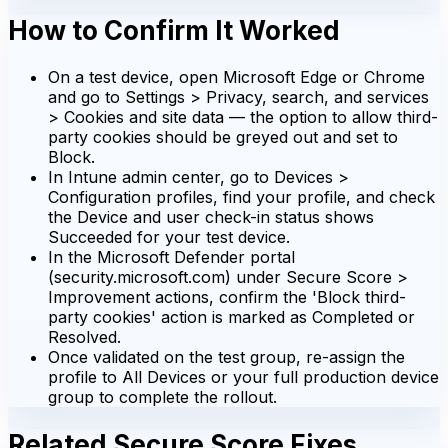
How to Confirm It Worked
On a test device, open Microsoft Edge or Chrome
and go to Settings > Privacy, search, and services
> Cookies and site data — the option to allow third-
party cookies should be greyed out and set to
Block.
In Intune admin center, go to Devices >
Configuration profiles, find your profile, and check
the Device and user check-in status shows
Succeeded for your test device.
In the Microsoft Defender portal
(security.microsoft.com) under Secure Score >
Improvement actions, confirm the 'Block third-
party cookies' action is marked as Completed or
Resolved.
Once validated on the test group, re-assign the
profile to All Devices or your full production device
group to complete the rollout.
Related Secure Score Fixes