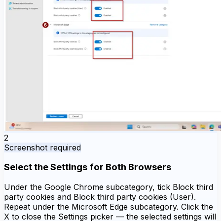
2
Screenshot required
Select the Settings for Both Browsers
Under the Google Chrome subcategory, tick Block third
party cookies and Block third party cookies (User).
Repeat under the Microsoft Edge subcategory. Click the
X to close the Settings picker — the selected settings will