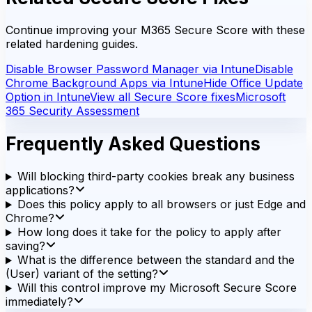
Continue improving your M365 Secure Score with these
related hardening guides.
Disable Browser Password Manager via Intune
Disable
Chrome Background Apps via Intune
Hide Office Update
Option in Intune
View all Secure Score fixes
Microsoft
365 Security Assessment
Frequently Asked Questions
Will blocking third-party cookies break any business
applications?
Does this policy apply to all browsers or just Edge and
Chrome?
How long does it take for the policy to apply after
saving?
What is the difference between the standard and the
(User) variant of the setting?
Will this control improve my Microsoft Secure Score
immediately?