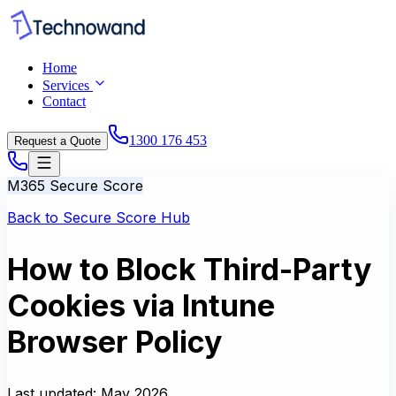
Home
Services
Contact
1300 176 453
Request a Quote
M365 Secure Score
Back to Secure Score Hub
How to Block Third-Party
Cookies via Intune
Browser Policy
Last updated:
May 2026