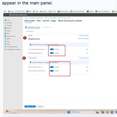
appear in the main panel.