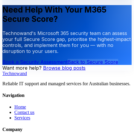
Need Help With Your M365
Secure Score?
Technowand's Microsoft 365 security team can assess
your full Secure Score gap, prioritise the highest-impact
controls, and implement them for you — with no
disruption to your users.
Book a Security Assessment
Back to Secure Score
Want more help?
Browse blog posts
Technowand
Reliable IT support and managed services for Australian businesses.
Navigation
Home
Contact us
Services
Company