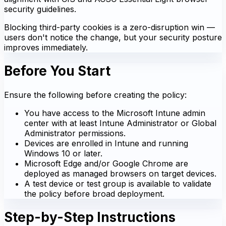
security guidelines.
Blocking third-party cookies is a zero-disruption win —
users don't notice the change, but your security posture
improves immediately.
Before You Start
Ensure the following before creating the policy:
You have access to the Microsoft Intune admin
center with at least Intune Administrator or Global
Administrator permissions.
Devices are enrolled in Intune and running
Windows 10 or later.
Microsoft Edge and/or Google Chrome are
deployed as managed browsers on target devices.
A test device or test group is available to validate
the policy before broad deployment.
Step-by-Step Instructions