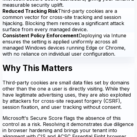
measurable security uplift.
Reduced Tracking Risk
Third-party cookies are a
common vector for cross-site tracking and session
hijacking. Blocking them removes a significant attack
surface from every managed device.
Consistent Policy Enforcement
Deploying via Intune
ensures the setting is applied uniformly across all
managed Windows devices running Edge or Chrome,
with no reliance on individual user configuration.
Why This Matters
Third-party cookies are small data files set by domains
other than the one a user is directly visiting. While they
have legitimate advertising uses, they are also exploited
by attackers for cross-site request forgery (CSRF),
session fixation, and user tracking without consent.
Microsoft's Secure Score flags the absence of this
control as a risk. Resolving it demonstrates due diligence
in browser hardening and brings your tenant into
alignment with CIS and ACSC Essential Eight browser