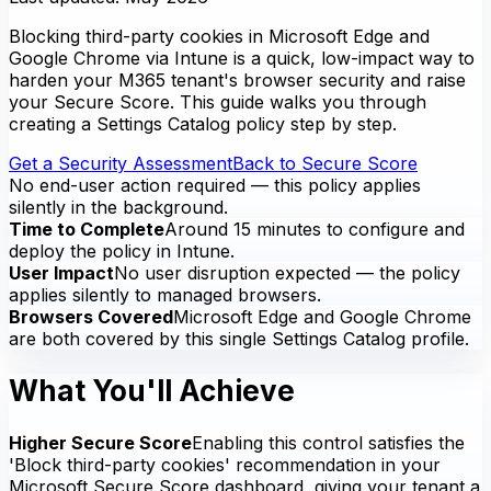
Blocking third-party cookies in Microsoft Edge and
Google Chrome via Intune is a quick, low-impact way to
harden your M365 tenant's browser security and raise
your Secure Score. This guide walks you through
creating a Settings Catalog policy step by step.
Get a Security Assessment
Back to Secure Score
No end-user action required — this policy applies
silently in the background.
Time to Complete
Around 15 minutes to configure and
deploy the policy in Intune.
User Impact
No user disruption expected — the policy
applies silently to managed browsers.
Browsers Covered
Microsoft Edge and Google Chrome
are both covered by this single Settings Catalog profile.
What You'll Achieve
Higher Secure Score
Enabling this control satisfies the
'Block third-party cookies' recommendation in your
Microsoft Secure Score dashboard, giving your tenant a