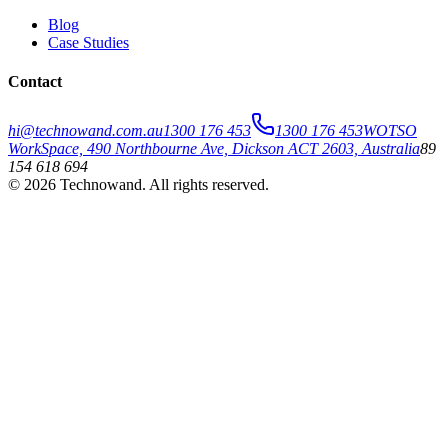
Blog
Case Studies
Contact
hi@technowand.com.au
1300 176 453
1300 176 453
WOTSO
WorkSpace, 490 Northbourne Ave, Dickson ACT 2603, Australia
89
154 618 694
©
2026
Technowand
. All rights reserved.