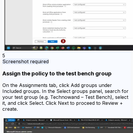
5
Screenshot required
Assign the policy to the test bench group
On the Assignments tab, click Add groups under
Included groups. In the Select groups panel, search for
your test group (e.g. Technowand – Test Bench), select
it, and click Select. Click Next to proceed to Review +
create.