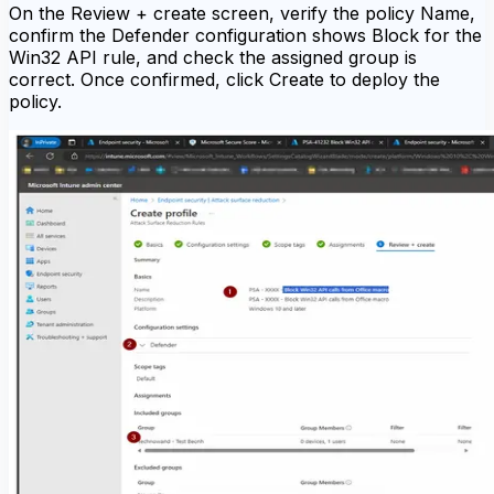
On the Review + create screen, verify the policy Name,
confirm the Defender configuration shows Block for the
Win32 API rule, and check the assigned group is
correct. Once confirmed, click Create to deploy the
policy.