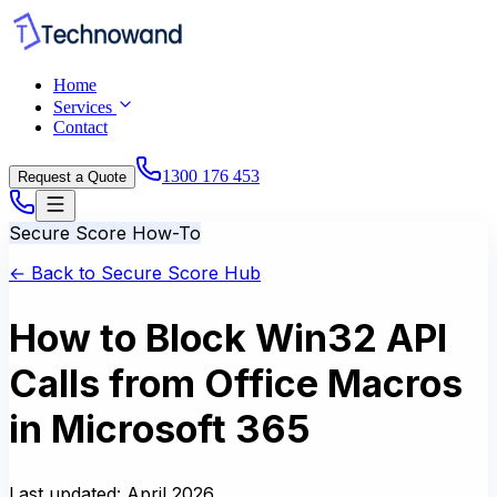
Home
Services
Contact
1300 176 453
Request a Quote
Secure Score How-To
← Back to Secure Score Hub
How to Block Win32 API
Calls from Office Macros
in Microsoft 365
Last updated:
April 2026