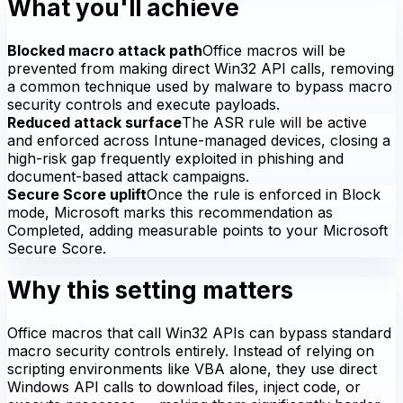
What you'll achieve
Blocked macro attack path
Office macros will be
prevented from making direct Win32 API calls, removing
a common technique used by malware to bypass macro
security controls and execute payloads.
Reduced attack surface
The ASR rule will be active
and enforced across Intune-managed devices, closing a
high-risk gap frequently exploited in phishing and
document-based attack campaigns.
Secure Score uplift
Once the rule is enforced in Block
mode, Microsoft marks this recommendation as
Completed, adding measurable points to your Microsoft
Secure Score.
Why this setting matters
Office macros that call Win32 APIs can bypass standard
macro security controls entirely. Instead of relying on
scripting environments like VBA alone, they use direct
Windows API calls to download files, inject code, or