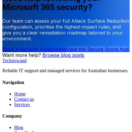
Microsoft 365 security?
Our team can assess your full Attack Surface Reduction
configuration, prioritise the highest-impact rules, and
give you a clear remediation roadmap tailored to your
environment.
Book a Security Assessment
View the Secure Score hub
Want more help?
Browse blog posts
Technowand
Reliable IT support and managed services for Australian businesses.
Navigation
Home
Contact us
Services
Company
Blog