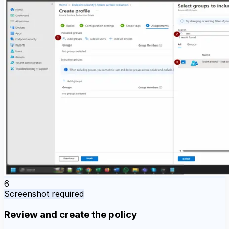
6
Screenshot required
Review and create the policy