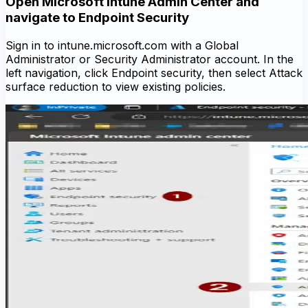
Open Microsoft Intune Admin Center and
navigate to Endpoint Security
Sign in to intune.microsoft.com with a Global
Administrator or Security Administrator account. In the
left navigation, click Endpoint security, then select Attack
surface reduction to view existing policies.