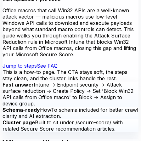
Office macros that call Win32 APIs are a well-known
attack vector — malicious macros use low-level
Windows API calls to download and execute payloads
beyond what standard macro controls can detect. This
guide walks you through enabling the Attack Surface
Reduction rule in Microsoft Intune that blocks Win32
API calls from Office macros, closing this gap and lifting
your Microsoft Secure Score.
Jump to steps
See FAQ
This is a how-to page. The CTA stays soft, the steps
stay clean, and the cluster links handle the rest.
Fast answer
Intune → Endpoint security → Attack
surface reduction → Create Policy → Set 'Block Win32
API calls from Office macro' to Block → Assign to
device group.
Schema-ready
HowTo schema included for better crawl
clarity and AI extraction.
Cluster page
Built to sit under /secure-score/ with
related Secure Score recommendation articles.