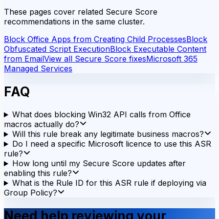
These pages cover related Secure Score
recommendations in the same cluster.
Block Office Apps from Creating Child Processes
Block
Obfuscated Script Execution
Block Executable Content
from Email
View all Secure Score fixes
Microsoft 365
Managed Services
FAQ
What does blocking Win32 API calls from Office
macros actually do?
Will this rule break any legitimate business macros?
Do I need a specific Microsoft licence to use this ASR
rule?
How long until my Secure Score updates after
enabling this rule?
What is the Rule ID for this ASR rule if deploying via
Group Policy?
Need help reviewing your