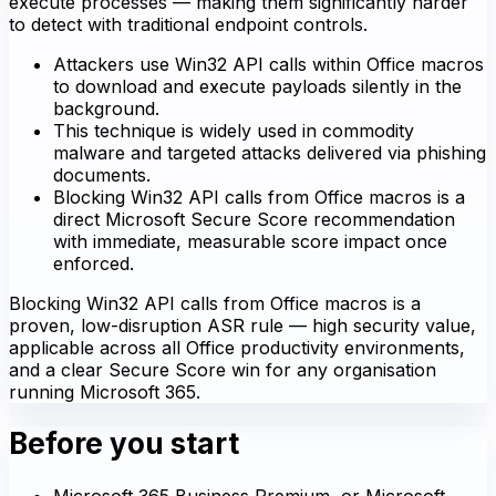
execute processes — making them significantly harder
to detect with traditional endpoint controls.
Attackers use Win32 API calls within Office macros
to download and execute payloads silently in the
background.
This technique is widely used in commodity
malware and targeted attacks delivered via phishing
documents.
Blocking Win32 API calls from Office macros is a
direct Microsoft Secure Score recommendation
with immediate, measurable score impact once
enforced.
Blocking Win32 API calls from Office macros is a
proven, low-disruption ASR rule — high security value,
applicable across all Office productivity environments,
and a clear Secure Score win for any organisation
running Microsoft 365.
Before you start
Microsoft 365 Business Premium, or Microsoft