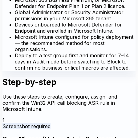
Defender for Endpoint Plan 1 or Plan 2 licence.
Global Administrator or Security Administrator
permissions in your Microsoft 365 tenant.
Devices onboarded to Microsoft Defender for
Endpoint and enrolled in Microsoft Intune.
Microsoft Intune configured for policy deployment
— the recommended method for most
organisations.
Deploy to a test group first and monitor for 7–14
days in Audit mode before switching to Block to
confirm no business-critical macros are affected.
Step-by-step
Use these steps to create, configure, assign, and
confirm the Win32 API call blocking ASR rule in
Microsoft Intune.
1
Screenshot required