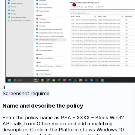
3
Screenshot required
Name and describe the policy
Enter the policy name as PSA – XXXX – Block Win32
API calls from Office macro and add a matching
description. Confirm the Platform shows Windows 10