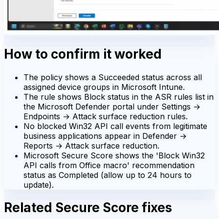
How to confirm it worked
The policy shows a Succeeded status across all
assigned device groups in Microsoft Intune.
The rule shows Block status in the ASR rules list in
the Microsoft Defender portal under Settings →
Endpoints → Attack surface reduction rules.
No blocked Win32 API call events from legitimate
business applications appear in Defender →
Reports → Attack surface reduction.
Microsoft Secure Score shows the 'Block Win32
API calls from Office macro' recommendation
status as Completed (allow up to 24 hours to
update).
Related Secure Score fixes