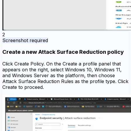
2
Screenshot required
Create a new Attack Surface Reduction policy
Click Create Policy. On the Create a profile panel that
appears on the right, select Windows 10, Windows 11,
and Windows Server as the platform, then choose
Attack Surface Reduction Rules as the profile type. Click
Create to proceed.