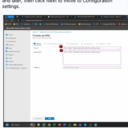
and later, then click Next to move to Configuration
settings.