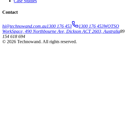
Case Studies
Contact
hi@technowand.com.au
1300 176 453
1300 176 453
WOTSO
WorkSpace, 490 Northbourne Ave, Dickson ACT 2603, Australia
89
154 618 694
©
2026
Technowand
. All rights reserved.