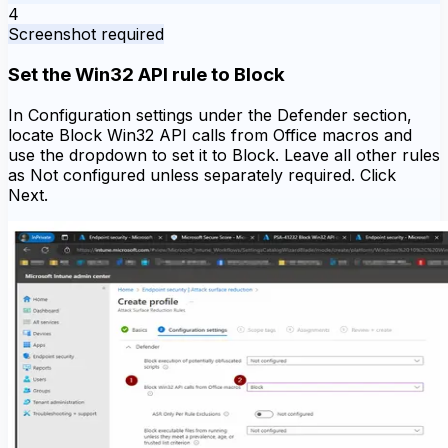
4
Screenshot required
Set the Win32 API rule to Block
In Configuration settings under the Defender section,
locate Block Win32 API calls from Office macros and
use the dropdown to set it to Block. Leave all other rules
as Not configured unless separately required. Click
Next.