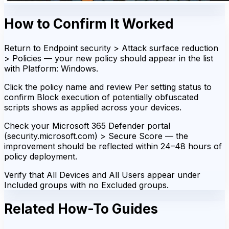
How to Confirm It Worked
Return to Endpoint security > Attack surface reduction
> Policies — your new policy should appear in the list
with Platform: Windows.
Click the policy name and review Per setting status to
confirm Block execution of potentially obfuscated
scripts shows as applied across your devices.
Check your Microsoft 365 Defender portal
(security.microsoft.com) > Secure Score — the
improvement should be reflected within 24–48 hours of
policy deployment.
Verify that All Devices and All Users appear under
Included groups with no Excluded groups.
Related How-To Guides