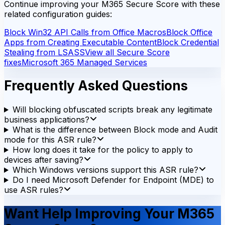
Continue improving your M365 Secure Score with these
related configuration guides:
Block Win32 API Calls from Office Macros
Block Office
Apps from Creating Executable Content
Block Credential
Stealing from LSASS
View all Secure Score
fixes
Microsoft 365 Managed Services
Frequently Asked Questions
Will blocking obfuscated scripts break any legitimate
business applications?
What is the difference between Block mode and Audit
mode for this ASR rule?
How long does it take for the policy to apply to
devices after saving?
Which Windows versions support this ASR rule?
Do I need Microsoft Defender for Endpoint (MDE) to
use ASR rules?
Want Help Improving Your M365