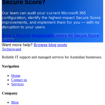
Secure Score?
Our team can audit your current Microsoft 365
configuration, identify the highest-impact Secure Score
improvements, and implement them for you — with no
disruption to your users.
Book a Security Assessment
Explore All Secure Score
Guides
Want more help?
Browse blog posts
Technowand
Reliable IT support and managed services for Australian businesses.
Navigation
Home
Contact us
Services
Company
Blog