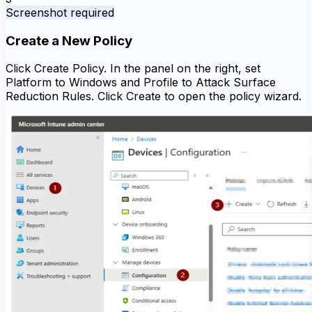
Screenshot required
Create a New Policy
Click Create Policy. In the panel on the right, set
Platform to Windows and Profile to Attack Surface
Reduction Rules. Click Create to open the policy wizard.