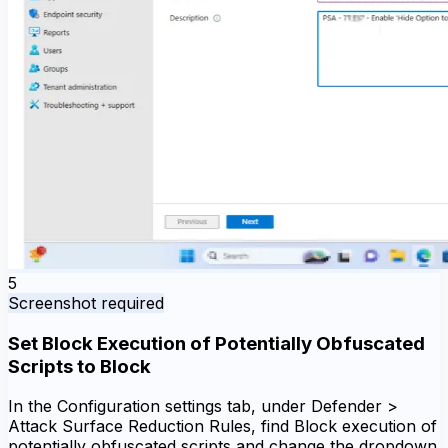
5
Screenshot required
Set Block Execution of Potentially Obfuscated
Scripts to Block
In the Configuration settings tab, under Defender >
Attack Surface Reduction Rules, find Block execution of
potentially obfuscated scripts and change the dropdown