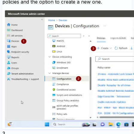
policies and the option to create a new one.
3