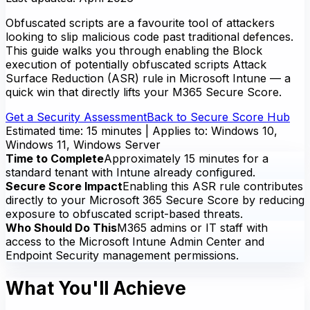
Obfuscated scripts are a favourite tool of attackers
looking to slip malicious code past traditional defences.
This guide walks you through enabling the Block
execution of potentially obfuscated scripts Attack
Surface Reduction (ASR) rule in Microsoft Intune — a
quick win that directly lifts your M365 Secure Score.
Get a Security Assessment
Back to Secure Score Hub
Estimated time: 15 minutes | Applies to: Windows 10,
Windows 11, Windows Server
Time to Complete
Approximately 15 minutes for a
standard tenant with Intune already configured.
Secure Score Impact
Enabling this ASR rule contributes
directly to your Microsoft 365 Secure Score by reducing
exposure to obfuscated script-based threats.
Who Should Do This
M365 admins or IT staff with
access to the Microsoft Intune Admin Center and
Endpoint Security management permissions.
What You'll Achieve