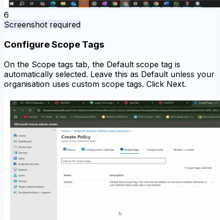
6
Screenshot required
Configure Scope Tags
On the Scope tags tab, the Default scope tag is
automatically selected. Leave this as Default unless your
organisation uses custom scope tags. Click Next.