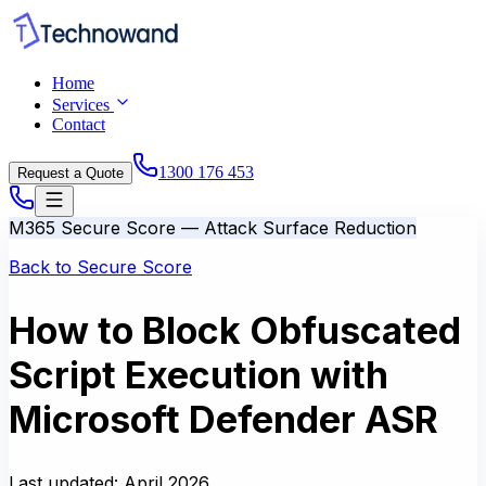
Home
Services
Contact
1300 176 453
Request a Quote
M365 Secure Score — Attack Surface Reduction
Back to Secure Score
How to Block Obfuscated
Script Execution with
Microsoft Defender ASR
Last updated:
April 2026