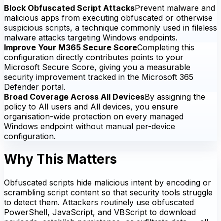
Block Obfuscated Script Attacks
Prevent malware and
malicious apps from executing obfuscated or otherwise
suspicious scripts, a technique commonly used in fileless
malware attacks targeting Windows endpoints.
Improve Your M365 Secure Score
Completing this
configuration directly contributes points to your
Microsoft Secure Score, giving you a measurable
security improvement tracked in the Microsoft 365
Defender portal.
Broad Coverage Across All Devices
By assigning the
policy to All users and All devices, you ensure
organisation-wide protection on every managed
Windows endpoint without manual per-device
configuration.
Why This Matters
Obfuscated scripts hide malicious intent by encoding or
scrambling script content so that security tools struggle
to detect them. Attackers routinely use obfuscated
PowerShell, JavaScript, and VBScript to download