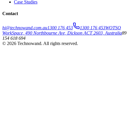
Case Studies
Contact
hi@technowand.com.au
1300 176 453
1300 176 453
WOTSO
WorkSpace, 490 Northbourne Ave, Dickson ACT 2603, Australia
89
154 618 694
©
2026
Technowand
. All rights reserved.