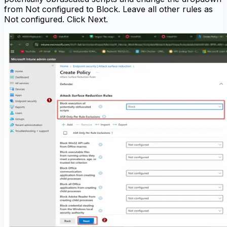
from Not configured to Block. Leave all other rules as
Not configured. Click Next.