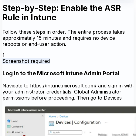
Step-by-Step: Enable the ASR
Rule in Intune
Follow these steps in order. The entire process takes
approximately 15 minutes and requires no device
reboots or end-user action.
1
Screenshot required
Log in to the Microsoft Intune Admin Portal
Navigate to https://intune.microsoft.com/ and sign in with
your administrator credentials. Global Administrator
permissions before proceeding. Then go to Devices