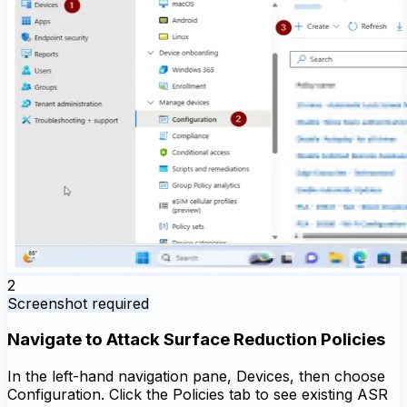
2
Screenshot required
Navigate to Attack Surface Reduction Policies
In the left-hand navigation pane, Devices, then choose
Configuration. Click the Policies tab to see existing ASR