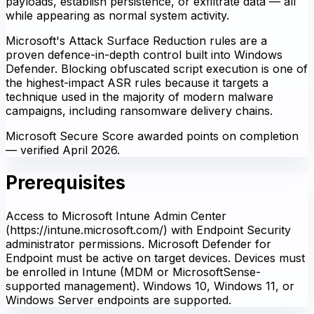
payloads, establish persistence, or exfiltrate data — all
while appearing as normal system activity.
Microsoft's Attack Surface Reduction rules are a
proven defence-in-depth control built into Windows
Defender. Blocking obfuscated script execution is one of
the highest-impact ASR rules because it targets a
technique used in the majority of modern malware
campaigns, including ransomware delivery chains.
Microsoft Secure Score awarded points on completion
— verified April 2026.
Prerequisites
Access to Microsoft Intune Admin Center
(https://intune.microsoft.com/) with Endpoint Security
administrator permissions. Microsoft Defender for
Endpoint must be active on target devices. Devices must
be enrolled in Intune (MDM or MicrosoftSense-
supported management). Windows 10, Windows 11, or
Windows Server endpoints are supported.