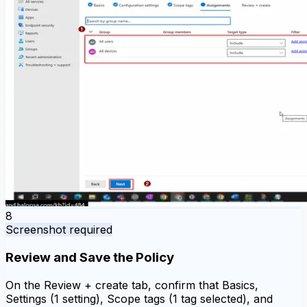
8
Screenshot required
Review and Save the Policy
On the Review + create tab, confirm that Basics,
Settings (1 setting), Scope tags (1 tag selected), and