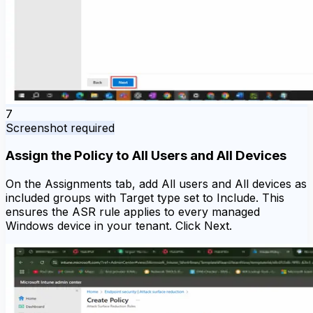
7
Screenshot required
Assign the Policy to All Users and All Devices
On the Assignments tab, add All users and All devices as
included groups with Target type set to Include. This
ensures the ASR rule applies to every managed
Windows device in your tenant. Click Next.