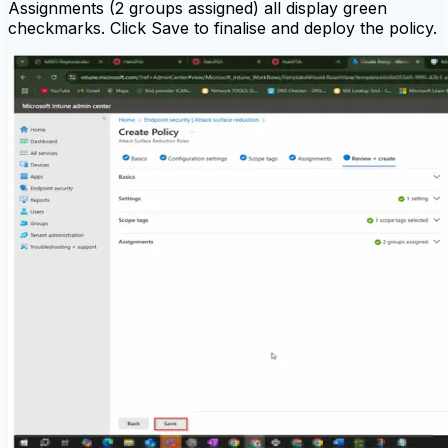
Assignments (2 groups assigned) all display green
checkmarks. Click Save to finalise and deploy the policy.