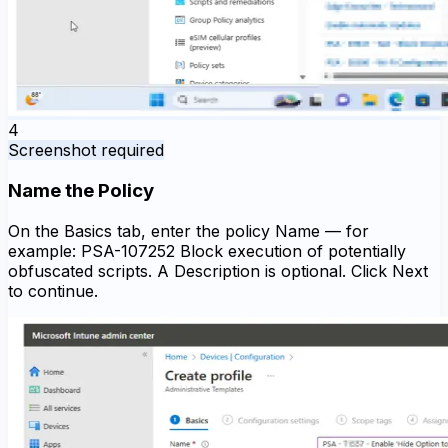
4
Screenshot required
Name the Policy
On the Basics tab, enter the policy Name — for
example: PSA-107252 Block execution of potentially
obfuscated scripts. A Description is optional. Click Next
to continue.