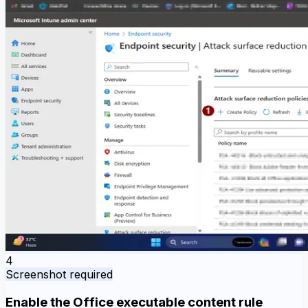
4
Screenshot required
Enable the Office executable content rule