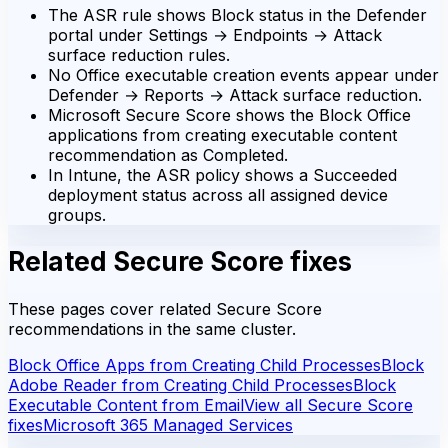
The ASR rule shows Block status in the Defender
portal under Settings → Endpoints → Attack
surface reduction rules.
No Office executable creation events appear under
Defender → Reports → Attack surface reduction.
Microsoft Secure Score shows the Block Office
applications from creating executable content
recommendation as Completed.
In Intune, the ASR policy shows a Succeeded
deployment status across all assigned device
groups.
Related Secure Score fixes
These pages cover related Secure Score
recommendations in the same cluster.
Block Office Apps from Creating Child Processes
Block
Adobe Reader from Creating Child Processes
Block
Executable Content from Email
View all Secure Score
fixes
Microsoft 365 Managed Services