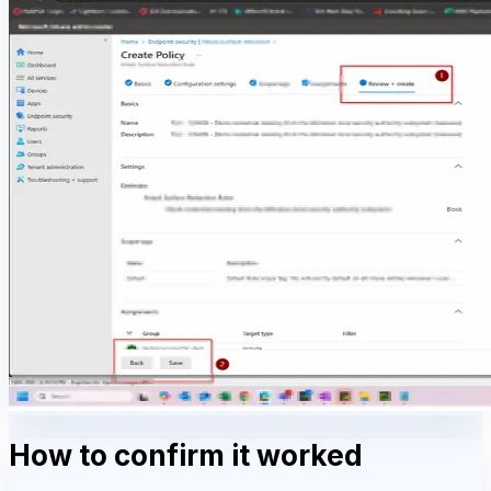
How to confirm it worked