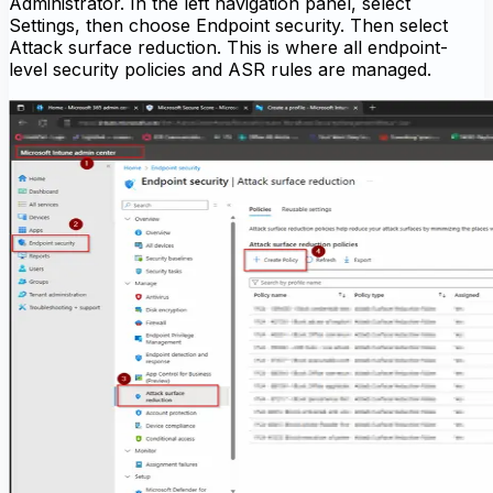
Administrator. In the left navigation panel, select
Settings, then choose Endpoint security. Then select
Attack surface reduction. This is where all endpoint-
level security policies and ASR rules are managed.