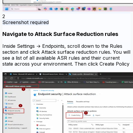
2
Screenshot required
Navigate to Attack Surface Reduction rules
Inside Settings → Endpoints, scroll down to the Rules
section and click Attack surface reduction rules. You will
see a list of all available ASR rules and their current
state across your environment. Then click Create Policy