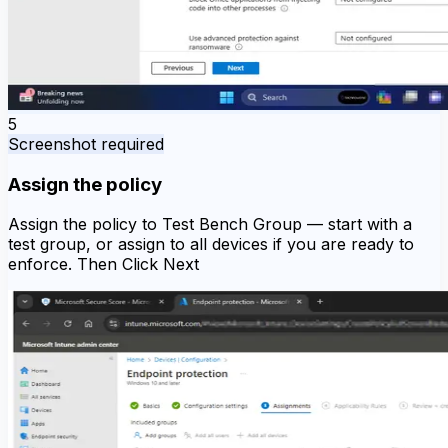
5
Screenshot required
Assign the policy
Assign the policy to Test Bench Group — start with a
test group, or assign to all devices if you are ready to
enforce. Then Click Next