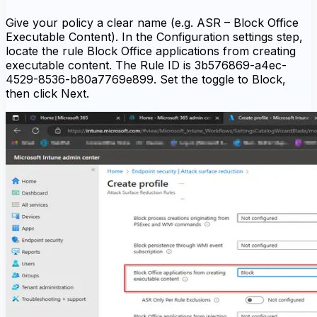
Give your policy a clear name (e.g. ASR – Block Office
Executable Content). In the Configuration settings step,
locate the rule Block Office applications from creating
executable content. The Rule ID is 3b576869-a4ec-
4529-8536-b80a7769e899. Set the toggle to Block,
then click Next.