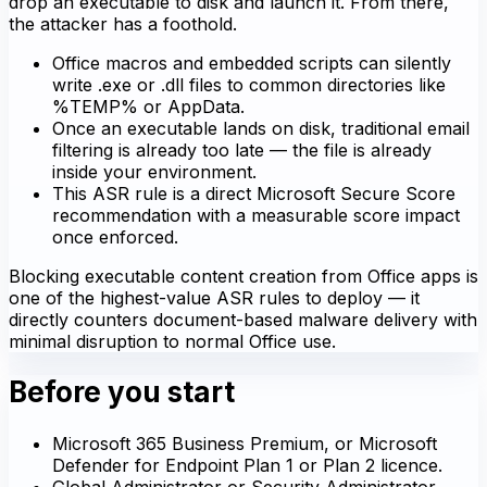
drop an executable to disk and launch it. From there,
the attacker has a foothold.
Office macros and embedded scripts can silently
write .exe or .dll files to common directories like
%TEMP% or AppData.
Once an executable lands on disk, traditional email
filtering is already too late — the file is already
inside your environment.
This ASR rule is a direct Microsoft Secure Score
recommendation with a measurable score impact
once enforced.
Blocking executable content creation from Office apps is
one of the highest-value ASR rules to deploy — it
directly counters document-based malware delivery with
minimal disruption to normal Office use.
Before you start
Microsoft 365 Business Premium, or Microsoft
Defender for Endpoint Plan 1 or Plan 2 licence.
Global Administrator or Security Administrator