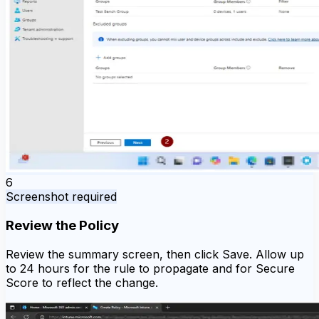
6
Screenshot required
Review the Policy
Review the summary screen, then click Save. Allow up
to 24 hours for the rule to propagate and for Secure
Score to reflect the change.