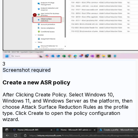
3
Screenshot required
Create a new ASR policy
After Clicking Create Policy. Select Windows 10,
Windows 11, and Windows Server as the platform, then
choose Attack Surface Reduction Rules as the profile
type. Click Create to open the policy configuration
wizard.