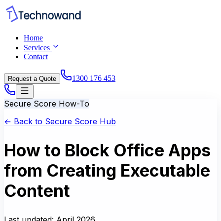
Home
Services
Contact
1300 176 453
Request a Quote
Secure Score How-To
← Back to Secure Score Hub
How to Block Office Apps
from Creating Executable
Content
Last updated:
April 2026