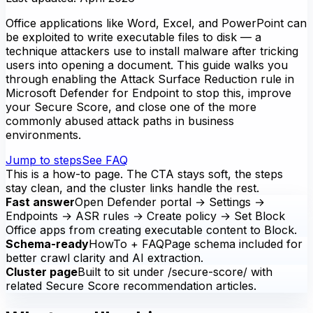
Office applications like Word, Excel, and PowerPoint can
be exploited to write executable files to disk — a
technique attackers use to install malware after tricking
users into opening a document. This guide walks you
through enabling the Attack Surface Reduction rule in
Microsoft Defender for Endpoint to stop this, improve
your Secure Score, and close one of the more
commonly abused attack paths in business
environments.
Jump to steps
See FAQ
This is a how-to page. The CTA stays soft, the steps
stay clean, and the cluster links handle the rest.
Fast answer
Open Defender portal → Settings →
Endpoints → ASR rules → Create policy → Set Block
Office apps from creating executable content to Block.
Schema-ready
HowTo + FAQPage schema included for
better crawl clarity and AI extraction.
Cluster page
Built to sit under /secure-score/ with
related Secure Score recommendation articles.