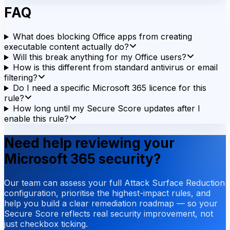
FAQ
What does blocking Office apps from creating
executable content actually do?
Will this break anything for my Office users?
How is this different from standard antivirus or email
filtering?
Do I need a specific Microsoft 365 licence for this
rule?
How long until my Secure Score updates after I
enable this rule?
Need help reviewing your
Microsoft 365 security?
Our team can assess your full Attack Surface Reduction
configuration, prioritise the highest-impact rules, and
help you build a clear remediation roadmap — so your
Secure Score reflects real security improvement, not
just checkbox ticking.