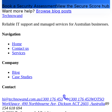
Book a Security Assessment
View the Secure Score hub
Want more help?
Browse blog posts
Technowand
Reliable IT support and managed services for Australian businesses.
Navigation
Home
Contact us
Services
Company
Blog
Case Studies
Contact
hi@technowand.com.au
1300 176 453
1300 176 453
WOTSO
WorkSpace, 490 Northbourne Ave, Dickson ACT 2603, Australia
89
154 618 694