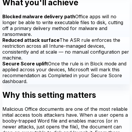
What you'll achieve
Blocked malware delivery path
Office apps will no
longer be able to write executable files to disk, cutting
off a primary delivery method for malware and
ransomware.
Reduced attack surface
The ASR rule enforces the
restriction across all Intune-managed devices,
consistently and at scale — no manual configuration per
machine.
Secure Score uplift
Once the rule is in Block mode and
applied across your devices, Microsoft will mark this
recommendation as Completed in your Secure Score
dashboard.
Why this setting matters
Malicious Office documents are one of the most reliable
initial access tools attackers have. When a user opens a
booby-trapped Word file and enables macros (or in
newer attacks, just opens the file), the document can