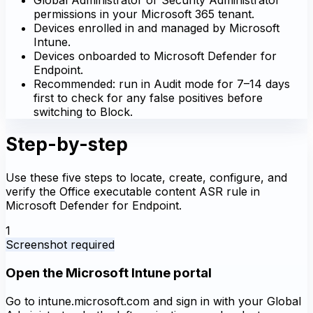
permissions in your Microsoft 365 tenant.
Devices enrolled in and managed by Microsoft
Intune.
Devices onboarded to Microsoft Defender for
Endpoint.
Recommended: run in Audit mode for 7–14 days
first to check for any false positives before
switching to Block.
Step-by-step
Use these five steps to locate, create, configure, and
verify the Office executable content ASR rule in
Microsoft Defender for Endpoint.
1
Screenshot required
Open the Microsoft Intune portal
Go to intune.microsoft.com and sign in with your Global