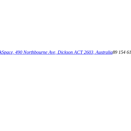
pace, 490 Northbourne Ave, Dickson ACT 2603, Australia
89 154 6