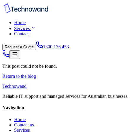
Home
Services
Contact
1300 176 453
Request a Quote
This post could not be found.
Return to the blog
Technowand
Reliable IT support and managed services for Australian businesses.
Navigation
Home
Contact us
Services