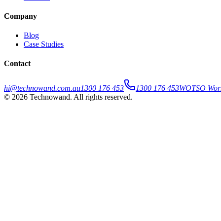
Company
Blog
Case Studies
Contact
hi@technowand.com.au
1300 176 453
1300 176 453
WOTSO WorkS
©
2026
Technowand
. All rights reserved.