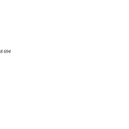
18 694