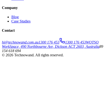
Company
Blog
Case Studies
Contact
hi@technowand.com.au
1300 176 453
1300 176 453
WOTSO
WorkSpace, 490 Northbourne Ave, Dickson ACT 2603, Australia
89
154 618 694
©
2026
Technowand
. All rights reserved.