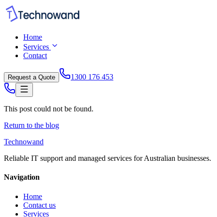
Home
Services
Contact
1300 176 453
Request a Quote
This post could not be found.
Return to the blog
Technowand
Reliable IT support and managed services for Australian businesses.
Navigation
Home
Contact us
Services