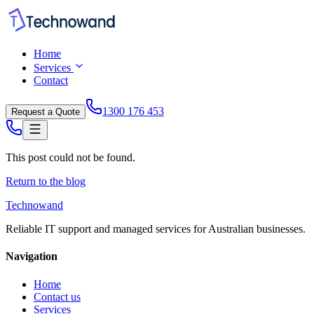
Home
Services
Contact
1300 176 453
Request a Quote
This post could not be found.
Return to the blog
Technowand
Reliable IT support and managed services for Australian businesses.
Navigation
Home
Contact us
Services