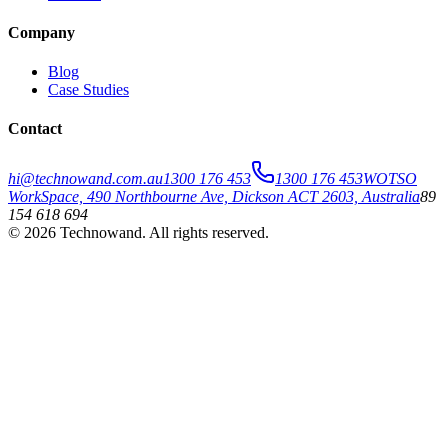
Company
Blog
Case Studies
Contact
hi@technowand.com.au
1300 176 453
1300 176 453
WOTSO
WorkSpace, 490 Northbourne Ave, Dickson ACT 2603, Australia
89
154 618 694
©
2026
Technowand
. All rights reserved.