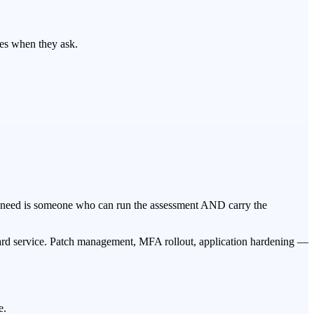
yes when they ask.
y need is someone who can run the assessment AND carry the
dard service. Patch management, MFA rollout, application hardening —
e.