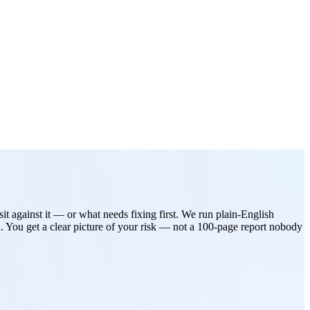
t against it — or what needs fixing first. We run plain-English
. You get a clear picture of your risk — not a 100-page report nobody