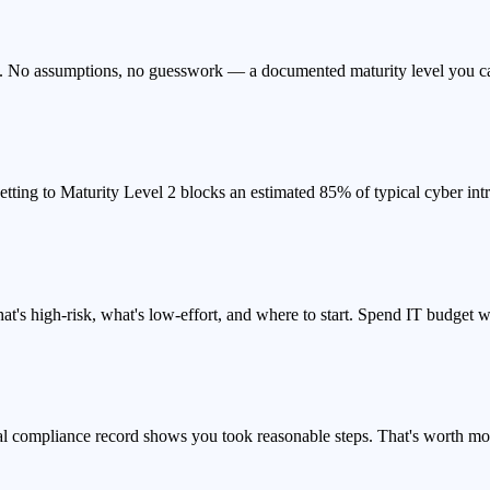
s. No assumptions, no guesswork — a documented maturity level you can 
tting to Maturity Level 2 blocks an estimated 85% of typical cyber intr
at's high-risk, what's low-effort, and where to start. Spend IT budget w
mal compliance record shows you took reasonable steps. That's worth mor