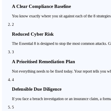
A Clear Compliance Baseline
You know exactly where you sit against each of the 8 strategie
2
Reduced Cyber Risk
The Essential 8 is designed to stop the most common attacks. Ge
3
A Prioritised Remediation Plan
Not everything needs to be fixed today. Your report tells you wh
4
Defensible Due Diligence
If you face a breach investigation or an insurance claim, a for
5