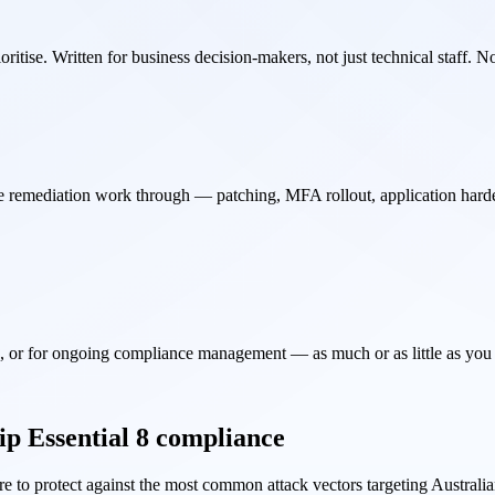
oritise. Written for business decision-makers, not just technical staff. 
the remediation work through — patching, MFA rollout, application hard
n, or for ongoing compliance management — as much or as little as yo
ip Essential 8 compliance
e to protect against the most common attack vectors targeting Australi