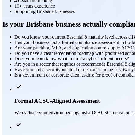
4.6-star client rating
10+ years experience
Supporting Brisbane businesses
Is your Brisbane business actually complia
Do you know your current Essential 8 maturity level across all 8
Has your business had a formal compliance assessment in the l
Are your patching, MFA, and application controls up to ACSC
Do you have a clear remediation roadmap with prioritised actio
Does your team know what to do if a cyber incident occurs?
Are you in a sector that requires or recommends Essential 8 al
Have you had a security incident or near-miss in the past two y
Is a government or corporate client asking for proof of complia
Formal ACSC-Aligned Assessment
We evaluate your environment against all 8 ACSC mitigation str