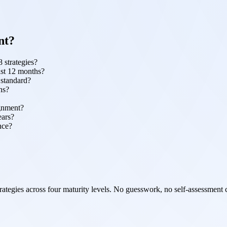
nt?
 strategies?
ast 12 months?
 standard?
ns?
ignment?
ears?
nce?
ategies across four maturity levels. No guesswork, no self-assessment 