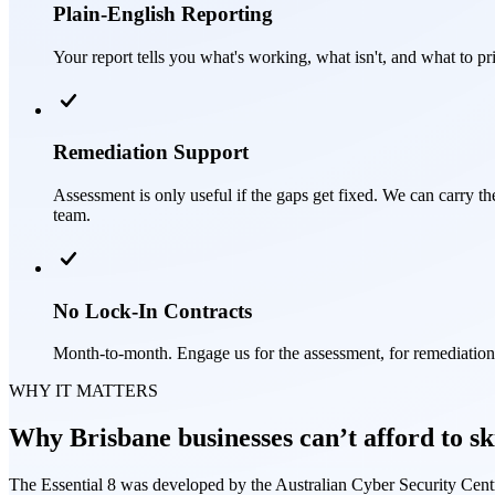
Plain-English Reporting
Your report tells you what's working, what isn't, and what to pri
Remediation Support
Assessment is only useful if the gaps get fixed. We can carry 
team.
No Lock-In Contracts
Month-to-month. Engage us for the assessment, for remediatio
WHY IT MATTERS
Why Brisbane businesses can’t afford to sk
The Essential 8 was developed by the Australian Cyber Security Centr