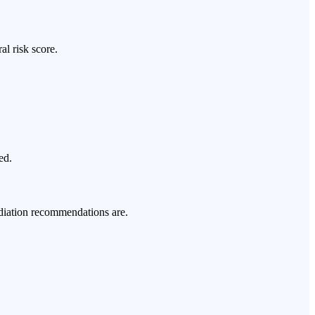
al risk score.
ed.
ediation recommendations are.