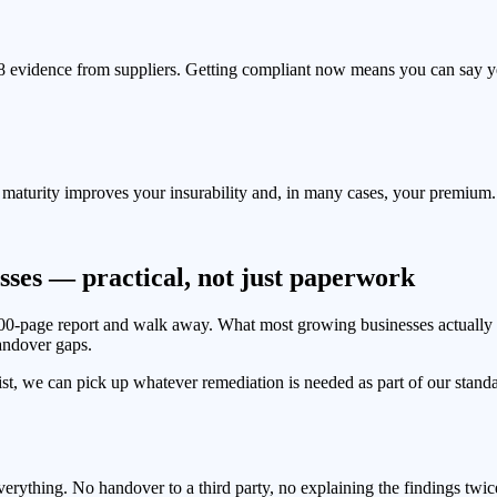
l 8 evidence from suppliers. Getting compliant now means you can say 
8 maturity improves your insurability and, in many cases, your premium.
sses — practical, not just paperwork
100-page report and walk away. What most growing businesses actuall
andover gaps.
ist, we can pick up whatever remediation is needed as part of our stan
rything. No handover to a third party, no explaining the findings twic