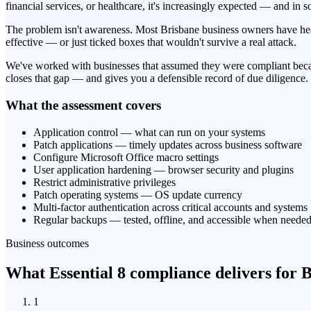
financial services, or healthcare, it's increasingly expected — and in 
The problem isn't awareness. Most Brisbane business owners have heard
effective — or just ticked boxes that wouldn't survive a real attack.
We've worked with businesses that assumed they were compliant beca
closes that gap — and gives you a defensible record of due diligence.
What the assessment covers
Application control — what can run on your systems
Patch applications — timely updates across business software
Configure Microsoft Office macro settings
User application hardening — browser security and plugins
Restrict administrative privileges
Patch operating systems — OS update currency
Multi-factor authentication across critical accounts and systems
Regular backups — tested, offline, and accessible when neede
Business outcomes
What Essential 8 compliance delivers for B
1