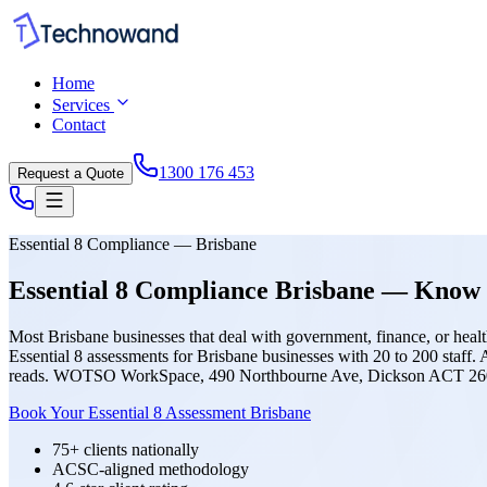
Home
Services
Contact
1300 176 453
Request a Quote
Essential 8 Compliance — Brisbane
Essential 8 Compliance Brisbane — Know 
Most Brisbane businesses that deal with government, finance, or healt
Essential 8 assessments for Brisbane businesses with 20 to 200 staff
reads. WOTSO WorkSpace, 490 Northbourne Ave, Dickson ACT 26
Book Your Essential 8 Assessment Brisbane
75+ clients nationally
ACSC-aligned methodology