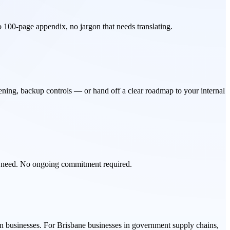
No 100-page appendix, no jargon that needs translating.
ening, backup controls — or hand off a clear roadmap to your internal
u need. No ongoing commitment required.
an businesses. For Brisbane businesses in government supply chains,