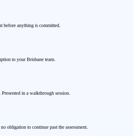
t before anything is committed.
uption to your Brisbane team.
s. Presented in a walkthrough session.
no obligation to continue past the assessment.