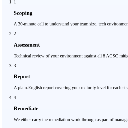
1
Scoping
A 30-minute call to understand your team size, tech environmen
2
Assessment
Technical review of your environment against all 8 ACSC mitig
3
Report
A plain-English report covering your maturity level for each str
4
Remediate
We either carry the remediation work through as part of manage