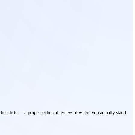
checklists — a proper technical review of where you actually stand.