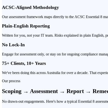
ACSC-Aligned Methodology
Our assessment framework maps directly to the ACSC Essential 8 maturi
Plain-English Reporting
Written for you, not your IT team. Risks explained in plain English, 
No Lock-In
Engage for assessment only, or stay on for ongoing compliance mana
75+ Clients, 10+ Years
We've been doing this across Australia for over a decade. That exper
Our process
Scoping → Assessment → Report → Remed
No drawn-out engagements. Here's how a typical Essential 8 assessme