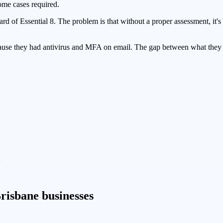
some cases required.
 of Essential 8. The problem is that without a proper assessment, it's
use they had antivirus and MFA on email. The gap between what they 
d
risbane businesses