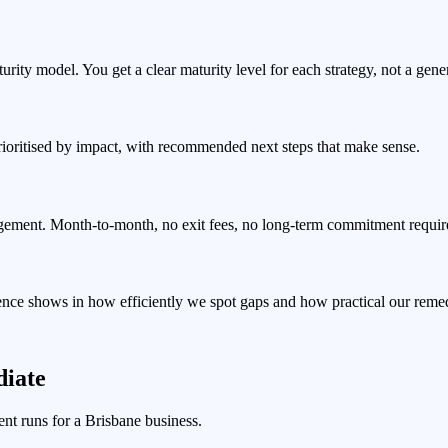
ty model. You get a clear maturity level for each strategy, not a gener
prioritised by impact, with recommended next steps that make sense.
gement. Month-to-month, no exit fees, no long-term commitment requir
ience shows in how efficiently we spot gaps and how practical our rem
iate
nt runs for a Brisbane business.