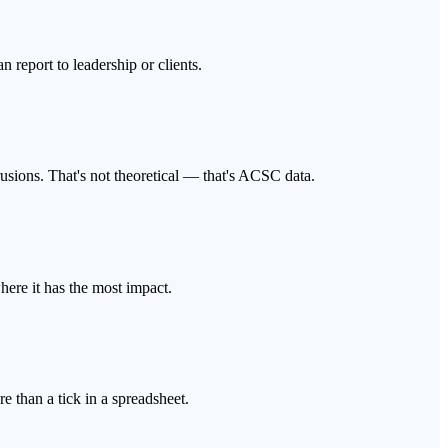
report to leadership or clients.
usions. That's not theoretical — that's ACSC data.
here it has the most impact.
e than a tick in a spreadsheet.