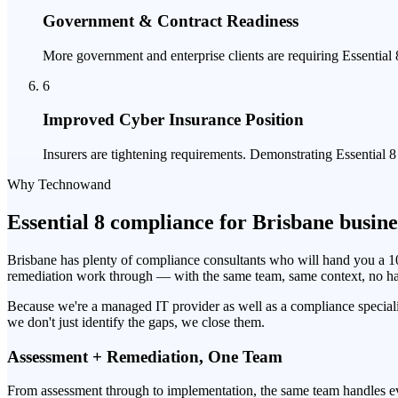
Government & Contract Readiness
More government and enterprise clients are requiring Essentia
6
Improved Cyber Insurance Position
Insurers are tightening requirements. Demonstrating Essential 
Why Technowand
Essential 8 compliance for Brisbane busine
Brisbane has plenty of compliance consultants who will hand you a 
remediation work through — with the same team, same context, no h
Because we're a managed IT provider as well as a compliance special
we don't just identify the gaps, we close them.
Assessment + Remediation, One Team
From assessment through to implementation, the same team handles eve