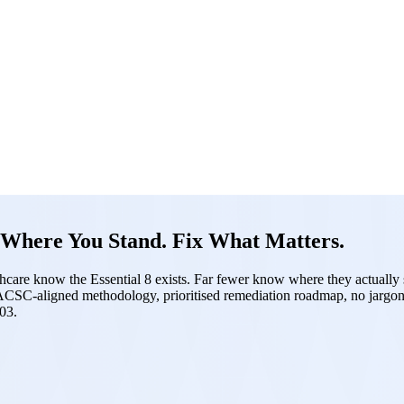
Where You Stand. Fix What Matters.
hcare know the Essential 8 exists. Far fewer know where they actually si
. ACSC-aligned methodology, prioritised remediation roadmap, no jargon
03.