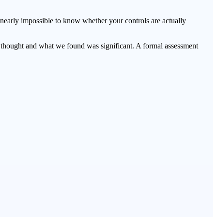
 nearly impossible to know whether your controls are actually
thought and what we found was significant. A formal assessment