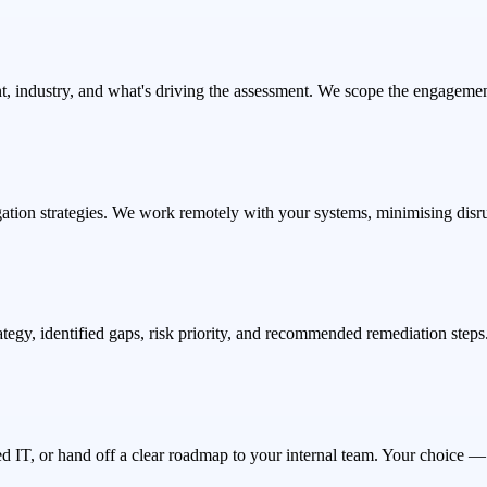
t, industry, and what's driving the assessment. We scope the engagemen
ation strategies. We work remotely with your systems, minimising disr
ategy, identified gaps, risk priority, and recommended remediation step
d IT, or hand off a clear roadmap to your internal team. Your choice — 