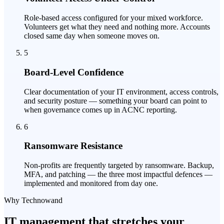
Role-based access configured for your mixed workforce.
Volunteers get what they need and nothing more. Accounts
closed same day when someone moves on.
5
Board-Level Confidence
Clear documentation of your IT environment, access controls,
and security posture — something your board can point to
when governance comes up in ACNC reporting.
6
Ransomware Resistance
Non-profits are frequently targeted by ransomware. Backup,
MFA, and patching — the three most impactful defences —
implemented and monitored from day one.
Why Technowand
IT management that stretches your