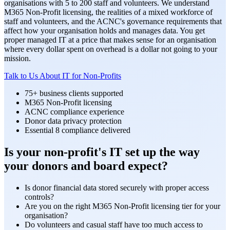
organisations with 5 to 200 staff and volunteers. We understand
M365 Non-Profit licensing, the realities of a mixed workforce of
staff and volunteers, and the ACNC's governance requirements that
affect how your organisation holds and manages data. You get
proper managed IT at a price that makes sense for an organisation
where every dollar spent on overhead is a dollar not going to your
mission.
Talk to Us About IT for Non-Profits
75+ business clients supported
M365 Non-Profit licensing
ACNC compliance experience
Donor data privacy protection
Essential 8 compliance delivered
Is your non-profit's IT set up the way
your donors and board expect?
Is donor financial data stored securely with proper access
controls?
Are you on the right M365 Non-Profit licensing tier for your
organisation?
Do volunteers and casual staff have too much access to