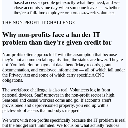
based access so people get exactly what they need, and we
close accounts same day when someone leaves — whether
they're a full-time employee or a once-a-week volunteer.
THE NON-PROFIT IT CHALLENGE
Why non-profits face a harder IT
problem than they're given credit for
Non-profits often approach IT with the assumption that because
they're not a commercial organisation, the stakes are lower. They're
not. You hold donor payment data, beneficiary records, grant
documentation, and employee information — all of which fall under
the Privacy Act and some of which carry specific ACNC
obligations.
The workforce challenge is also real. Volunteers log in from
personal devices. Staff turnover in the non-profit sector is high.
Seasonal and casual workers come and go. If accounts aren't
provisioned and deprovisioned properly, you end up with a
patchwork of access that nobody's mapped.
We work with non-profits specifically because the IT problem is real
but the budget isn't unlimited. We focus on what actually reduces