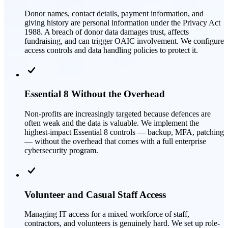
Donor names, contact details, payment information, and
giving history are personal information under the Privacy Act
1988. A breach of donor data damages trust, affects
fundraising, and can trigger OAIC involvement. We configure
access controls and data handling policies to protect it.
Essential 8 Without the Overhead
Non-profits are increasingly targeted because defences are
often weak and the data is valuable. We implement the
highest-impact Essential 8 controls — backup, MFA, patching
— without the overhead that comes with a full enterprise
cybersecurity program.
Volunteer and Casual Staff Access
Managing IT access for a mixed workforce of staff,
contractors, and volunteers is genuinely hard. We set up role-