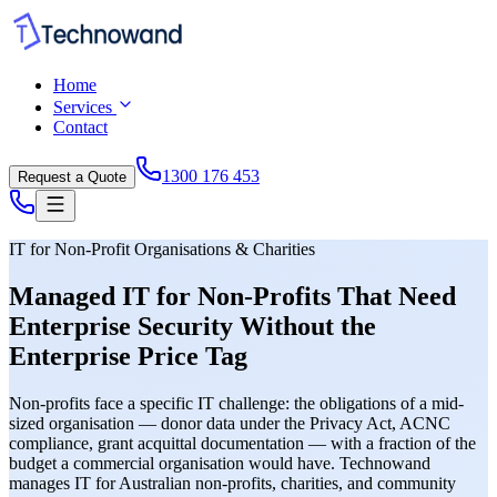
Home
Services
Contact
1300 176 453
Request a Quote
IT for Non-Profit Organisations & Charities
Managed IT for Non-Profits That Need
Enterprise Security Without the
Enterprise Price Tag
Non-profits face a specific IT challenge: the obligations of a mid-
sized organisation — donor data under the Privacy Act, ACNC
compliance, grant acquittal documentation — with a fraction of the
budget a commercial organisation would have. Technowand
manages IT for Australian non-profits, charities, and community