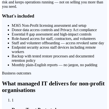
risk and keeps operations running — not on selling you more than
you need.
What's included
M365 Non-Profit licensing assessment and setup
Donor data access controls and Privacy Act compliance
Essential 8 gap assessment and high-impact controls
Role-based access for staff, contractors, and volunteers
Staff and volunteer offboarding — access revoked same day
Endpoint security across staff devices including remote
workers
Backup with tested restore processes and documented
retention policy
Monthly plain-English reports — no jargon, no padding
Business outcomes
What managed IT delivers for non-profit
organisations
1