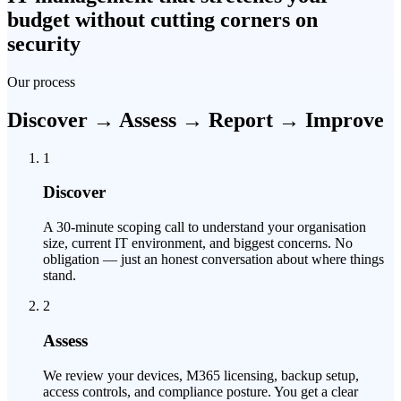
budget without cutting corners on
security
Our process
Discover → Assess → Report → Improve
1
Discover
A 30-minute scoping call to understand your organisation
size, current IT environment, and biggest concerns. No
obligation — just an honest conversation about where things
stand.
2
Assess
We review your devices, M365 licensing, backup setup,
access controls, and compliance posture. You get a clear