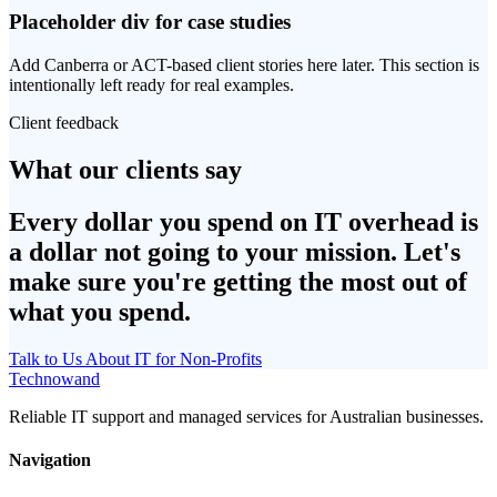
Placeholder div for case studies
Add Canberra or ACT-based client stories here later. This section is
intentionally left ready for real examples.
Client feedback
What our clients say
Every dollar you spend on IT overhead is
a dollar not going to your mission. Let's
make sure you're getting the most out of
what you spend.
Talk to Us About IT for Non-Profits
Technowand
Reliable IT support and managed services for Australian businesses.
Navigation