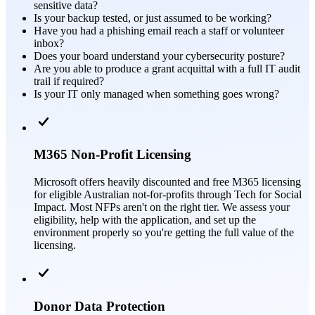
sensitive data?
Is your backup tested, or just assumed to be working?
Have you had a phishing email reach a staff or volunteer
inbox?
Does your board understand your cybersecurity posture?
Are you able to produce a grant acquittal with a full IT audit
trail if required?
Is your IT only managed when something goes wrong?
M365 Non-Profit Licensing
Microsoft offers heavily discounted and free M365 licensing
for eligible Australian not-for-profits through Tech for Social
Impact. Most NFPs aren't on the right tier. We assess your
eligibility, help with the application, and set up the
environment properly so you're getting the full value of the
licensing.
Donor Data Protection