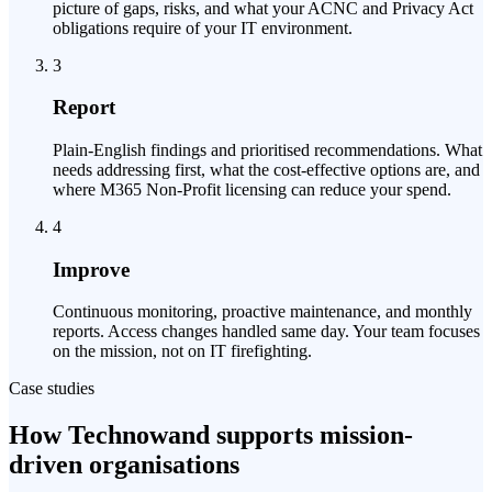
picture of gaps, risks, and what your ACNC and Privacy Act
obligations require of your IT environment.
3
Report
Plain-English findings and prioritised recommendations. What
needs addressing first, what the cost-effective options are, and
where M365 Non-Profit licensing can reduce your spend.
4
Improve
Continuous monitoring, proactive maintenance, and monthly
reports. Access changes handled same day. Your team focuses
on the mission, not on IT firefighting.
Case studies
How Technowand supports mission-
driven organisations