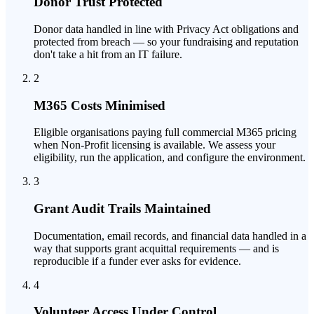
Donor Trust Protected
Donor data handled in line with Privacy Act obligations and
protected from breach — so your fundraising and reputation
don't take a hit from an IT failure.
2
M365 Costs Minimised
Eligible organisations paying full commercial M365 pricing
when Non-Profit licensing is available. We assess your
eligibility, run the application, and configure the environment.
3
Grant Audit Trails Maintained
Documentation, email records, and financial data handled in a
way that supports grant acquittal requirements — and is
reproducible if a funder ever asks for evidence.
4
Volunteer Access Under Control